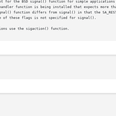
 BSD signal() function for simple applications that are installing	a 
gnal() function differs from signal() in that the SA_REST
e of these flags is not specified for signal().

ons use the sigaction() function.
