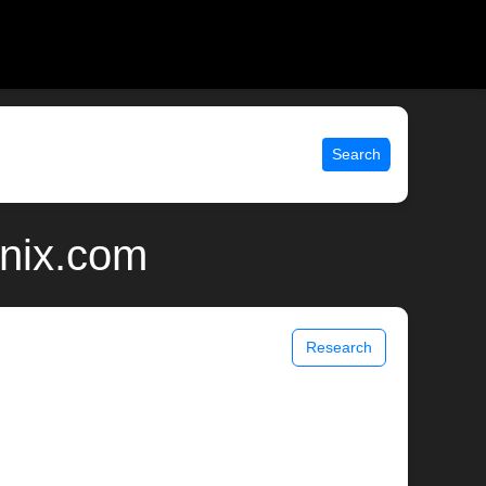
Search
unix.com
Research