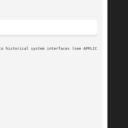
o historical system interfaces (see APPLICATION
