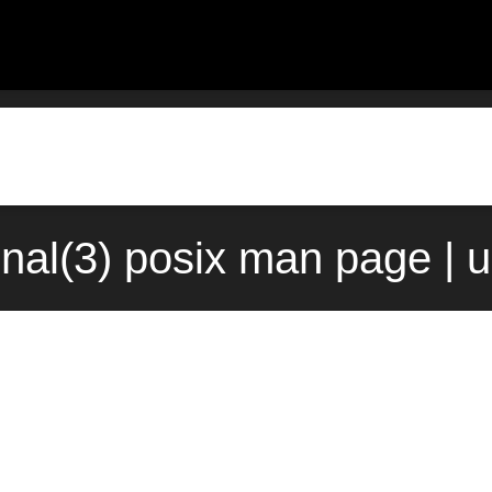
nal(3) posix man page | 