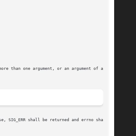
ore than one argument, or an argument of a dif-

e, SIG_ERR shall be returned and errno shall be
