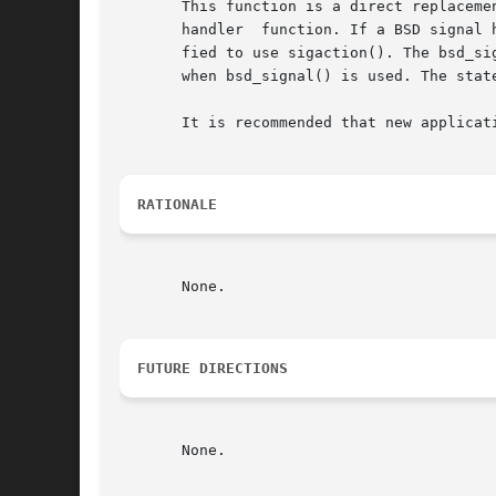
       This function is a direct replacement for the
       handler	function. If a BSD signal handler function is being installed that expects more than one argument, the application has to be modi-

       fied to use sigaction(). The bsd_si
       when bsd_signal() is used. The stat
       It is recommended that new applicati
RATIONALE
       None.

FUTURE DIRECTIONS
       None.
