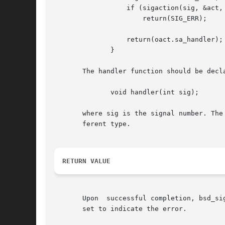
		  if (sigaction(sig, &act, &oact) == -1)

		      return(SIG_ERR);

		  return(oact.sa_handler);

	      }

       The handler function should be decla
	      void handler(int sig);

       where sig is the signal number. The
       ferent type.

RETURN VALUE
       Upon  successful completion, bsd_si
       set to indicate the error.
