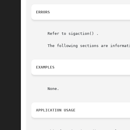
ERRORS
       Refer to sigaction() .

       The following sections are informati
EXAMPLES
       None.

APPLICATION USAGE