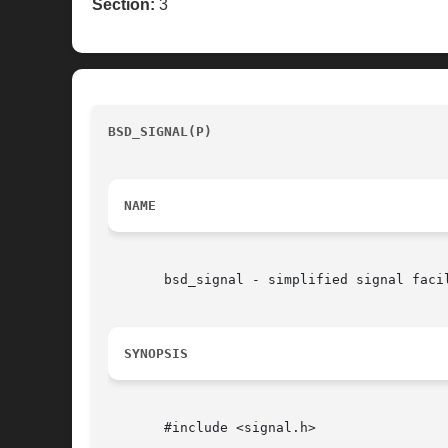
Section:
3
BSD_SIGNAL(P)
						     POSIX Programmer's Manual					
NAME
       bsd_signal - simplified signal facil
SYNOPSIS
       #include <signal.h>
