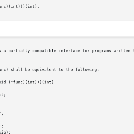
nc)(int)))(int);

s a partially compatible interface for programs written t
nc) shall be equivalent to the following:
