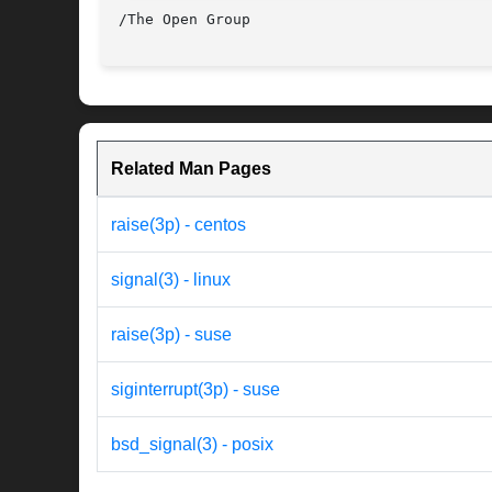
Related Man Pages
raise(3p) - centos
signal(3) - linux
raise(3p) - suse
siginterrupt(3p) - suse
bsd_signal(3) - posix