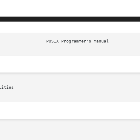
	     BSD_SIGNAL(P)

ities
