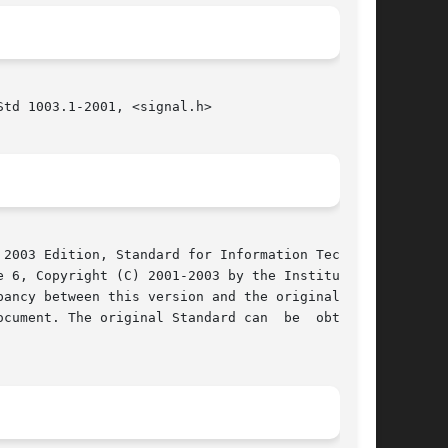
td 1003.1-2001, <signal.h>

2003 Edition, Standard for Information Technol-

 6, Copyright (C) 2001-2003 by the Institute of

cument. The original Standard can  be  obtained
