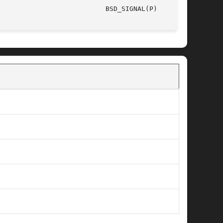
/The Open Group						       2003							     BSD_SIGNAL(P)