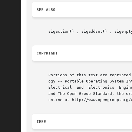
SEE ALSO
       sigaction() , sigaddset() , sigempt
COPYRIGHT
       Portions of this text are reprinted
       ogy 
--
 Portable Operating System In
       Electrical  and	Electronics  Engineers, Inc and The Open Group. In the event of any discrepancy between this version and the original IEEE

       and The Open Group Standard, the or
       online at http://www.opengroup.org/u
IEEE