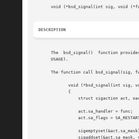
       void (*bsd_signal(int sig, void (*fu
DESCRIPTION
       The  bsd_signal()  function provide
       USAGE).

       The function call bsd_signal(sig, fu
	      void (*bsd_signal(int sig, void (*func)(int)))(int)

	      {

		  struct sigaction act, oact;

		  act.sa_handler = func;

		  act.sa_flags = SA_RESTART;

		  sigemptyset(&act.sa_mask);

		  sigaddset(&act.sa_mask, sig);
