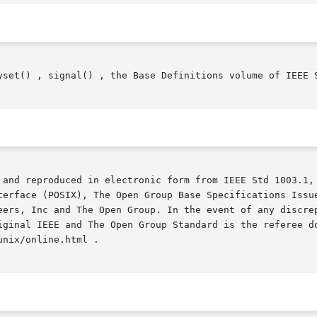
yset() , signal() , the Base Definitions volume of IEEE S
 and reproduced in electronic form from IEEE Std 1003.1, 
terface (POSIX), The Open Group Base Specifications Issue
iginal IEEE and The Open Group Standard is the referee do
nix/online.html .
