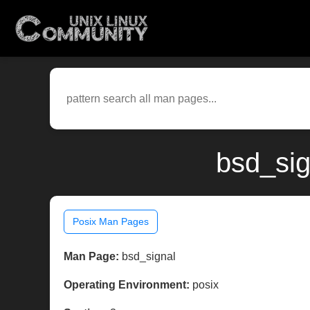
bsd_sig
Posix Man Pages
Man Page:
bsd_signal
Operating Environment:
posix