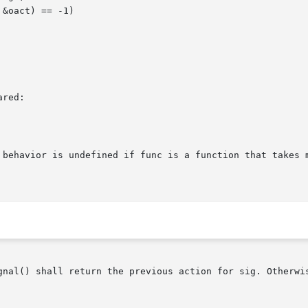
red:

 behavior is undefined if func is a function that takes m
gnal() shall return the previous action for sig. Otherwis