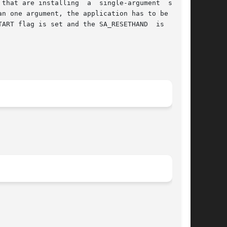
 single-argument  signal

ART flag is set and the SA_RESETHAND  is  clear
