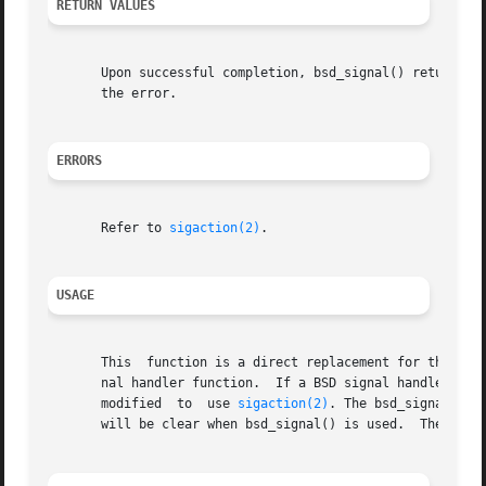
RETURN VALUES
       Upon successful completion, bsd_signal() returns th
       the error.

ERRORS
       Refer to 
sigaction(2)
.

USAGE
       This  function is a direct replacement for the BSD
       nal handler function.  If a BSD signal handler funct
       modified  to  use 
sigaction(2)
. The bsd_signal() f
       will be clear when bsd_signal() is used.  The stat