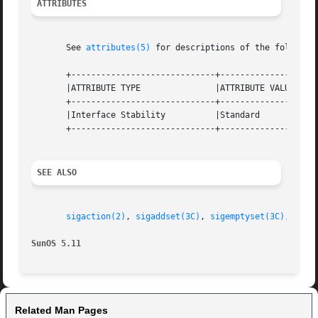
ATTRIBUTES
       See 
attributes(5)
 for descriptions of the following
       +-----------------------------+--------------------
       |ATTRIBUTE TYPE		     |ATTRIBUTE VALUE		   |

       +-----------------------------+--------------------
       |Interface Stability	     |Standard			   |

       +-----------------------------+--------------------
SEE ALSO
sigaction(2)
, 
sigaddset(3C)
, 
sigemptyset(3C)
, 
sign
SunOS 5.11
Related Man Pages