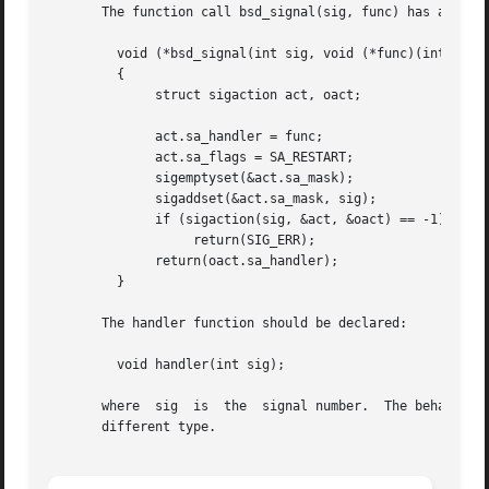
       The function call bsd_signal(sig, func) has an effe
	 void (*bsd_signal(int sig, void (*func)(int)))(int)

	 {

	      struct sigaction act, oact;

	      act.sa_handler = func;

	      act.sa_flags = SA_RESTART;

	      sigemptyset(&act.sa_mask);

	      sigaddset(&act.sa_mask, sig);

	      if (sigaction(sig, &act, &oact) == -1)

		   return(SIG_ERR);

	      return(oact.sa_handler);

	 }

       The handler function should be declared:

	 void handler(int sig);

       where  sig  is  the  signal number.  The behavior i
       different type.
