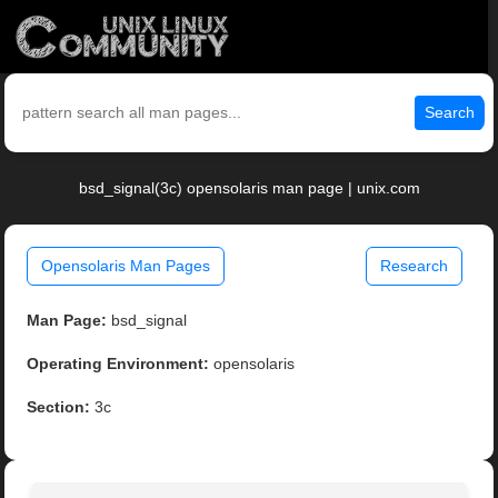
Search
bsd_signal(3c) opensolaris man page | unix.com
Opensolaris Man Pages
Research
Man Page:
bsd_signal
Operating Environment:
opensolaris
Section:
3c