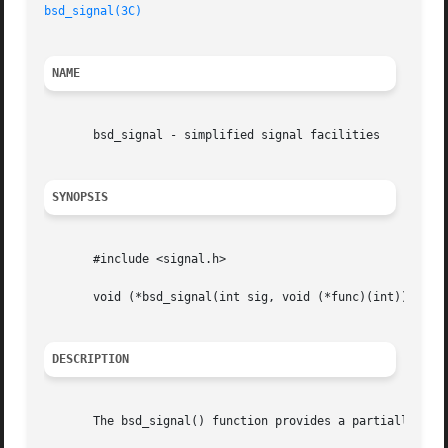
bsd_signal(3C)
NAME
       bsd_signal - simplified signal facilities

SYNOPSIS
       #include <signal.h>

       void (*bsd_signal(int sig, void (*func)(int)))(int)
DESCRIPTION
       The bsd_signal() function provides a partially comp