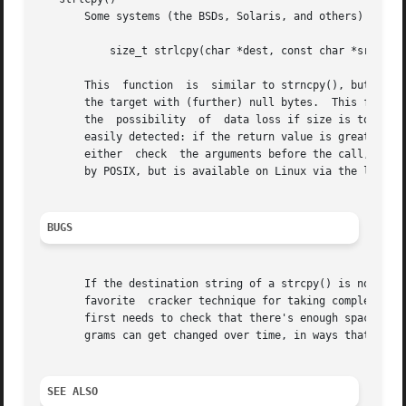
       Some systems (the BSDs, Solaris, and others) provid
	   size_t strlcpy(char *dest, const char *src, size_t size);

       This  function  is  similar to strncpy(), but it co
       the target with (further) null bytes.  This functio
       the  possibility  of  data loss if size is too smal
       easily detected: if the return value is greater tha
       either  check  the arguments before the call, or te
       by POSIX, but is available on Linux via the libbsd 
BUGS
       If the destination string of a strcpy() is not larg
       favorite  cracker technique for taking complete control of the machine.	Any time a program reads or 
       first needs to check that there's enough space.	This may be unnecessary if you can show that overflow is impossible, but be careful:  pro-

       grams can get changed over time, in ways that may m
SEE ALSO