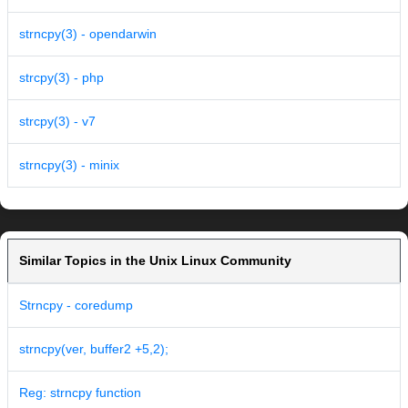
strncpy(3) - opendarwin
strcpy(3) - php
strcpy(3) - v7
strncpy(3) - minix
Similar Topics in the Unix Linux Community
Strncpy - coredump
strncpy(ver, buffer2 +5,2);
Reg: strncpy function