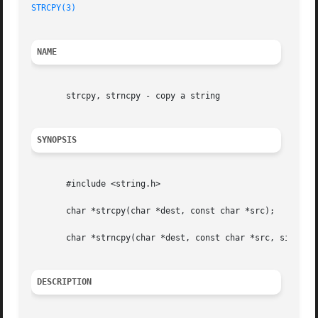
STRCPY(3)
NAME
       strcpy, strncpy - copy a string

SYNOPSIS
       #include <string.h>

       char *strcpy(char *dest, const char *src);

       char *strncpy(char *dest, const char *src, size_t n
DESCRIPTION