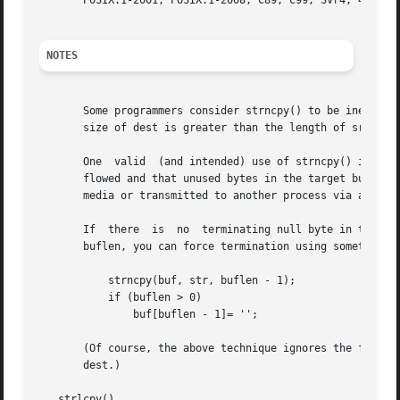
       POSIX.1-2001, POSIX.1-2008, C89, C99, SVr4, 4.3BSD.
NOTES
       Some programmers consider strncpy() to be inefficient and e
       size of dest is greater than the length of src, the
       One  valid  (and intended) use of strncpy() is to c
       flowed and that unused bytes in the target buffer ar
       media or transmitted to another process via an inte
       If  there  is  no  terminating null byte in the fir
       buflen, you can force termination using something l
	   strncpy(buf, str, buflen - 1);

	   if (buflen > 0)

	       buf[buflen - 1]= '';

       (Of course, the above technique ignores the fact tha
       dest.)

   strlcpy()
