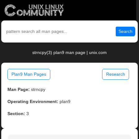
Search
strncpy(3) plan9 man page | unix.com
Plan9 Man Pages
Research
Man Page:
strncpy
Operating Environment:
plan9
Section:
3