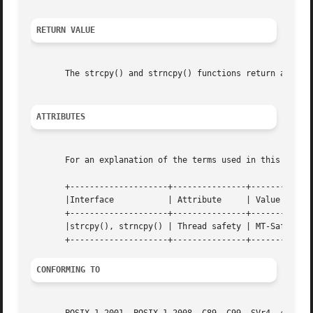
RETURN VALUE
       The strcpy() and strncpy() functions return a point
ATTRIBUTES
       For an explanation of the terms used in this secti
       +--------------------+---------------+---------+

       |Interface	    | Attribute     | Value   |

       +--------------------+---------------+---------+

       |strcpy(), strncpy() | Thread safety | MT-Safe |

CONFORMING TO