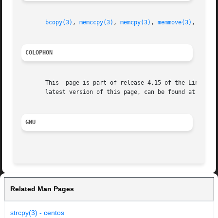
bcopy(3)
, 
memccpy(3)
, 
memcpy(3)
, 
memmove(3)
, 
stpcp
COLOPHON
       This  page is part of release 4.15 of the Linux man
       latest version of this page, can be found at https:
GNU
Related Man Pages
strcpy(3) - centos