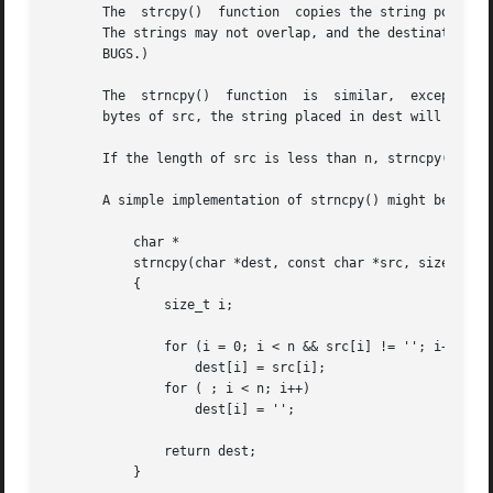
       The  strcpy()  function	copies the string pointed to by src, including the terminating null byte (''), to the buffer pointed to by dest.

       The strings may not overlap, and the destination st
       BUGS.)

       The  strncpy()  function  is  similar,  except that
       bytes of src, the string placed in dest will not be
       If the length of src is less than n, strncpy() writ
       A simple implementation of strncpy() might be:

	   char *

	   strncpy(char *dest, const char *src, size_t n)

	   {

	       size_t i;

	       for (i = 0; i < n && src[i] != ''; i++)

		   dest[i] = src[i];

	       for ( ; i < n; i++)

		   dest[i] = '';

	       return dest;

	   }
