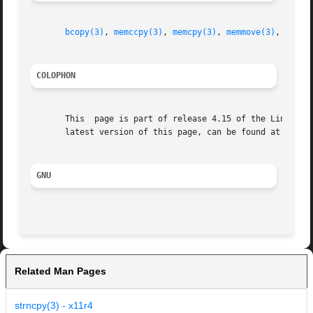
bcopy(3)
, 
memccpy(3)
, 
memcpy(3)
, 
memmove(3)
, 
stpcp
COLOPHON
       This  page is part of release 4.15 of the Linux man
       latest version of this page, can be found at https:
GNU
Related Man Pages
strncpy(3) - x11r4