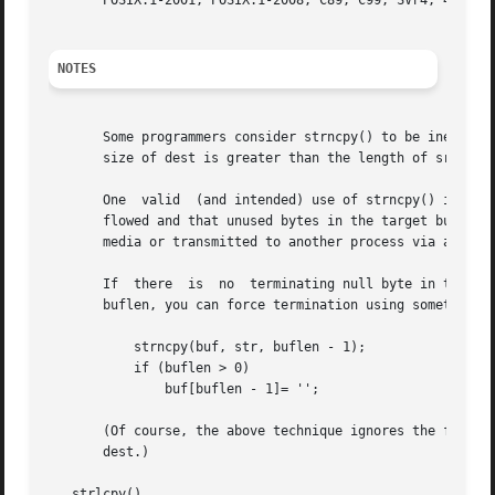
       POSIX.1-2001, POSIX.1-2008, C89, C99, SVr4, 4.3BSD.
NOTES
       Some programmers consider strncpy() to be inefficient and e
       size of dest is greater than the length of src, the
       One  valid  (and intended) use of strncpy() is to c
       flowed and that unused bytes in the target buffer ar
       media or transmitted to another process via an inte
       If  there  is  no  terminating null byte in the fir
       buflen, you can force termination using something l
	   strncpy(buf, str, buflen - 1);

	   if (buflen > 0)

	       buf[buflen - 1]= '';

       (Of course, the above technique ignores the fact tha
       dest.)

   strlcpy()
