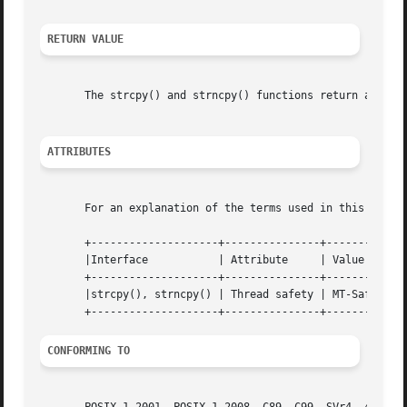
RETURN VALUE
       The strcpy() and strncpy() functions return a point
ATTRIBUTES
       For an explanation of the terms used in this secti
       +--------------------+---------------+---------+

       |Interface	    | Attribute     | Value   |

       +--------------------+---------------+---------+

       |strcpy(), strncpy() | Thread safety | MT-Safe |

CONFORMING TO