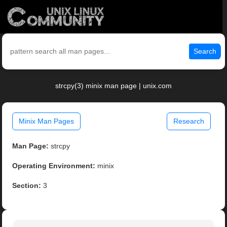
Search
strcpy(3) minix man page | unix.com
Minix Man Pages
Research
Man Page:
strcpy
Operating Environment:
minix
Section:
3