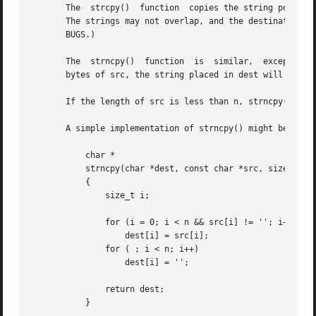
       The  strcpy()  function	copies the string pointed to by src, including the terminating null byte (''), to the buffer pointed to by dest.

       The strings may not overlap, and the destination st
       BUGS.)

       The  strncpy()  function  is  similar,  except that
       bytes of src, the string placed in dest will not be
       If the length of src is less than n, strncpy() writ
       A simple implementation of strncpy() might be:

	   char *

	   strncpy(char *dest, const char *src, size_t n)

	   {

	       size_t i;

	       for (i = 0; i < n && src[i] != ''; i++)

		   dest[i] = src[i];

	       for ( ; i < n; i++)

		   dest[i] = '';

	       return dest;

	   }
