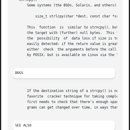
       Some systems (the BSDs, Solaris, and others) provid
	   size_t strlcpy(char *dest, const char *src, size_t size);

       This  function  is  similar to strncpy(), but it co
       the target with (further) null bytes.  This functio
       the  possibility  of  data loss if size is too smal
       easily detected: if the return value is greater tha
       either  check  the arguments before the call, or te
       by POSIX, but is available on Linux via the libbsd 
BUGS
       If the destination string of a strcpy() is not larg
       favorite  cracker technique for taking complete control of the machine.	Any time a program reads or 
       first needs to check that there's enough space.	This may be unnecessary if you can show that overflow is impossible, but be careful:  pro-

       grams can get changed over time, in ways that may m
SEE ALSO