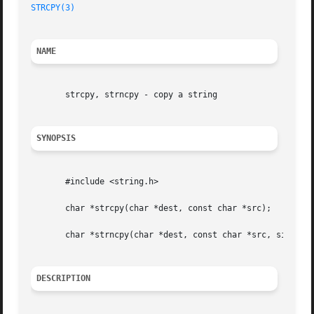
STRCPY(3)
NAME
       strcpy, strncpy - copy a string

SYNOPSIS
       #include <string.h>

       char *strcpy(char *dest, const char *src);

       char *strncpy(char *dest, const char *src, size_t n
DESCRIPTION