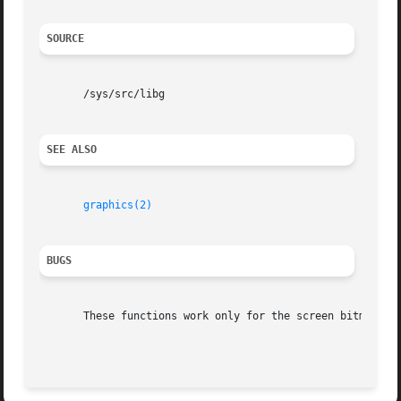
SOURCE
       /sys/src/libg

SEE ALSO
graphics(2)
BUGS
       These functions work only for the screen bitmap.  T