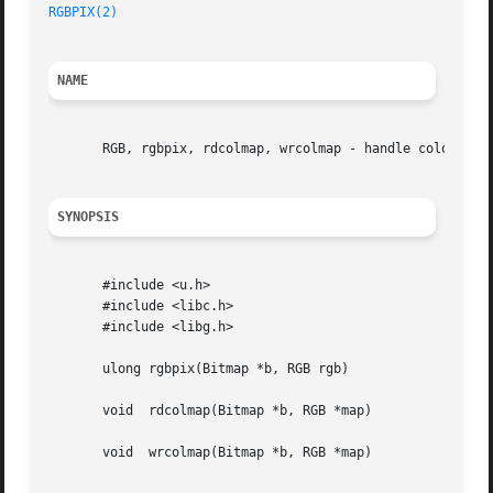
RGBPIX(2)
NAME
       RGB, rgbpix, rdcolmap, wrcolmap - handle color scre
SYNOPSIS
       #include <u.h>

       #include <libc.h>

       #include <libg.h>

       ulong rgbpix(Bitmap *b, RGB rgb)

       void  rdcolmap(Bitmap *b, RGB *map)

       void  wrcolmap(Bitmap *b, RGB *map)
