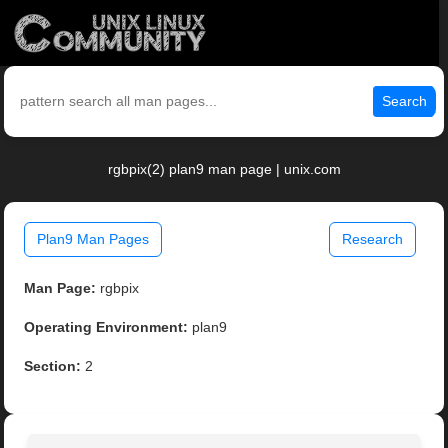
Search
rgbpix(2) plan9 man page | unix.com
Plan9 Man Pages
Research
Man Page:
rgbpix
Operating Environment:
plan9
Section:
2