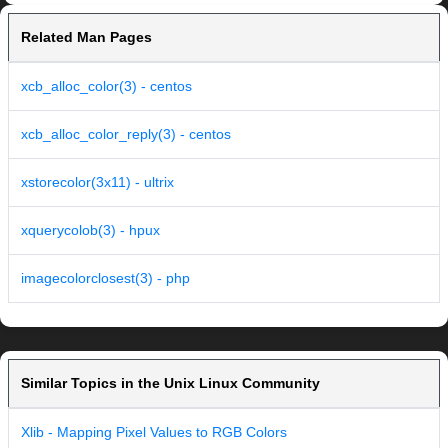
Related Man Pages
xcb_alloc_color(3) - centos
xcb_alloc_color_reply(3) - centos
xstorecolor(3x11) - ultrix
xquerycolob(3) - hpux
imagecolorclosest(3) - php
Similar Topics in the Unix Linux Community
Xlib - Mapping Pixel Values to RGB Colors