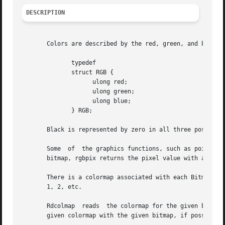
DESCRIPTION
       Colors are described by the red, green, and blue li
	      typedef

	      struct RGB {

		    ulong red;

		    ulong green;

		    ulong blue;

	      } RGB;

       Black is represented by zero in all three positions
       Some  of  the graphics functions, such as point (s
       bitmap, rgbpix returns the pixel value with a color
       There is a colormap associated with each Bitmap.  A col
       1, 2, etc.

       Rdcolmap  reads	the colormap for the given bitmap into the provided map, which must have enough space to hold it.  Wrcolmap associates the

       given colormap with the given bitmap, if possible. 