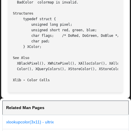
  BadColor  colormap is invalid.

Structures
     typedef struct {

	 unsigned long pixel;

	 unsigned short red, green, blue;

	 char flags;	/* DoRed, DoGreen, DoBlue */

	 char pad;

     } XColor;

See Also
  XBlackPixel(), XWhitePixel(), XAllocColor(), XAllocColor
  Color(), XQueryColors(), XStoreColor(), XStoreColors(), 
Xlib - Color Cells
Related Man Pages
xlookupcolor(3x11) - ultrix