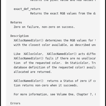
	    Returns the pixel value and RGB values actually used in the colormap.  This is the closest color supported by the hardware.

  exact_def_return

	    Returns the exact RGB values from the database corresponding to the color_name supplied.

Returns
  Zero on failure, non-zero on success.

Description
  XAllocNamedColor() determines the RGB values for the spe
  with the closest color available, as described under XAl
  Like	XAllocColor,  XAllocNamedColor() acts differently on static and dynamic visuals.  On PseudoColor, DirectColor, and GrayScale visuals,

  XAllocNamedColor() fails if there are no unallocated col
  tion	of the requested color.  On StaticColor, TrueColor, and StaticGray visuals, XAllocNamedColor() returns the closest RGB values (to the

  database definition of the requested color) available in
  allocated are returned.

  XAllocNamedColor()  returns a Status of zero if color_na
  tion returns non-zero when it succeeds.

  For more information, see Volume One, Chapter 7, Color.

Errors