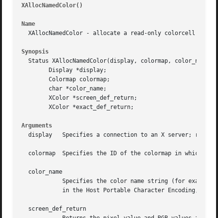
XAllocNamedColor()
											
Name
  XAllocNamedColor - allocate a read-only colorcell from c
Synopsis
  Status XAllocNamedColor(display, colormap, color_name, s
	Display *display;

	Colormap colormap;

	char *color_name;

	XColor *screen_def_return;

	XColor *exact_def_return;

Arguments
  display   Specifies a connection to an X server; returne
  colormap  Specifies the ID of the colormap in which the 
  color_name

	    Specifies the color name string (for example, "red") you want.  Uppercase or lowercase does not matter.  If the color name is not

	    in the Host Portable Character Encoding, the result is implementation-dependent.

  screen_def_return
