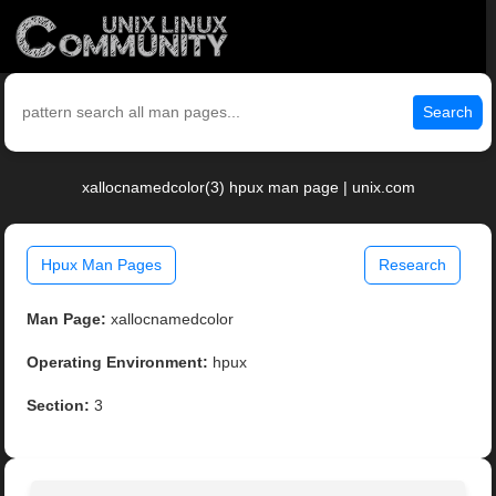
Search
xallocnamedcolor(3) hpux man page | unix.com
Hpux Man Pages
Research
Man Page:
xallocnamedcolor
Operating Environment:
hpux
Section:
3