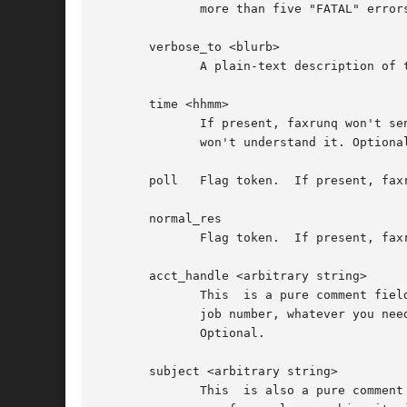
	      more than five "FATAL" errors are listed, the fax job is removed from the queue.

       verbose_to <blurb>

	      A plain-text description of the receiver of the fax. Is returned, if present, in the mail messages "your fax to <blurb>". Optional.

       time <hhmm>

	      If present, faxrunq won't send this job before the given time. The format must be exactly "hhmm", in 24-hr-format, otherwise faxrunq

	      won't understand it. Optional.

       poll   Flag token.  If present, fax
       normal_res

	      Flag token.  If present, faxrunq will transmit all pages using normal resolution (see "sendfax -n").

       acct_handle <arbitrary string>

	      This  is a pure comment fiel
	      job number, whatever you need to get the phone bills charged to the customer (the programs won't look at it, just pass it  through).

	      Optional.

       subject <arbitrary string>

	      This  is also a pure comment field, used only for informational purposes.  faxrunq will return it in the sucess/failure mail. If you
