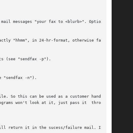
s (see "sendfax -p").

ile. So this can be used as a customer handle, a
