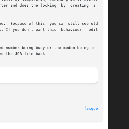
rter and does the locking  by  creating  a  hard

. If you don't want this  behaviour,  edit  the

d number being busy or the modem being in use),

es the JOB file back.

							     23 Nov 02							       
faxqueue(5)