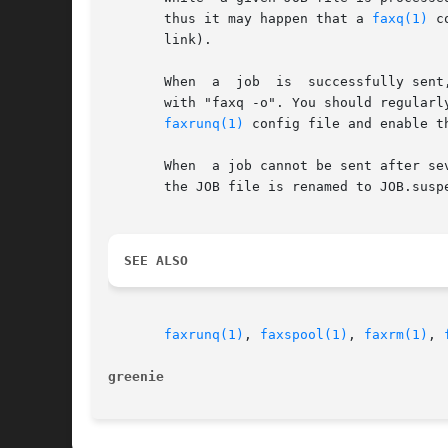
       thus it may happen that a 
faxq(1)
 c
       link).

       When  a	job  is  successfully sent, it's not deleted but the JOB file is renamed to JOB.done.  Because of this, you can still see old jobs

       with "faxq -o". You should regularl
faxrunq(1)
 config file and enable t
       When  a job cannot be sent after se
       the JOB file is renamed to JOB.susp
SEE ALSO
faxrunq(1)
, 
faxspool(1)
, 
faxrm(1)
, 
greenie 