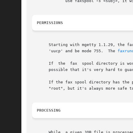
	      use faxspool 
-s
 <subj>, it w
PERMISSIONS
       Starting with mgetty 1.1.29, the fa
       'uucp' and be mode 755.	The 
faxrun
       If  the	fax  spool directory is world- or group-writeable, there are a number of denial of service or file overwrite / file access attacks

       possible that it's very hard to guar
       If the fax spool directory has the p
       "root", but it's always more safe to
PROCESSING
       While  a given JOB file is processe