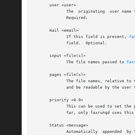
       user <user>

	      The  originating	user name (on the local machine). If no "mail" field is present, this user will get the status mail about the fax.

	      Required.

       mail <email>

	      If this field is present, 
fa
	      field.  Optional.

       input <file(s)>

	      The file names passed to 
fax
       pages <file(s)>

	      The file names, relative to
	      and be readable by the user 
       priority <0-9>

	      This can be used to set the priority for this job in the fax queue (higher priority jobs get sent before	all  lower-pri	jobs).	So

	      far, only faxrunqd uses this field, faxrunq does NOT. 9 is the highest, 0 the lowest priority. 5 is the default.

       Status <message>

	      Automatically  appended  by 