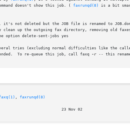
ommand doesn't show this job. ( 
faxrunqd(8)
 is a bit sma
y clean up the outgoing fax directory, removing old faxes
he option delete-sent-jobs yes

veral tries (excluding normal difficulties like the calle
ended.  To re-queue this job, call faxq 
-r
 -- this renam
faxq(1)
, 
faxrunqd(8)