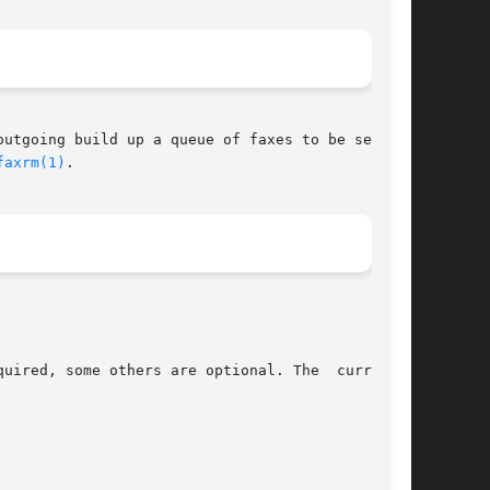
faxrm(1)
.

uired, some others are optional. The  currently
