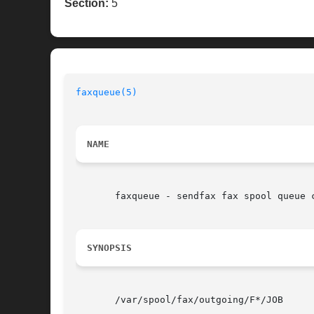
Section:
5
faxqueue(5)
NAME
       faxqueue - sendfax fax spool queue c
SYNOPSIS
       /var/spool/fax/outgoing/F*/JOB
