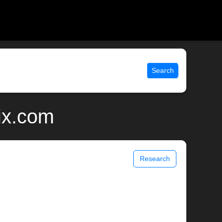
Search
ix.com
Research