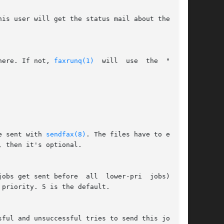
here. If not, 
faxrunq(1)
  will  use  the  "user"

e sent with 
sendfax(8)
. The files have to exist,

 then it's optional.

sful and unsuccessful tries to send this job. If
