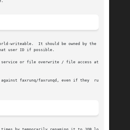
.

rld-writeable.  It should be owned by the  user

at user ID if possible.

ainst faxrunq/faxrunqd, even if they  run	as

 times by temporarily renaming it to JOB.locked,
