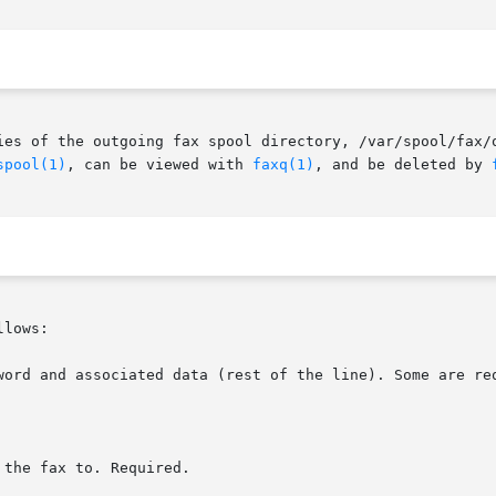
spool(1)
, can be viewed with 
faxq(1)
, and be deleted by 
lows:

word and associated data (rest of the line). Some are req