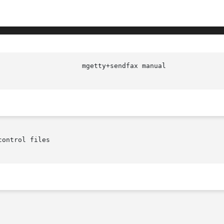
ontrol files
