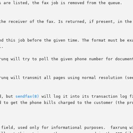
runq will try to poll the given phone number for document
d, but 
sendfax(8)
 will log it into its transaction log f