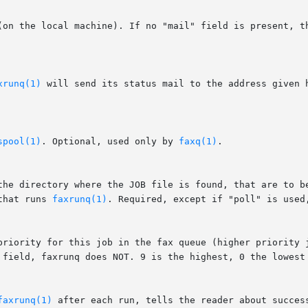
xrunq(1)
 will send its status mail to the address given 
spool(1)
. Optional, used only by 
faxq(1)
.

 the directory where the JOB file is found, that are to b
that runs 
faxrunq(1)
. Required, except if "poll" is used,
faxrunq(1)
 after each run, tells the reader about succes