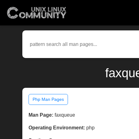
faxqu
Php Man Pages
Man Page:
faxqueue
Operating Environment:
php