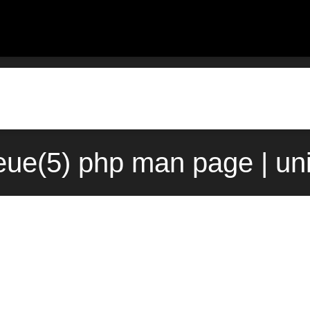
eue(5) php man page | un