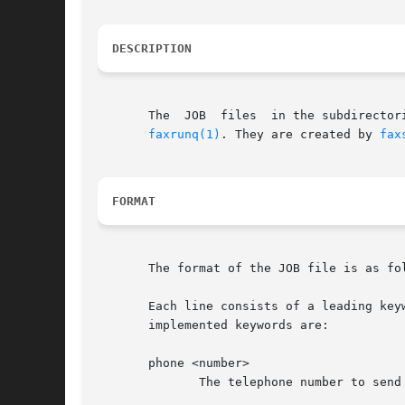
DESCRIPTION
       The  JOB  files	in the subdirectories of the outgoing fax spool directory, /var/spool/fax/outgoing build up a queue of faxes to be sent by

faxrunq(1)
. They are created by 
fax
FORMAT
       The format of the JOB file is as fol
       Each line consists of a leading key
       implemented keywords are:

       phone <number>

	      The telephone number to send the fax to. Required.
