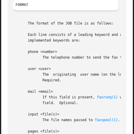
FORMAT
       The format of the JOB file is as follows:

       Each line consists of a leading keyword and associa
       implemented keywords are:

       phone <number>

	      The telephone number to send the fax to. Required.

       user <user>

	      The  originating	user name (on the local machine). If no "mail" field is present, this user will get the status mail about the fax.

	      Required.

       mail <email>

	      If this field is present, 
faxrunq(1)
 will s
	      field.  Optional.

       input <file(s)>

	      The file names passed to 
faxspool(1)
. Optio
       pages <file(s)>
