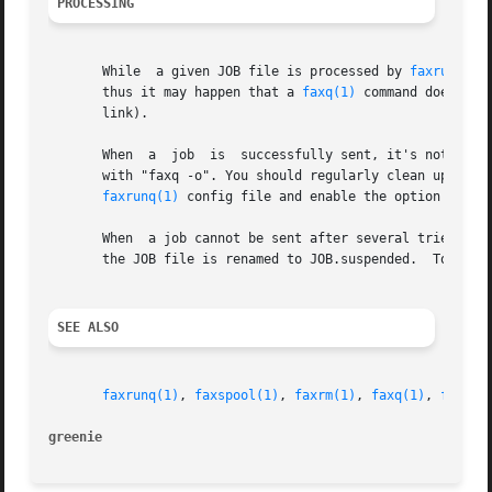
PROCESSING
       While  a given JOB file is processed by 
faxrunq(1)
       thus it may happen that a 
faxq(1)
 command doesn't 
       link).

       When  a	job  is  successfully sent, it's not deleted but the JOB file is renamed to JOB.done.  Because of this, you can still see old jobs

       with "faxq -o". You should regularly clean up the o
faxrunq(1)
 config file and enable the option delete
       When  a job cannot be sent after several tries (exc
       the JOB file is renamed to JOB.suspended.  To re-q
SEE ALSO
faxrunq(1)
, 
faxspool(1)
, 
faxrm(1)
, 
faxq(1)
, 
faxrun
greenie 