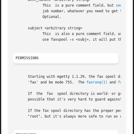
	      This  is a pure comment field, but 
sendfax(
	      job number, whatever you need to get the phone bills charged to the customer (the programs won't look at it, just pass it  through).

	      Optional.

       subject <arbitrary string>

	      This  is also a pure comment field, used only for informational purposes.  faxrunq will return it in the sucess/failure mail. If you

	      use faxspool 
-s
 <subj>, it will put this str
PERMISSIONS
       Starting with mgetty 1.1.29, the fax spool director
       'fax' and be mode 755.  The 
faxrunq(1)
 and 
faxrunq
       If  the	fax  spool directory is world- or group-writeable, there are a number of denial of service or file overwrite / file access attacks

       possible that it's very hard to guard against. So d
       If the fax spool directory has the proper permission
       "root", but it's always more safe to run as untrust