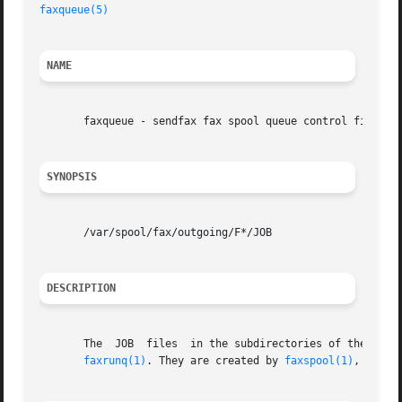
faxqueue(5)
NAME
       faxqueue - sendfax fax spool queue control files

SYNOPSIS
       /var/spool/fax/outgoing/F*/JOB

DESCRIPTION
       The  JOB  files	in the subdirectories of the outgoing fax spool directory, /var/spool/fax/outgoing build up a queue of faxes to be sent by

faxrunq(1)
. They are created by 
faxspool(1)
, can b