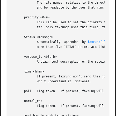
	      The file names, relative to the directory w
	      and be readable by the user that runs 
faxru
       priority <0-9>

	      This can be used to set the priority for this job in the fax queue (higher priority jobs get sent before	all  lower-pri	jobs).	So

	      far, only faxrunqd uses this field, faxrunq does NOT. 9 is the highest, 0 the lowest priority. 5 is the default.

       Status <message>

	      Automatically  appended  by 
faxrunq(1)
 afte
	      more than five "FATAL" errors are listed, the fax job is removed from the queue.

       verbose_to <blurb>

	      A plain-text description of the receiver of the fax. Is returned, if present, in the mail messages "your fax to <blurb>". Optional.

       time <hhmm>

	      If present, faxrunq won't send this job before the given time. The format must be exactly "hhmm", in 24-hr-format, otherwise faxrunq

	      won't understand it. Optional.

       poll   Flag token.  If present, faxrunq will try to
       normal_res

	      Flag token.  If present, faxrunq will transmit all pages using normal resolution (see "sendfax -n").

       acct_handle <arbitrary string>
