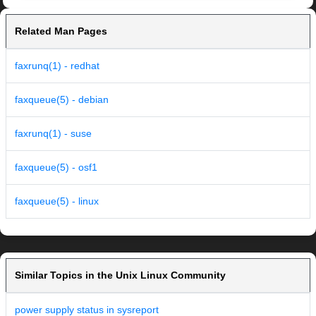
Related Man Pages
faxrunq(1) - redhat
faxqueue(5) - debian
faxrunq(1) - suse
faxqueue(5) - osf1
faxqueue(5) - linux
Similar Topics in the Unix Linux Community
power supply status in sysreport