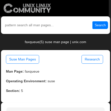
Search
faxqueue(5) suse man page | unix.com
Suse Man Pages
Research
Man Page:
faxqueue
Operating Environment:
suse
Section:
5