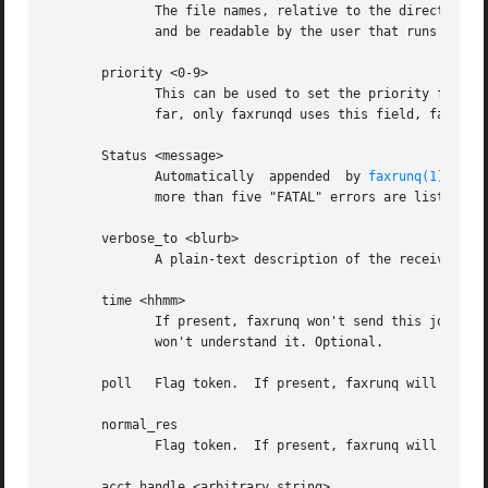
	      The file names, relative to the directory w
	      and be readable by the user that runs 
faxru
       priority <0-9>

	      This can be used to set the priority for this job in the fax queue (higher priority jobs get sent before	all  lower-pri	jobs).	So

	      far, only faxrunqd uses this field, faxrunq does NOT. 9 is the highest, 0 the lowest priority. 5 is the default.

       Status <message>

	      Automatically  appended  by 
faxrunq(1)
 afte
	      more than five "FATAL" errors are listed, the fax job is removed from the queue.

       verbose_to <blurb>

	      A plain-text description of the receiver of the fax. Is returned, if present, in the mail messages "your fax to <blurb>". Optional.

       time <hhmm>

	      If present, faxrunq won't send this job before the given time. The format must be exactly "hhmm", in 24-hr-format, otherwise faxrunq

	      won't understand it. Optional.

       poll   Flag token.  If present, faxrunq will try to
       normal_res

	      Flag token.  If present, faxrunq will transmit all pages using normal resolution (see "sendfax -n").

       acct_handle <arbitrary string>
