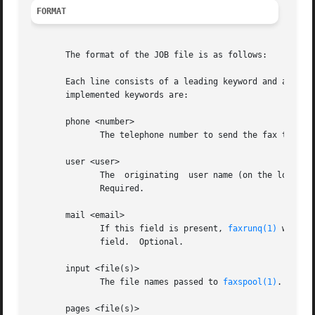
FORMAT
       The format of the JOB file is as follows:

       Each line consists of a leading keyword and associa
       implemented keywords are:

       phone <number>

	      The telephone number to send the fax to. Required.

       user <user>

	      The  originating	user name (on the local machine). If no "mail" field is present, this user will get the status mail about the fax.

	      Required.

       mail <email>

	      If this field is present, 
faxrunq(1)
 will s
	      field.  Optional.

       input <file(s)>

	      The file names passed to 
faxspool(1)
. Optio
       pages <file(s)>
