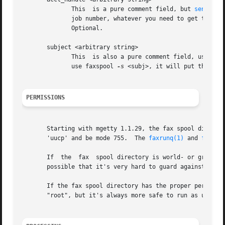
	      This  is a pure comment field, but 
sendfax(
	      job number, whatever you need to get the phone bills charged to the customer (the programs won't look at it, just pass it  through).

	      Optional.

       subject <arbitrary string>

	      This  is also a pure comment field, used only for informational purposes.  faxrunq will return it in the sucess/failure mail. If you

	      use faxspool 
-s
 <subj>, it will put this str
PERMISSIONS
       Starting with mgetty 1.1.29, the fax spool director
       'uucp' and be mode 755.	The 
faxrunq(1)
 and 
faxrun
       If  the	fax  spool directory is world- or group-writeable, there are a number of denial of service or file overwrite / file access attacks

       possible that it's very hard to guard against. So d
       If the fax spool directory has the proper permission
       "root", but it's always more safe to run as untrust