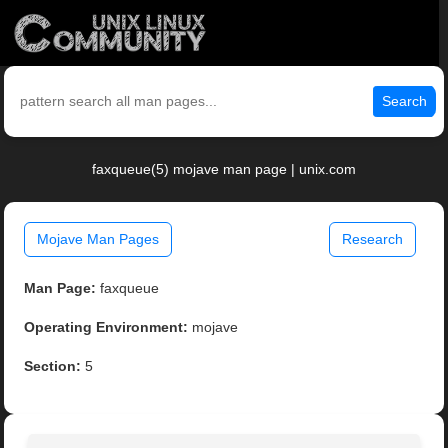
Search
faxqueue(5) mojave man page | unix.com
Mojave Man Pages
Research
Man Page:
faxqueue
Operating Environment:
mojave
Section:
5