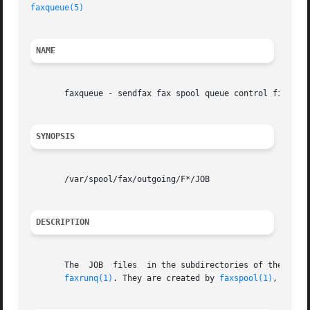
faxqueue(5)
NAME
       faxqueue - sendfax fax spool queue control files

SYNOPSIS
       /var/spool/fax/outgoing/F*/JOB

DESCRIPTION
       The  JOB  files	in the subdirectories of the outgoing fax spool directory, /var/spool/fax/outgoing build up a queue of faxes to be sent by

faxrunq(1)
. They are created by 
faxspool(1)
, can b