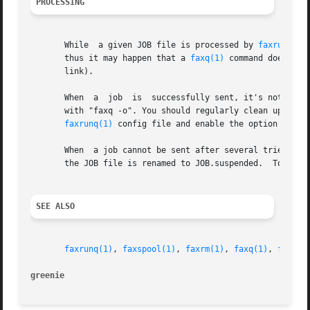
PROCESSING
       While  a given JOB file is processed by 
faxrunq(1)
       thus it may happen that a 
faxq(1)
 command doesn't 
       link).

       When  a	job  is  successfully sent, it's not deleted but the JOB file is renamed to JOB.done.  Because of this, you can still see old jobs

       with "faxq -o". You should regularly clean up the o
faxrunq(1)
 config file and enable the option delete
       When  a job cannot be sent after several tries (exc
       the JOB file is renamed to JOB.suspended.  To re-q
SEE ALSO
faxrunq(1)
, 
faxspool(1)
, 
faxrm(1)
, 
faxq(1)
, 
faxrun
greenie 