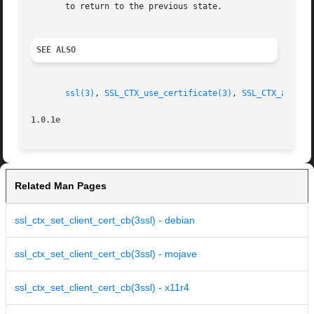
       to return to the previous state.

SEE ALSO
ssl(3)
, 
SSL_CTX_use_certificate(3)
, 
SSL_CTX_add_ex
1.0.1e
Related Man Pages
ssl_ctx_set_client_cert_cb(3ssl) - debian
ssl_ctx_set_client_cert_cb(3ssl) - mojave
ssl_ctx_set_client_cert_cb(3ssl) - x11r4