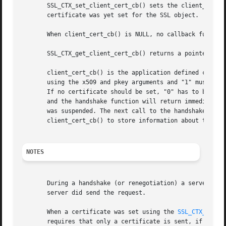
       SSL_CTX_set_client_cert_cb() sets the client_cert_c
       certificate was yet set for the SSL object.

       When client_cert_cb() is NULL, no callback function
       SSL_CTX_get_client_cert_cb() returns a pointer to t
       client_cert_cb() is the application defined callbac
       using the x509 and pkey arguments and "1" must be r
       If no certificate should be set, "0" has to be retu
       and the handshake function will return immediatly.
       was suspended. The next call to the handshake funct
       client_cert_cb() to store information about the sta
NOTES
       During a handshake (or renegotiation) a server may 
       server did send the request.

       When a certificate was set using the 
SSL_CTX_use_c
       requires that only a certificate is sent, if it mat