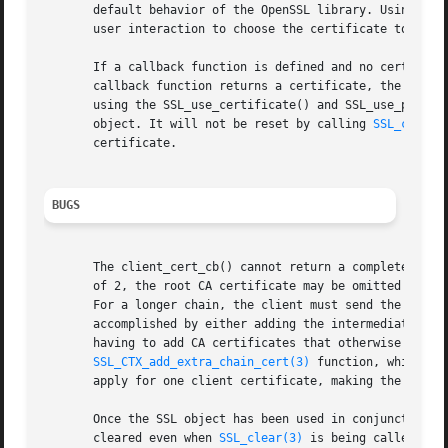
       default behavior of the OpenSSL library. Using the 
       user interaction to choose the certificate to be se
       If a callback function is defined and no certificat
       callback function returns a certificate, the OpenSS
       using the SSL_use_certificate() and SSL_use_private
       object. It will not be reset by calling 
SSL_clear(
       certificate.

BUGS
       The client_cert_cb() cannot return a complete certi
       of 2, the root CA certificate may be omitted accord
       For a longer chain, the client must send the comple
       accomplished by either adding the intermediate CA c
       having to add CA certificates that otherwise maybe 
SSL_CTX_add_extra_chain_cert(3)
 function, which is
       apply for one client certificate, making the concep
       Once the SSL object has been used in conjunction wi
       cleared even when 
SSL_clear(3)
 is being called. It