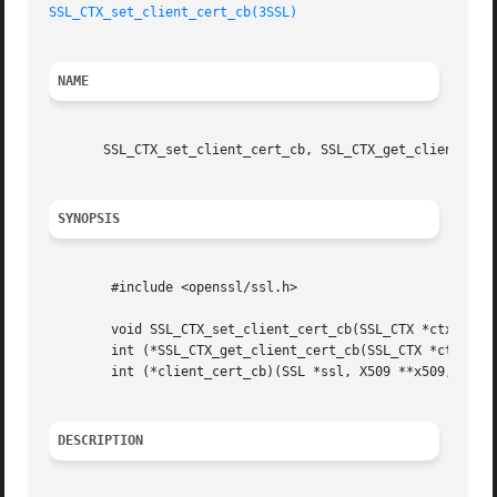
SSL_CTX_set_client_cert_cb(3SSL)
NAME
       SSL_CTX_set_client_cert_cb, SSL_CTX_get_client_cert
SYNOPSIS
	#include <openssl/ssl.h>

	void SSL_CTX_set_client_cert_cb(SSL_CTX *ctx, int (*client_cert_cb)(SSL *ssl, X509 **x509, EVP_PKEY **pkey));

	int (*SSL_CTX_get_client_cert_cb(SSL_CTX *ctx))(SSL *ssl, X509 **x509, EVP_PKEY **pkey);

	int (*client_cert_cb)(SSL *ssl, X509 **x509, EVP_PKEY **pkey);

DESCRIPTION