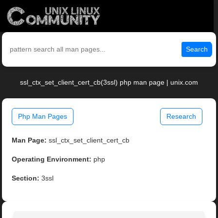
Search
ssl_ctx_set_client_cert_cb(3ssl) php man page | unix.com
Php Man Pages
Research
Man Page:
ssl_ctx_set_client_cert_cb
Operating Environment:
php
Section:
3ssl