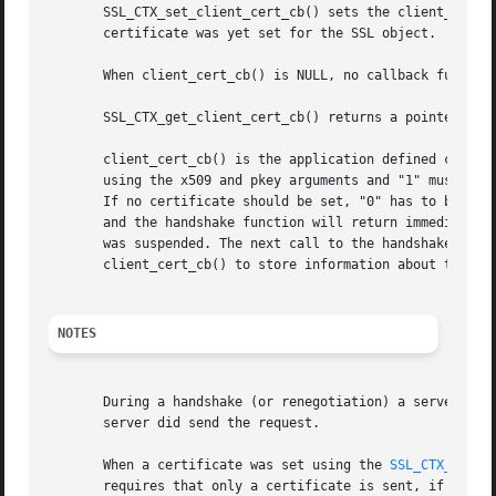
       SSL_CTX_set_client_cert_cb() sets the client_cert_c
       certificate was yet set for the SSL object.

       When client_cert_cb() is NULL, no callback function
       SSL_CTX_get_client_cert_cb() returns a pointer to t
       client_cert_cb() is the application defined callbac
       using the x509 and pkey arguments and "1" must be r
       If no certificate should be set, "0" has to be retu
       and the handshake function will return immediatly.
       was suspended. The next call to the handshake funct
       client_cert_cb() to store information about the sta
NOTES
       During a handshake (or renegotiation) a server may 
       server did send the request.

       When a certificate was set using the 
SSL_CTX_use_c
       requires that only a certificate is sent, if it mat