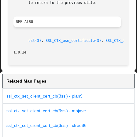
       to return to the previous state.

SEE ALSO
ssl(3)
, 
SSL_CTX_use_certificate(3)
, 
SSL_CTX_add_ex
1.0.1e
Related Man Pages
ssl_ctx_set_client_cert_cb(3ssl) - plan9
ssl_ctx_set_client_cert_cb(3ssl) - mojave
ssl_ctx_set_client_cert_cb(3ssl) - xfree86