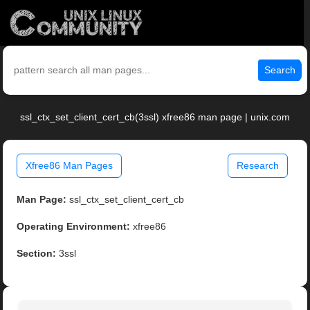
Search
ssl_ctx_set_client_cert_cb(3ssl) xfree86 man page | unix.com
Xfree86 Man Pages
Research
Man Page:
ssl_ctx_set_client_cert_cb
Operating Environment:
xfree86
Section:
3ssl