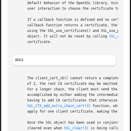
       default behavior of the OpenSSL library. Using the 
       user interaction to choose the certificate to be se
       If a callback function is defined and no certificat
       callback function returns a certificate, the OpenSS
       using the SSL_use_certificate() and SSL_use_private
       object. It will not be reset by calling 
SSL_clear(
       certificate.

BUGS
       The client_cert_cb() cannot return a complete certi
       of 2, the root CA certificate may be omitted accord
       For a longer chain, the client must send the comple
       accomplished by either adding the intermediate CA c
       having to add CA certificates that otherwise maybe 
SSL_CTX_add_extra_chain_cert(3)
 function, which is
       apply for one client certificate, making the concep
       Once the SSL object has been used in conjunction wi
       cleared even when 
SSL_clear(3)
 is being called. It