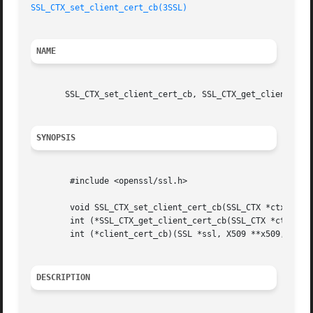
SSL_CTX_set_client_cert_cb(3SSL)
NAME
       SSL_CTX_set_client_cert_cb, SSL_CTX_get_client_cert
SYNOPSIS
	#include <openssl/ssl.h>

	void SSL_CTX_set_client_cert_cb(SSL_CTX *ctx, int (*client_cert_cb)(SSL *ssl, X509 **x509, EVP_PKEY **pkey));

	int (*SSL_CTX_get_client_cert_cb(SSL_CTX *ctx))(SSL *ssl, X509 **x509, EVP_PKEY **pkey);

	int (*client_cert_cb)(SSL *ssl, X509 **x509, EVP_PKEY **pkey);

DESCRIPTION