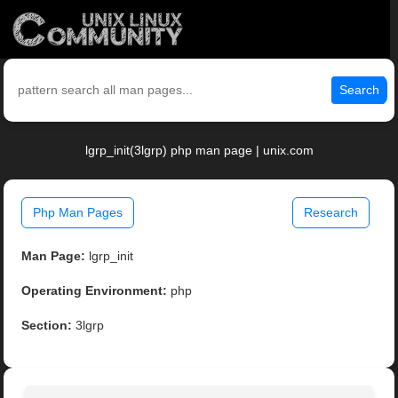
Search
lgrp_init(3lgrp) php man page | unix.com
Php Man Pages
Research
Man Page:
lgrp_init
Operating Environment:
php
Section:
3lgrp