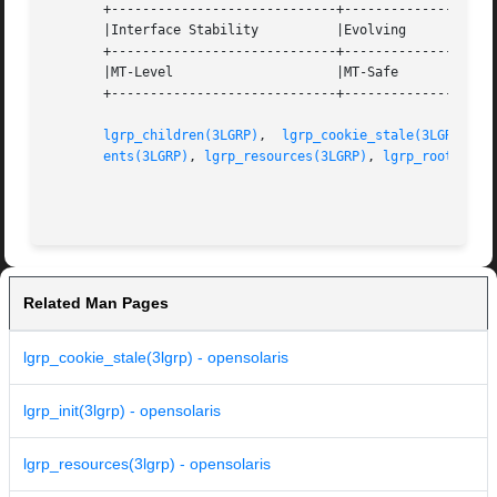
       +-----------------------------+--------------------
       |Interface Stability	     |Evolving			   |

       +-----------------------------+--------------------
       |MT-Level		     |MT-Safe			   |

       +-----------------------------+--------------------
lgrp_children(3LGRP)
,  
lgrp_cookie_stale(3LGRP)
,  
ents(3LGRP)
, 
lgrp_resources(3LGRP)
, 
lgrp_root(3LGR
Related Man Pages
lgrp_cookie_stale(3lgrp) - opensolaris
lgrp_init(3lgrp) - opensolaris
lgrp_resources(3lgrp) - opensolaris