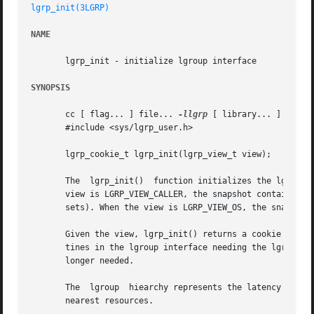
lgrp_init(3LGRP)
NAME
       lgrp_init - initialize lgroup interface

SYNOPSIS
       cc [ flag... ] file... 
-llgrp
 [ library... ]

       #include <sys/lgrp_user.h>

       lgrp_cookie_t lgrp_init(lgrp_view_t view);

       The  lgrp_init()  function initializes the lgroup i
       view is LGRP_VIEW_CALLER, the snapshot contains onl
       sets). When the view is LGRP_VIEW_OS, the snapshot 
       Given the view, lgrp_init() returns a cookie repres
       tines in the lgroup interface needing the lgroup h
       longer needed.

       The  lgroup  hiearchy represents the latency topolo
       nearest resources.
