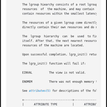
       The lgroup hiearchy consists of a root lgroup, whic
       resources  of  the machine, and may contain  other 
       contain resources within the smallest latency.

       The resources of a given lgroup come directly from 
       directly contain their own resources and do not enc
       The  lgroup  hierarchy  can  be	used  to find the nearest resources. From a given lgroup, the closest resources can be found in the lgroup

       itself. After that, the next nearest resources can 
       resources of the machine are located.

       Upon successful completion, lgrp_init() returns a c
       The lgrp_init() function will fail if:

       EINVAL	       The view is not valid.

       ENOMEM	       There was not enough memory to allocate the snapshot of the lgroup hierarchy.

       See 
attributes(5)
 for descriptions of the following
       +-----------------------------+--------------------
       |      ATTRIBUTE TYPE	     |	    ATTRIBUTE VALUE	   |
