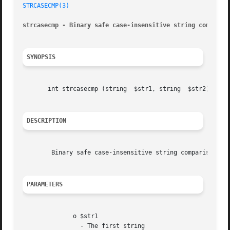
STRCASECMP(3)
strcasecmp - Binary safe case-insensitive string comparis
SYNOPSIS
       int strcasecmp (string  $str1, string  $str2)

DESCRIPTION
	Binary safe case-insensitive string comparison.

PARAMETERS
	      o $str1

		- The first string
