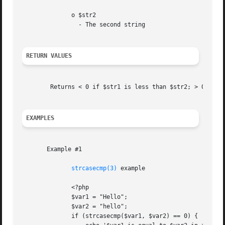
	      o $str2

		- The second string

RETURN VALUES
	Returns < 0 if $str1 is less than $str2; > 0 if $str1 is greater than $str2, and 0 if they are equal.

EXAMPLES
       Example #1

strcasecmp(3)
 example

	      <?php

	      $var1 = "Hello";

	      $var2 = "hello";

	      if (strcasecmp($var1, $var2) == 0) {
