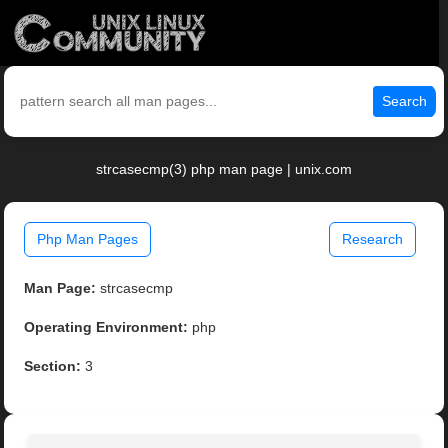
Search
strcasecmp(3) php man page | unix.com
Php Man Pages
Research
Man Page:
strcasecmp
Operating Environment:
php
Section:
3