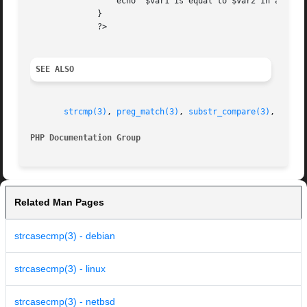
		  echo '$var1 is equal to $var2 in a case-insensitive string comparison';

	      }

	      ?>

SEE ALSO
strcmp(3)
, 
preg_match(3)
, 
substr_compare(3)
, 
strnc
PHP Documentation Group 
Related Man Pages
strcasecmp(3) - debian
strcasecmp(3) - linux
strcasecmp(3) - netbsd