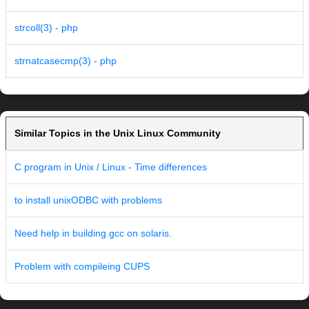
strcoll(3) - php
strnatcasecmp(3) - php
Similar Topics in the Unix Linux Community
C program in Unix / Linux - Time differences
to install unixODBC with problems
Need help in building gcc on solaris.
Problem with compileing CUPS