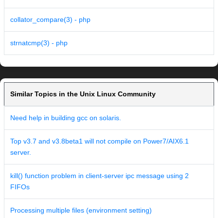
collator_compare(3) - php
strnatcmp(3) - php
Similar Topics in the Unix Linux Community
Need help in building gcc on solaris.
Top v3.7 and v3.8beta1 will not compile on Power7/AIX6.1
server.
kill() function problem in client-server ipc message using 2
FIFOs
Processing multiple files (environment setting)