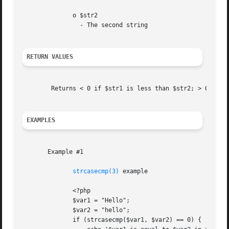
	      o $str2

		- The second string

RETURN VALUES
	Returns < 0 if $str1 is less than $str2; > 0 if $str1 is greater than $str2, and 0 if they are equal.

EXAMPLES
       Example #1

strcasecmp(3)
 example

	      <?php

	      $var1 = "Hello";

	      $var2 = "hello";

	      if (strcasecmp($var1, $var2) == 0) {
