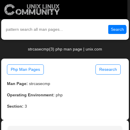
Search
strcasecmp(3) php man page | unix.com
Php Man Pages
Research
Man Page:
strcasecmp
Operating Environment:
php
Section:
3