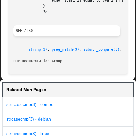
		  echo '$var1 is equal to $var2 in a case-insensitive string comparison';

	      }

	      ?>

SEE ALSO
strcmp(3)
, 
preg_match(3)
, 
substr_compare(3)
, 
strnc
PHP Documentation Group 
Related Man Pages
strncasecmp(3) - centos
strcasecmp(3) - debian
strncasecmp(3) - linux