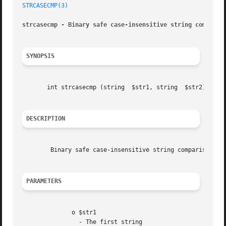
STRCASECMP(3)
strcasecmp - Binary safe case-insensitive string comparis
SYNOPSIS
       int strcasecmp (string  $str1, string  $str2)

DESCRIPTION
	Binary safe case-insensitive string comparison.

PARAMETERS
	      o $str1

		- The first string
