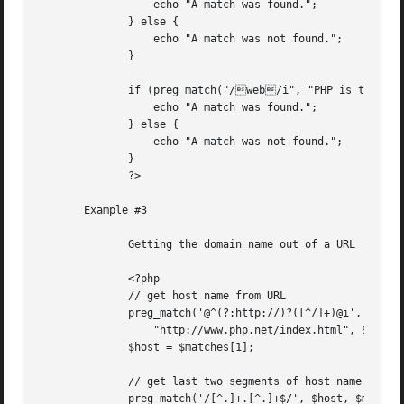
		  echo "A match was found.";

	      } else {

		  echo "A match was not found.";

	      }

	      if (preg_match("/web/i", "PHP is the website scripting language of choice.")) {

		  echo "A match was found.";

	      } else {

		  echo "A match was not found.";

	      }

	      ?>

       Example #3

	      Getting the domain name out of a URL

	      <?php

	      // get host name from URL

	      preg_match('@^(?:http://)?([^/]+)@i',

		  "http://www.php.net/index.html", $matches);

	      $host = $matches[1];

	      // get last two segments of host name

	      preg_match('/[^.]+.[^.]+$/', $host, $matches);
