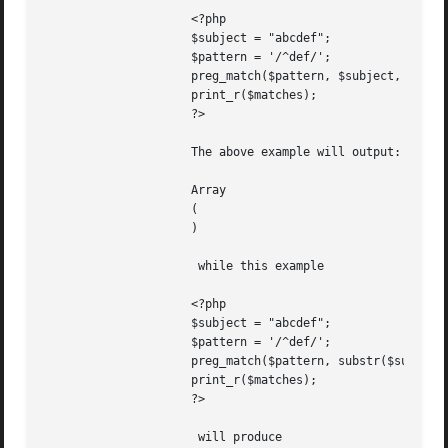
		     <?php

		     $subject = "abcdef";

		     $pattern = '/^def/';

		     preg_match($pattern, $subject, $matches, PREG_OFFSET_CAPTURE, 3);

		     print_r($matches);

		     ?>

		     The above example will output:

		     Array

		     (

		     )

		      while this example

		     <?php

		     $subject = "abcdef";

		     $pattern = '/^def/';

		     preg_match($pattern, substr($subject,3), $matches, PREG_OFFSET_CAPTURE);

		     print_r($matches);

		     ?>

		      will produce
