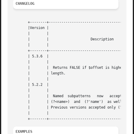
CHANGELOG
       +--------+-----------------------------------------
       |Version |						    |

       |	|						    |

       |	|		     Description		    |

       |	|						    |

       +--------+-----------------------------------------
       | 5.3.6	|						    |

       |	|						    |

       |	|  Returns FALSE if $offset is higher than $subject |

       |	| length.					    |

       |	|						    |

       | 5.2.2	|						    |

       |	|						    |

       |	|  Named  subpatterns	now   accept   the   syntax |

       |	| (?<name>)  and  (?'name')  as well as (?P<name>). |

       |	| Previous versions accepted only (?P<name>).	    |

       |	|						    |

EXAMPLES