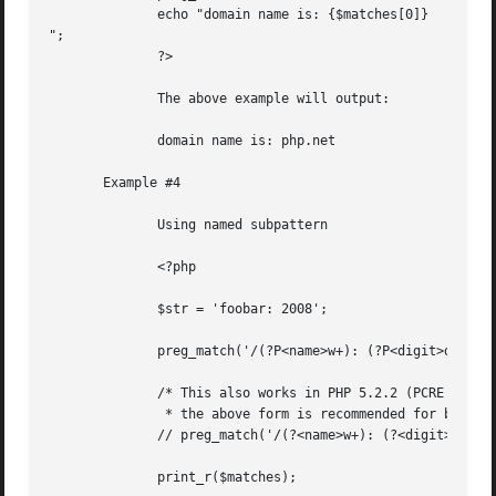
	      echo "domain name is: {$matches[0]}

";

	      ?>

	      The above example will output:

	      domain name is: php.net

       Example #4

	      Using named subpattern

	      <?php

	      $str = 'foobar: 2008';

	      preg_match('/(?P<name>w+): (?P<digit>d+)/', $str, $matches);

	      /* This also works in PHP 5.2.2 (PCRE 7.0) and later, however

	       * the above form is recommended for backwards compatibility */

	      // preg_match('/(?<name>w+): (?<digit>d+)/', $str, $matches);

	      print_r($matches);
