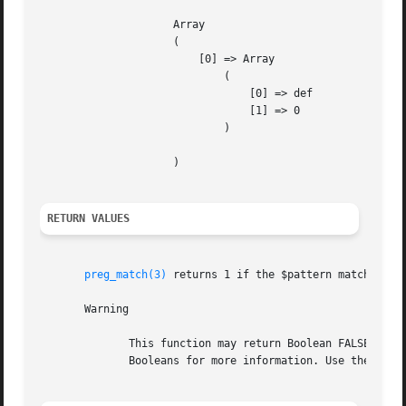
		     Array

		     (

			 [0] => Array

			     (

				 [0] => def

				 [1] => 0

			     )

		     )

RETURN VALUES
preg_match(3)
 returns 1 if the $pattern matches giv
       Warning

	      This function may return Boolean FALSE, but may also return a non-Boolean value which evaluates to FALSE. Please read the section on

	      Booleans for more information. Use the === operator for testing the return value of this function.
