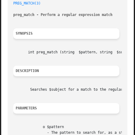
PREG_MATCH(3)
preg_match - Perform a regular expression match
SYNOPSIS
       int preg_match (string  $pattern, string  $subject,
DESCRIPTION
	Searches $subject for a match to the regular expression given in $pattern.

PARAMETERS
	      o $pattern

		- The pattern to search for, as a string.
