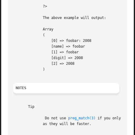
	      ?>

	      The above example will output:

	      Array

	      (

		  [0] => foobar: 2008

		  [name] => foobar

		  [1] => foobar

		  [digit] => 2008

		  [2] => 2008

	      )

NOTES
       Tip

	       Do not use 
preg_match(3)
 if you only want 
	      as they will be faster.
