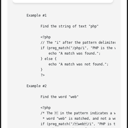
       Example #1

	      Find the string of text "php"

	      <?php

	      // The "i" after the pattern delimiter indicates a case-insensitive search

	      if (preg_match("/php/i", "PHP is the web scripting language of choice.")) {

		  echo "A match was found.";

	      } else {

		  echo "A match was not found.";

	      }

	      ?>

       Example #2

	      Find the word "web"

	      <?php

	      /* The  in the pattern indicates a word boundary, so only the distinct

	       * word "web" is matched, and not a word partial like "webbing" or "cobweb" */

	      if (preg_match("/web/i", "PHP is the web scripting language of choice.")) {
