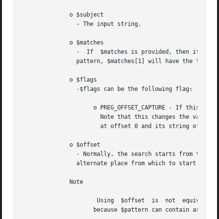
	      o $subject

		- The input string.

	      o $matches

		-  If  $matches is provided, then it is filled with the results of search. $matches[0] will contain the text that matched the full

		pattern, $matches[1] will have the text that matched the first captured parenthesized subpattern, and so on.

	      o $flags

		-$flags can be the following flag:

		     o PREG_OFFSET_CAPTURE - If this flag is passed, for every occurring match the appendant string offset will also be  returned.

		       Note that this changes the value of $matches into an array where every element is an array consisting of the matched string

		       at offset 0 and its string offset into $subject at offset 1.

	      o $offset

		- Normally, the search starts from the beginning of the subject string. The optional parameter $offset can be used to specify  the

		alternate place from which to start the search (in bytes).

	      Note

		     because $pattern can contain assertions such as ^, $ or (?<=x). Compare:
