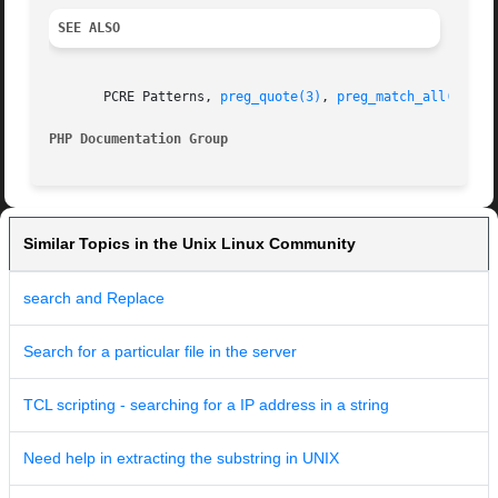
SEE ALSO
       PCRE Patterns, 
preg_quote(3)
, 
preg_match_all(3)
, 
p
PHP Documentation Group 
Similar Topics in the Unix Linux Community
search and Replace
Search for a particular file in the server
TCL scripting - searching for a IP address in a string
Need help in extracting the substring in UNIX