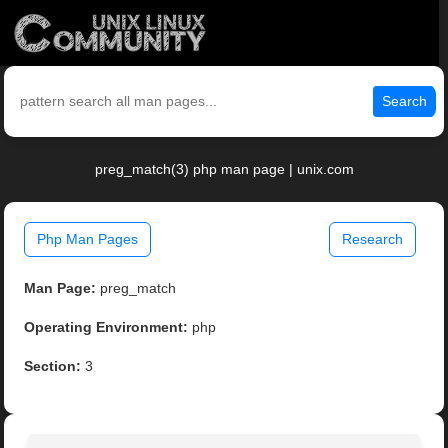
Search
preg_match(3) php man page | unix.com
Php Man Pages
Research
Man Page:
preg_match
Operating Environment:
php
Section:
3