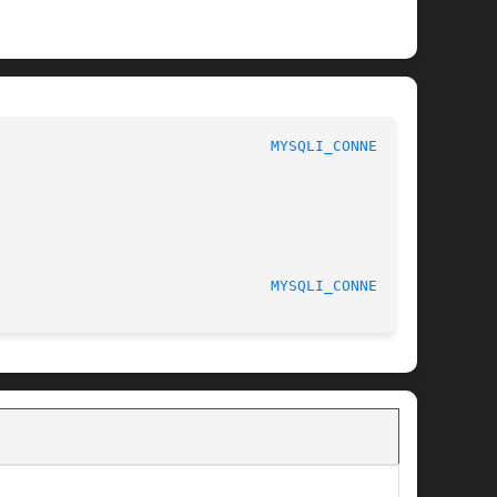
							 1							 
MYSQLI_CONNECT(3)
MYSQLI_CONNECT(3)