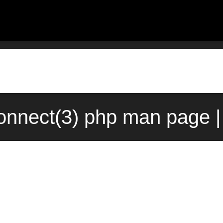
onnect(3) php man page |