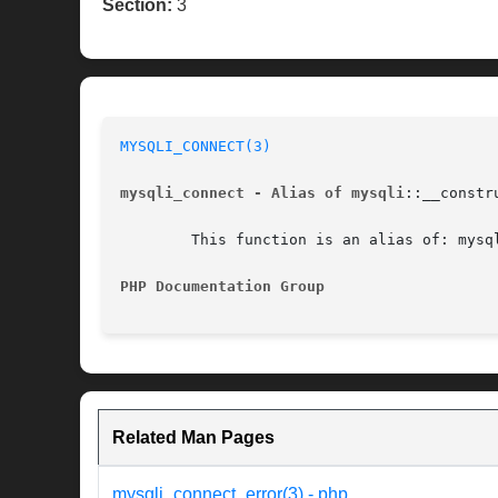
Section:
3
MYSQLI_CONNECT(3)
mysqli_connect - Alias of mysqli
::__constru
	This function is an alias of: mysqli::__construct

PHP Documentation Group 
Related Man Pages
mysqli_connect_error(3) - php