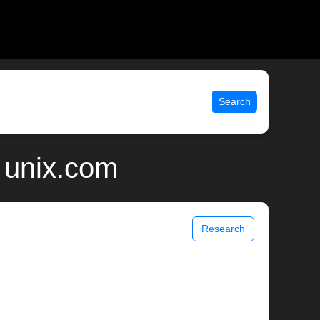
Search
 unix.com
Research