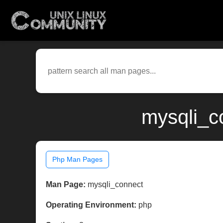
mysqli_c
Php Man Pages
Man Page:
mysqli_connect
Operating Environment:
php