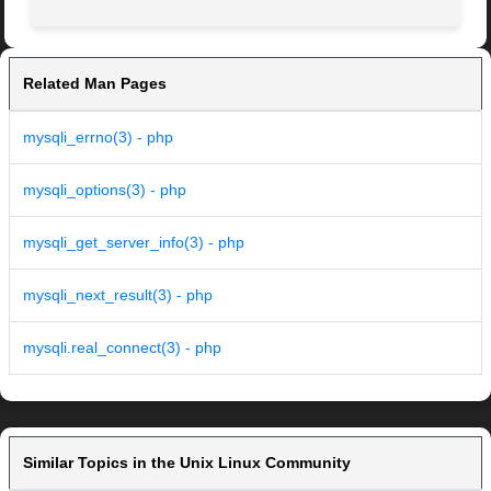
Related Man Pages
mysqli_errno(3) - php
mysqli_options(3) - php
mysqli_get_server_info(3) - php
mysqli_next_result(3) - php
mysqli.real_connect(3) - php
Similar Topics in the Unix Linux Community