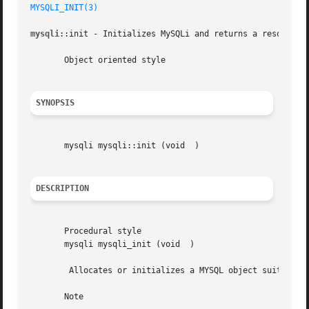
MYSQLI_INIT(3)
mysqli
::init - Initializes MySQLi and returns a resource f
       Object oriented style

SYNOPSIS
       mysqli mysqli::init (void  )

DESCRIPTION
       Procedural style

       mysqli mysqli_init (void  )

	Allocates or initializes a MYSQL object suitable 
       Note
