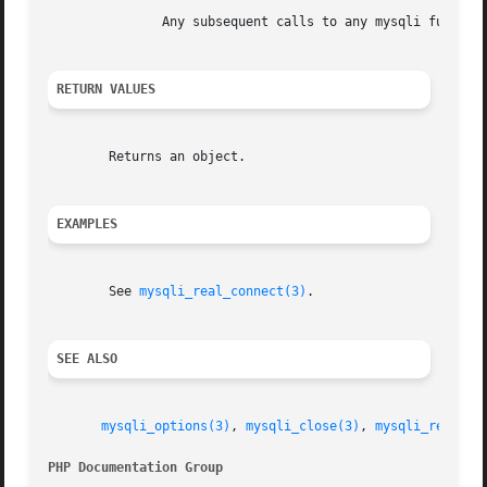
	       Any subsequent calls to any mysqli functio
RETURN VALUES
	Returns an object.

EXAMPLES
	See 
mysqli_real_connect(3)
.

SEE ALSO
mysqli_options(3)
, 
mysqli_close(3)
, 
mysqli_real_co
PHP Documentation Group 