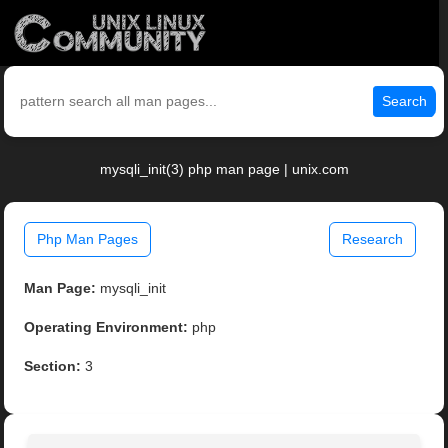
Search
mysqli_init(3) php man page | unix.com
Php Man Pages
Research
Man Page:
mysqli_init
Operating Environment:
php
Section:
3