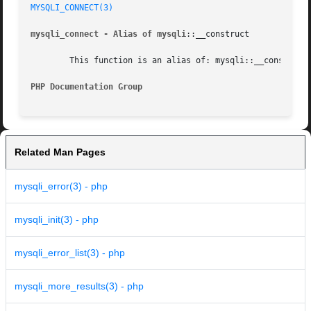
MYSQLI_CONNECT(3)
mysqli_connect - Alias of mysqli
::__construct

	This function is an alias of: mysqli::__construct

PHP Documentation Group 
Related Man Pages
mysqli_error(3) - php
mysqli_init(3) - php
mysqli_error_list(3) - php
mysqli_more_results(3) - php