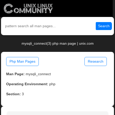
Search
mysqli_connect(3) php man page | unix.com
Php Man Pages
Research
Man Page:
mysqli_connect
Operating Environment:
php
Section:
3