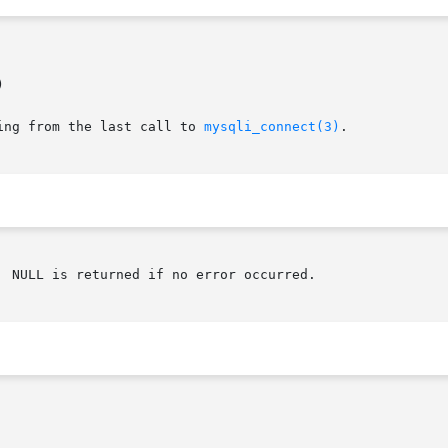


ing from the last call to 
mysqli_connect(3)
.
