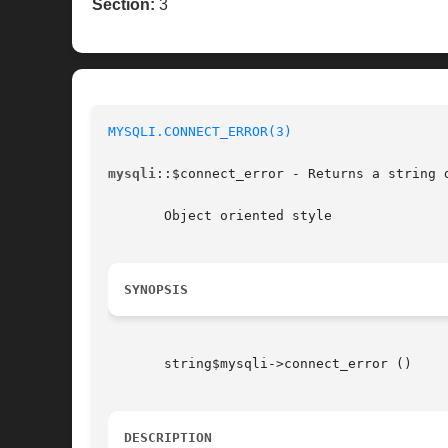
Section:
3
MYSQLI.CONNECT_ERROR(3)
mysqli
::$connect_error - Returns a string d
       Object oriented style

SYNOPSIS
       string$mysqli->connect_error ()

DESCRIPTION