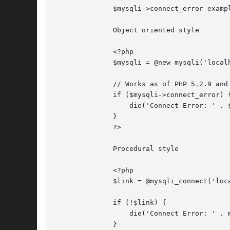
	      $mysqli->connect_error example

	      Object oriented style

	      <?php

	      $mysqli = @new mysqli('localhost', 'fake_user', 'my_password', 'my_db');

	      // Works as of PHP 5.2.9 and 5.3.0.

	      if ($mysqli->connect_error) {

		  die('Connect Error: ' . $mysqli->connect_error);

	      }

	      ?>

	      Procedural style

	      <?php

	      $link = @mysqli_connect('localhost', 'fake_user', 'my_password', 'my_db');

	      if (!$link) {

		  die('Connect Error: ' . mysqli_connect_error());

	      }
