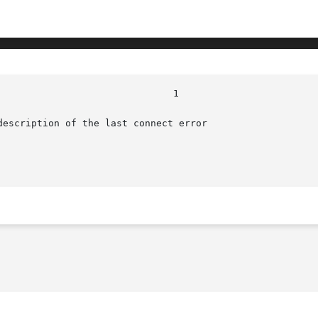
escription of the last connect error
