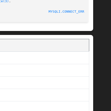
te(3)
.

MYSQLI.CONNECT_ERROR(3)