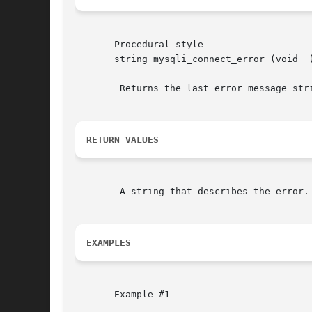
       Procedural style

       string mysqli_connect_error (void  )
	Returns the last error message str
RETURN VALUES
	A string that describes the error.  NULL is returned if no error occurred.

EXAMPLES
       Example #1
