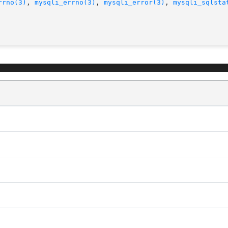
rrno(3)
, 
mysqli_errno(3)
, 
mysqli_error(3)
, 
mysqli_sqlsta