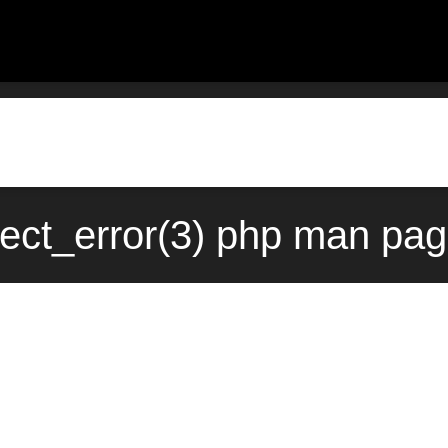
ect_error(3) php man pag