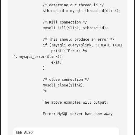
	      /* determine our thread id */

	      $thread_id = mysqli_thread_id($link);

	      /* Kill connection */

	      mysqli_kill($link, $thread_id);

	      /* This should produce an error */

	      if (!mysqli_query($link, "CREATE TABLE myCity LIKE City")) {

		  printf("Error: %s

", mysqli_error($link));

		  exit;

	      }

	      /* close connection */

	      mysqli_close($link);

	      ?>

	      The above examples will output:

	      Error: MySQL server has gone away

SEE ALSO