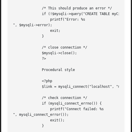
	      /* This should produce an error */

	      if (!$mysqli->query("CREATE TABLE myCity LIKE City")) {

		  printf("Error: %s

", $mysqli->error);

		  exit;

	      }

	      /* close connection */

	      $mysqli->close();

	      ?>

	      Procedural style

	      <?php

	      $link = mysqli_connect("localhost", "my_user", "my_password", "world");

	      /* check connection */

	      if (mysqli_connect_errno()) {

		  printf("Connect failed: %s

", mysqli_connect_error());

		  exit();

	      }
