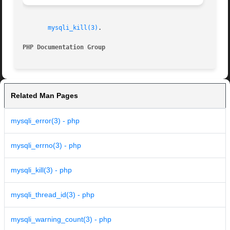
mysqli_kill(3)
.

PHP Documentation Group 
Related Man Pages
mysqli_error(3) - php
mysqli_errno(3) - php
mysqli_kill(3) - php
mysqli_thread_id(3) - php
mysqli_warning_count(3) - php