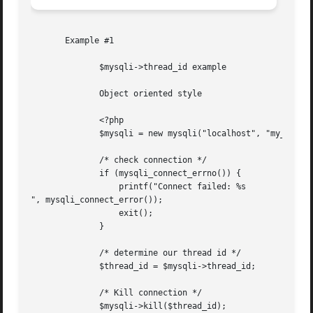
       Example #1

	      $mysqli->thread_id example

	      Object oriented style

	      <?php

	      $mysqli = new mysqli("localhost", "my_user", "my_password", "world");

	      /* check connection */

	      if (mysqli_connect_errno()) {

		  printf("Connect failed: %s

", mysqli_connect_error());

		  exit();

	      }

	      /* determine our thread id */

	      $thread_id = $mysqli->thread_id;

	      /* Kill connection */

	      $mysqli->kill($thread_id);
