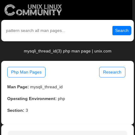
Search
mysqli_thread_id(3) php man page | unix.com
Php Man Pages
Research
Man Page:
mysqli_thread_id
Operating Environment:
php
Section:
3