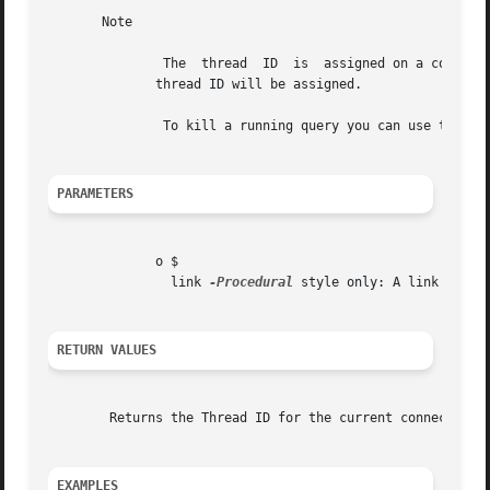
       Note

	       The  thread  ID	is  assigned on a connection-by-connection basis. Hence, if the connection is broken and then re-established a new

	      thread ID will be assigned.

	       To kill a running query you can use the SQL command KILL QUERY processid.

PARAMETERS
	      o $

		link 
-Procedural
 style only: A link ident
RETURN VALUES
	Returns the Thread ID for the current connection.

EXAMPLES