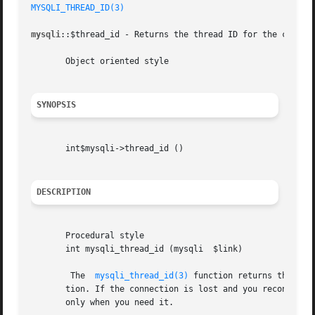
MYSQLI_THREAD_ID(3)
mysqli
::$thread_id - Returns the thread ID for the current
       Object oriented style

SYNOPSIS
       int$mysqli->thread_id ()

DESCRIPTION
       Procedural style

       int mysqli_thread_id (mysqli  $link)

	The  
mysqli_thread_id(3)
 function returns the thr
       tion. If the connection is lost and you reconnect 
       only when you need it.
