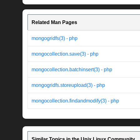
Related Man Pages
mongogridfs(3) - php
mongocollection.save(3) - php
mongocollection.batchinsert(3) - php
mongogridfs.storeupload(3) - php
mongocollection.findandmodify(3) - php
Similar Topics in the Unix Linux Community