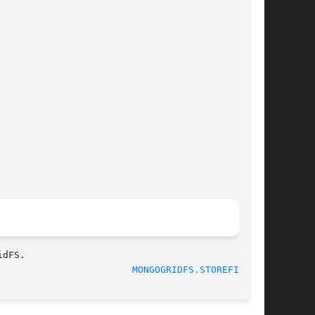
MONGOGRIDFS.STOREFILE(3)