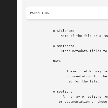
PARAMETERS
	      o $filename

		- Name of the file or a readable stream to store.

	      o $metadata

		- Other metadata fields to include in the file document.

	      Note

		     These  fields  may  also  overwrite those that would be created automatically by the driver, as described in the MongoDB core

		     documentation for the files collection. Some practical use cases for this behavior would be to specify a custom chunkSize	or

		     _id for the file.

	      o $options

		-  An  array of options f
		for documentation on these these options.
