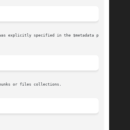
as explicitly specified in the $metadata param-
