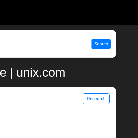
Search
e | unix.com
Research