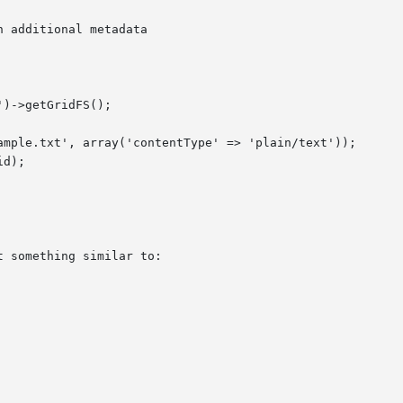
h additional metadata
