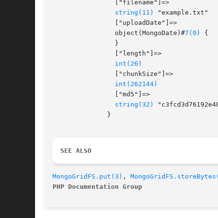
		["filename"]=>

string(11)
 "example.txt"

		["uploadDate"]=>

		object(MongoDate)#
7(0)
 {

		}

		["length"]=>

int(26)
		["chunkSize"]=>

int(262144)
		["md5"]=>

string(32)
 "c3fcd3d76192e4
	      }

SEE ALSO 
MongoGridFS.put(3)
, 
MongoGridFS.storeBytes
PHP Documentation Group 