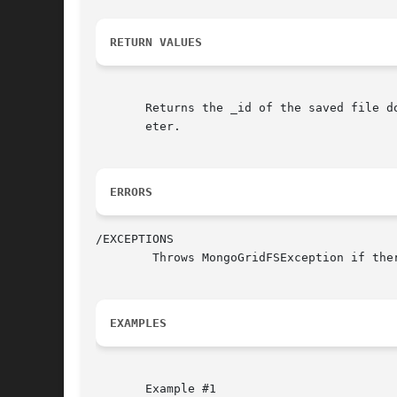
RETURN VALUES
       Returns the _id of the saved file d
       eter.

ERRORS
/EXCEPTIONS

	Throws MongoGridFSException if there is an error reading $filename or inserting into the chunks or files collections.

EXAMPLES
       Example #1
