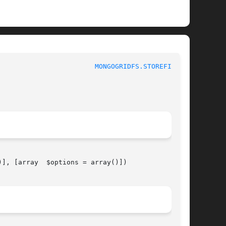
						 1						  
MONGOGRIDFS.STOREFILE(3)