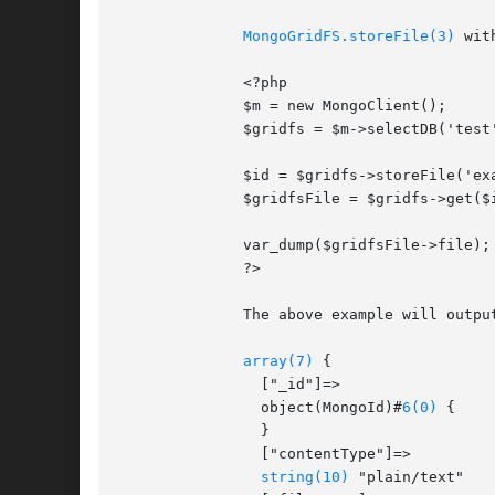
MongoGridFS.storeFile(3)
 wit
	      <?php

	      $m = new MongoClient();

	      $gridfs = $m->selectDB('test')->getGridFS();

	      $id = $gridfs->storeFile('example.txt', array('contentType' => 'plain/text'));

	      $gridfsFile = $gridfs->get($id);

	      var_dump($gridfsFile->file);

	      ?>

	      The above example will output something similar to:

array(7)
 {

		["_id"]=>

		object(MongoId)#
6(0)
 {

		}

		["contentType"]=>

string(10)
 "plain/text"
