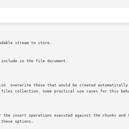
or the insert operations executed against the chunks and 