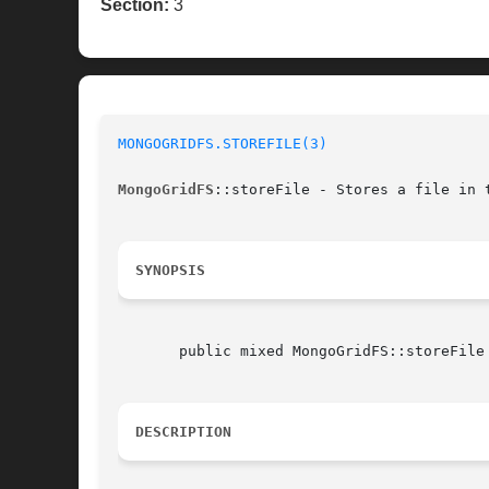
Section:
3
MONGOGRIDFS.STOREFILE(3)
MongoGridFS
::storeFile - Stores a file in t
SYNOPSIS
       public mixed MongoGridFS::storeFile (string|resource  $filename
DESCRIPTION