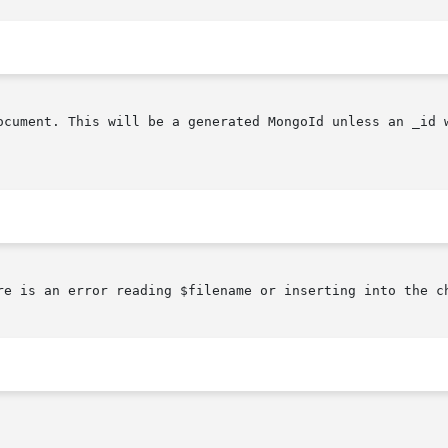
ocument. This will be a generated MongoId unless an _id w