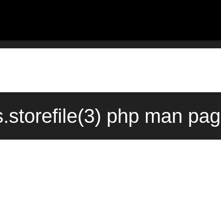
.storefile(3) php man pag