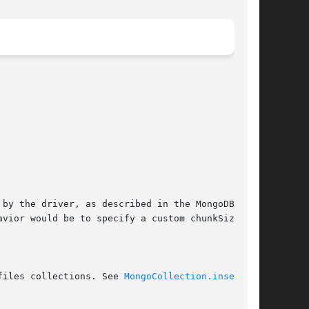
files collections. See 
MongoCollection.insert(3)