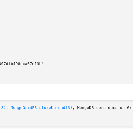
007dfb496cca67e13b"

(3)
, 
MongoGridFS.storeUpload(3)