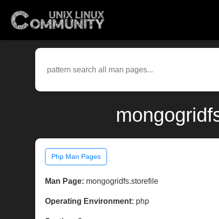
mongogridfs
Php Man Pages
Man Page:
mongogridfs.storefile
Operating Environment:
php