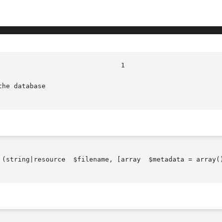
he database

, [array	$metadata = array()], [array  $options = array()])
