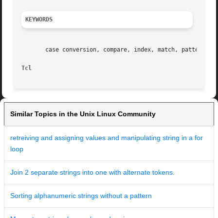
KEYWORDS
       case conversion, compare, index, match, pattern, st
Tcl                                                      
Similar Topics in the Unix Linux Community
retreiving and assigning values and manipulating string in a for
loop
Join 2 separate strings into one with alternate tokens.
Sorting alphanumeric strings without a pattern