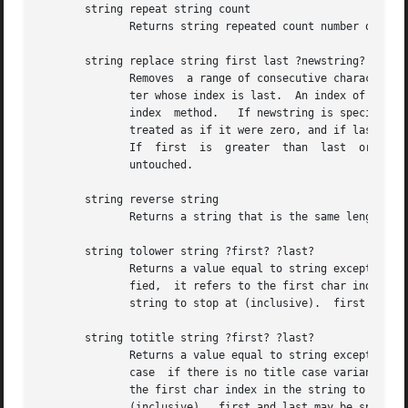
       string repeat string count

              Returns string repeated count number of time
       string replace string first last ?newstring?

              Removes  a range of consecutive characters f
              ter whose index is last.  An index of 0 refe
              index  method.   If newstring is specified, 
              treated as if it were zero, and if last is g
              If  first  is  greater  than  last  or the l
              untouched.                                  
       string reverse string                              
              Returns a string that is the same length as 
       string tolower string ?first? ?last?

              Returns a value equal to string except that 
              fied,  it refers to the first char index in 
              string to stop at (inclusive).  first and la
       string totitle string ?first? ?last?

              Returns a value equal to string except that 
              case  if there is no title case variant) and
              the first char index in the string to start 
              (inclusive).  first and last may be specifie