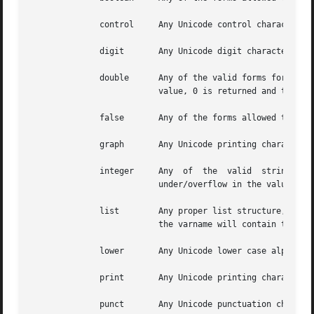
              control     Any Unicode control character.

              digit       Any Unicode digit character.  No
              double      Any of the valid forms for a dou
                          value, 0 is returned and the va
              false       Any of the forms allowed to Tcl_
              graph       Any Unicode printing character, 
              integer     Any  of  the  valid  string form
                          under/overflow in the value, 0 
              list        Any proper list structure, with 
                          the varname will contain the in
              lower       Any Unicode lower case alphabet 
              print       Any Unicode printing character, 
              punct       Any Unicode punctuation characte