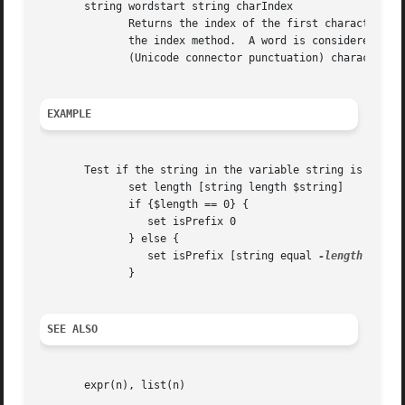
       string wordstart string charIndex

              Returns the index of the first character in 
              the index method.  A word is considered to b
              (Unicode connector punctuation) characters, 
EXAMPLE
       Test if the string in the variable string is a prop
              set length [string length $string]

              if {$length == 0} {

                 set isPrefix 0

              } else {

                 set isPrefix [string equal 
-length
 $leng
              }

SEE ALSO
       expr(n), list(n)
