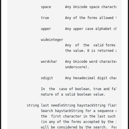
              space       Any Unicode space character.

              true        Any of the forms allowed to Tcl_
              upper       Any upper case alphabet characte
              wideinteger                                 
                          Any  of  the  valid forms for a 
                          the value, 0 is returned and th
              wordchar    Any Unicode word character.  Tha
                          underscore).

              xdigit      Any hexadecimal digit character 
              In  the  case of boolean, true and false, if
              nature of a valid boolean value.

       string last needleString haystackString ?lastIndex?
              Search haystackString for a sequence of char
              the  first character in the last such match
              (in any of the forms accepted by the index m
              will be considered by the search.  For examp