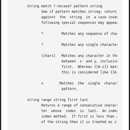
       string match ?-nocase? pattern string

              See if pattern matches string; return 1 if 
              against  the  string  in  a case insensitive
              following special sequences may appear in pa
              *         Matches any sequence of characters
              ?         Matches any single character in st
              [chars]   Matches any character in the set g
                        between  x  and y, inclusive, wil
                        first.  Whereas {[A-z]} matches "
                        this is considered like {[A-Za-z]}
              x        Matches  the  single  character  x.
                        pattern.

       string range string first last

              Returns a range of consecutive characters fr
              ter  whose  index  is  last.  An index of 0 
              index method.  If first is less than zero th
              of the string then it is treated as if it we