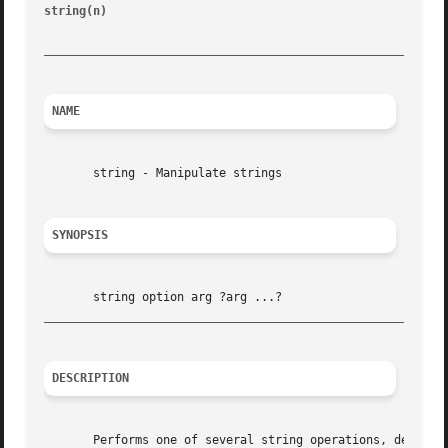
string(n)                                                
_________________________________________________________
NAME
       string - Manipulate strings

SYNOPSIS
_________________________________________________________
DESCRIPTION
       Performs one of several string operations, dependin