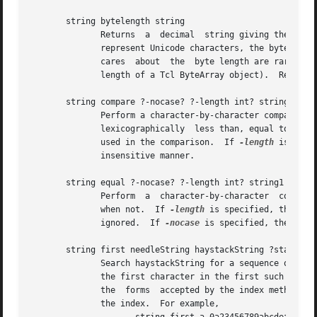
       string bytelength string

              Returns  a  decimal  string giving the numbe
              represent Unicode characters, the byte lengt
              cares  about  the  byte length are rare.  In
              length of a Tcl ByteArray object).  Refer to
       string compare ?-nocase? ?-length int? string1 stri
              Perform a character-by-character comparison
              lexicographically  less than, equal to, or 
              used in the comparison.  If 
-length
 is nega
              insensitive manner.

       string equal ?-nocase? ?-length int? string1 string
              Perform  a  character-by-character  comparis
              when not.  If 
-length
 is specified, then on
              ignored.  If 
-nocase
 is specified, then the
       string first needleString haystackString ?startInde
              Search haystackString for a sequence of char
              the first character in the first such match
              the  forms  accepted by the index method), t
              the index.  For example,
