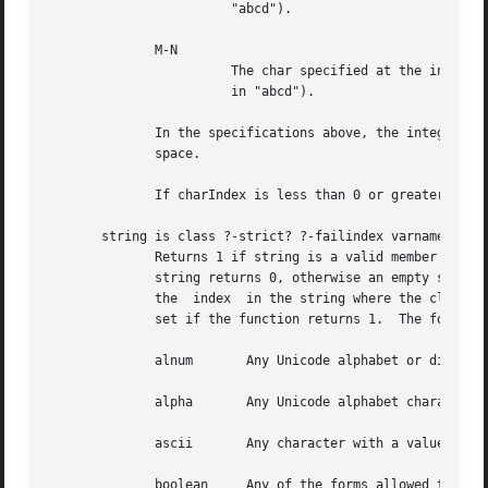
                        "abcd").                          
              M-N                                         
                        The char specified at the integral
                        in "abcd").                       
              In the specifications above, the integer val
              space.                                      
              If charIndex is less than 0 or greater than 
       string is class ?-strict? ?-failindex varname? stri
              Returns 1 if string is a valid member of th
              string returns 0, otherwise an empty string
              the  index  in the string where the class wa
              set if the function returns 1.  The followin
              alnum       Any Unicode alphabet or digit ch
              alpha       Any Unicode alphabet character.

              ascii       Any character with a value less 
              boolean     Any of the forms allowed to Tcl_