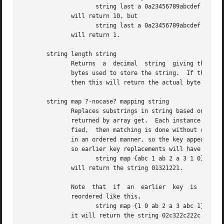
                     string last a 0a23456789abcdef 15

              will return 10, but

                     string last a 0a23456789abcdef 9

              will return 1.

       string length string

              Returns  a  decimal  string  giving the numb
              bytes used to store the string.  If the obje
              then this will return the actual byte length
       string map ?-nocase? mapping string

              Replaces substrings in string based on the k
              returned by array get.  Each instance of a 
              fied,  then matching is done without regard 
              in an ordered manner, so the key appearing f
              so earlier key replacements will have no aff
                     string map {abc 1 ab 2 a 3 1 0} 1abca
              will return the string 01321221.

              Note  that  if  an  earlier  key  is  a pref
              reordered like this,

                     string map {1 0 ab 2 a 3 abc 1} 1abca
              it will return the string 02c322c222c.
