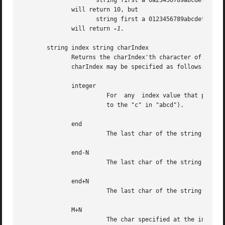
                     string first a 0a23456789abcdef 5

              will return 10, but

                     string first a 0123456789abcdef 11

              will return 
-1.

       string index string charIndex

              Returns the charIndex'th character of the st
              charIndex may be specified as follows:      
              integer                                     
                        For  any  index value that passes
                        to the "c" in "abcd").            
              end                                         
                        The last char of the string (e.g. 
              end-N                                       
                        The last char of the string minus 
              end+N                                       
                        The last char of the string plus t
              M+N                                         
                        The char specified at the integral