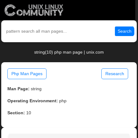
Search
string(10) php man page | unix.com
Php Man Pages
Research
Man Page:
string
Operating Environment:
php
Section:
10