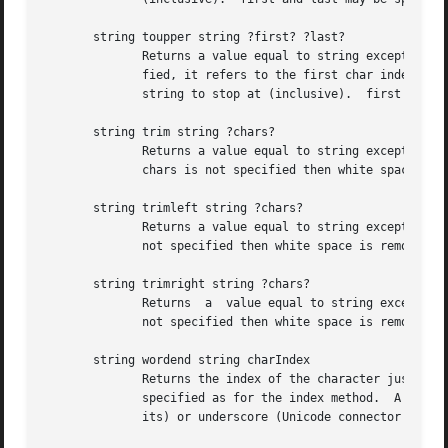
       string toupper string ?first? ?last?

              Returns a value equal to string except that 
              fied, it refers to the first char index in t
              string to stop at (inclusive).  first and la
       string trim string ?chars?

              Returns a value equal to string except that 
              chars is not specified then white space is r
       string trimleft string ?chars?

              Returns a value equal to string except that 
              not specified then white space is removed (s
       string trimright string ?chars?

              Returns  a  value equal to string except tha
              not specified then white space is removed (s
       string wordend string charIndex

              Returns the index of the character just afte
              specified as for the index method.  A word i
              its) or underscore (Unicode connector punctu