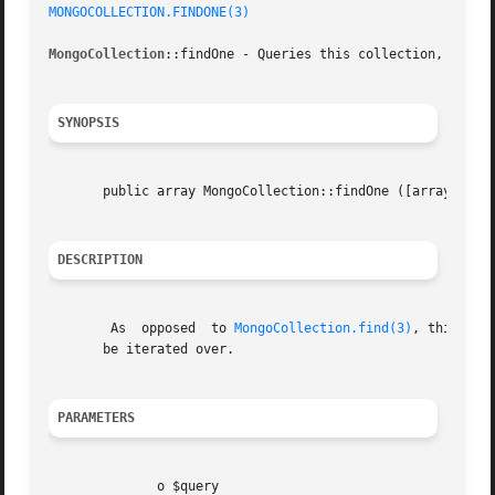
MONGOCOLLECTION.FINDONE(3)
MongoCollection
::findOne - Queries this collection, return
SYNOPSIS
       public array MongoCollection::findOne ([array  $que
DESCRIPTION
	As  opposed  to 
MongoCollection.find(3)
, this met
       be iterated over.

PARAMETERS
	      o $query
