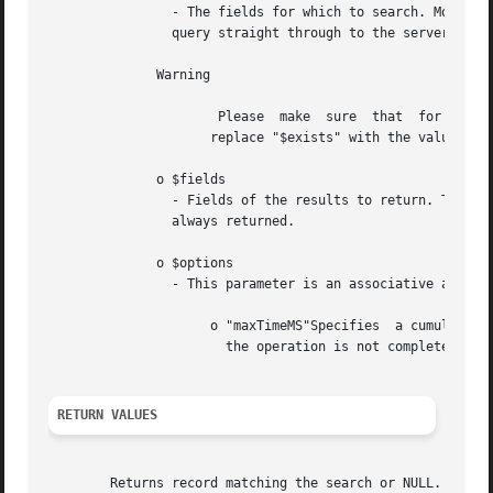
		- The fields for which to search. MongoDB's query language is quite extensive. The PHP driver will in almost all  cases  pass  the

		query straight through to the server, so reading the MongoDB core docs on find is a good idea.

	      Warning

		      Please  make  sure  that	for all special query operaters (starting with $) you use single quotes so that PHP doesn't try to

		     replace "$exists" with the value of the variable $exists.

	      o $fields

		- Fields of the results to return. The array is in the format array('fieldname' => true, 'fieldname2' => true). The _id  field	is

		always returned.

	      o $options

		- This parameter is an associative array of the form array("name" => <value>, ...). Currently supported options are:

		     o "maxTimeMS"Specifies  a cumulative time limit in milliseconds for processing the operation (does not include idle time). If

		       the operation is not completed within the timeout period, a MongoExecutionTimeoutException will be thrown.

RETURN VALUES
	Returns record matching the search or NULL.
