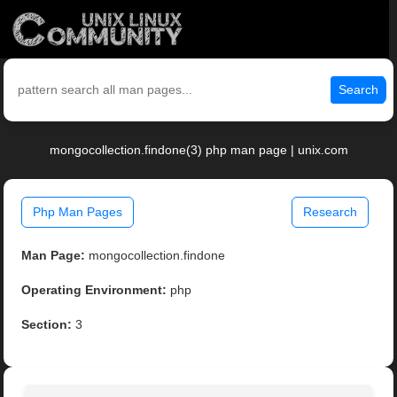
Search
mongocollection.findone(3) php man page | unix.com
Php Man Pages
Research
Man Page:
mongocollection.findone
Operating Environment:
php
Section:
3