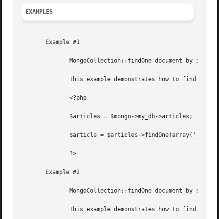
EXAMPLES
       Example #1

	      MongoCollection::findOne document by its id.

	      This example demonstrates how to find a single document in a collection by its id.

	      <?php

	      $articles = $mongo->my_db->articles;

	      $article = $articles->findOne(array('_id' => new MongoId('47cc67093475061e3d9536d2')));

	      ?>

       Example #2

	      MongoCollection::findOne document by some condition.

	      This example demonstrates how to find a single document in a collection by some condition and limiting the returned fields.
