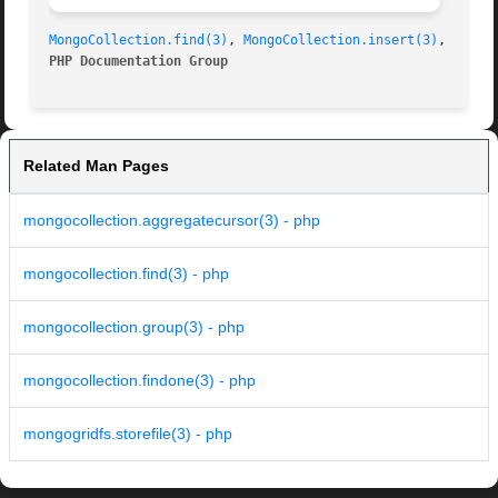
MongoCollection.find(3)
, 
MongoCollection.insert(3)
PHP Documentation Group 
Related Man Pages
mongocollection.aggregatecursor(3) - php
mongocollection.find(3) - php
mongocollection.group(3) - php
mongocollection.findone(3) - php
mongogridfs.storefile(3) - php