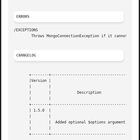
ERRORS
/EXCEPTIONS

	Throws MongoConnectionException if it cannot reach the database.

CHANGELOG
       +--------+------------------------------------+

       |Version |				     |

       |	|				     |

       |	|	     Description	     |

       |	|				     |

       +--------+------------------------------------+

       | 1.5.0	|				     |

       |	|				     |

       |	|  Added optional $options argument. |

       |	|				     |
