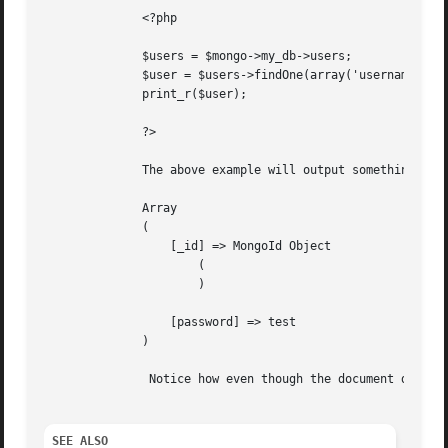
	      <?php

	      $users = $mongo->my_db->users;

	      $user = $users->findOne(array('username' => 'jwage'), array('password'));

	      print_r($user);

	      ?>

	      The above example will output something similar to:

	      Array

	      (

		  [_id] => MongoId Object

		      (

		      )

		  [password] => test

	      )

	       Notice how even though the document does have a username field, we limited the results to only contain the password field.

SEE ALSO 