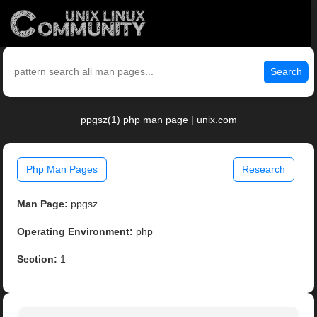
Search
ppgsz(1) php man page | unix.com
Php Man Pages
Research
Man Page:
ppgsz
Operating Environment:
php
Section:
1