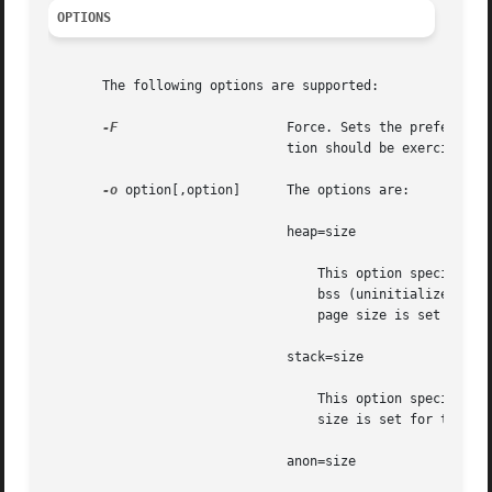
OPTIONS
       The following options are supported:

-F
		       Force. Sets the preferred page size options(s) for target process(es) even if controlled by other process(es). Cau-

			       tion should be exercised 
-o
 option[,option]      The options are:

			       heap=size

				   This option specifies the preferred page size for the heap of the target process(es). heap is defined to be the

				   bss (uninitialized 
				   page size is set for the existing heap and for any additional heap memory allocated in the future. See NOTES.

			       stack=size

				   This option specifies the preferred page size for the stack of the target process(es). The preferred stack page

				   size is set for the existing stack and newly allocated parts of the stack as it expands.

			       anon=size
