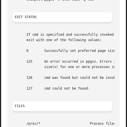
EXIT STATUS
       If cmd is specified and successfully invoked (see 
       exit with one of the following values:

       0	Successfully set preferred page size(s) for processes in the pid list.

       125	An error occurred in ppgsz. Errors include: invalid argument,	 invalid page size(s) specified, and failure to set preferred page

		size(s) for one or more processes in the pid list or cmd.

       126	cmd was found but could not be invoked.

       127	cmd could not be found.

FILES
       /proc/*			       Process files.
