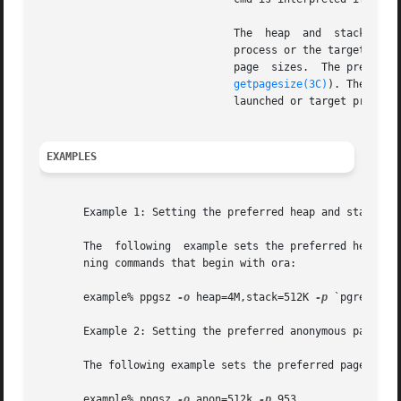
			       The  heap  and  stack pr
			       process or the target process(es) in the pid list after ppgsz completes will inherit the preferred heap	and  stack

			       page  sizes.  The prefer
getpagesize(3C)
). The pref
			       launched or target process(es).

EXAMPLES
       Example 1: Setting the preferred heap and stack pag
       The  following  example sets the preferred heap pag
       ning commands that begin with ora:

       example% ppgsz 
-o
 heap=4M,stack=512K 
-p
 `pgrep 
-u
 
       Example 2: Setting the preferred anonymous page siz
       The following example sets the preferred page size 
       example% ppgsz 
-o
 anon=512k 
-p
 953
