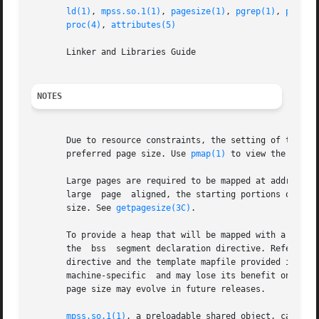
ld(1)
, 
mpss.so.1(1)
, 
pagesize(1)
, 
pgrep(1)
, 
pmap(1
proc(4)
, 
attributes(5)
       Linker and Libraries Guide

NOTES
       Due to resource constraints, the setting of the pre
       preferred page size. Use 
pmap(1)
 to view the actua
       Large pages are required to be mapped at addresses 
       large  page  aligned, the starting portions of the 
       size. See 
getpagesize(3C)
.

       To provide a heap that will be mapped with a large
       the  bss  segment declaration directive. Refer to t
       directive and the template mapfile provided in /usr/
       machine-specific  and may lose its benefit on diffe
       page size may evolve in future releases.

mpss.so.1(1)
, a preloadable shared object, can also