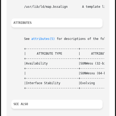
       /usr/lib/ld/map.bssalign        A template link-edi
ATTRIBUTES
       See 
attributes(5)
 for descriptions of the following
       +-----------------------------+--------------------
       |      ATTRIBUTE TYPE	     |	    ATTRIBUTE VALUE	   |

       +-----------------------------+--------------------
       |Availability		     |SUNWesu (32-bit)		   |

       +-----------------------------+--------------------
       |			     |SUNWesxu (64-bit) 	   |

       +-----------------------------+--------------------
       |Interface Stability	     |Evolving			   |

       +-----------------------------+--------------------
SEE ALSO