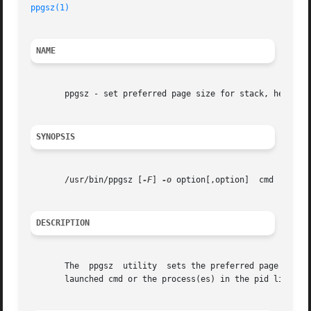
ppgsz(1)
NAME
       ppgsz - set preferred page size for stack, heap, an
SYNOPSIS
       /usr/bin/ppgsz [
-F
] 
-o
 option[,option]  cmd | 
-p
 pi
DESCRIPTION
       The  ppgsz  utility  sets the preferred page size f
       launched cmd or the process(es) in the pid list. p