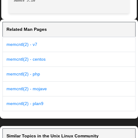
SunOS 5.10
Related Man Pages
memcntl(2) - v7
memcntl(2) - centos
memcntl(2) - php
memcntl(2) - mojave
memcntl(2) - plan9
Similar Topics in the Unix Linux Community