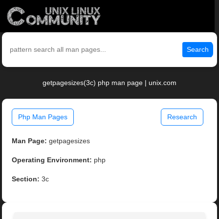
Search
getpagesizes(3c) php man page | unix.com
Php Man Pages
Research
Man Page:
getpagesizes
Operating Environment:
php
Section:
3c