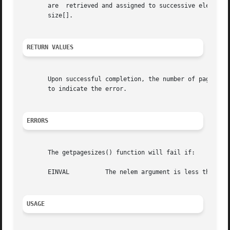
       are  retrieved and assigned to successive elements 
       size[].

RETURN VALUES
       Upon successful completion, the number of pagesize
       to indicate the error.

ERRORS
       The getpagesizes() function will fail if:

       EINVAL	       The nelem argument is less than 0 or pagesize is NULL but nelem is non-zero.

USAGE