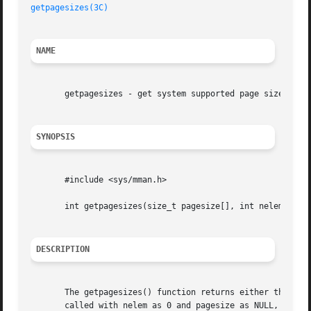
getpagesizes(3C)
NAME
       getpagesizes - get system supported page sizes

SYNOPSIS
       #include <sys/mman.h>

       int getpagesizes(size_t pagesize[], int nelem);

DESCRIPTION
       The getpagesizes() function returns either the numb
       called with nelem as 0 and pagesize as NULL, getpag