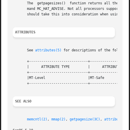
       The  getpagesizes()  function returns all the page
       mand MC_HAT_ADVISE. Not all processors support all 
       should take this into consideration when using getp
ATTRIBUTES
       See 
attributes(5)
 for descriptions of the following
       +-----------------------------+--------------------
       |      ATTRIBUTE TYPE	     |	    ATTRIBUTE VALUE	   |

       +-----------------------------+--------------------
       |MT-Level		     |MT-Safe			   |

       +-----------------------------+--------------------
SEE ALSO
memcntl(2)
, 
mmap(2)
, 
getpagesize(3C)
, 
attributes(5