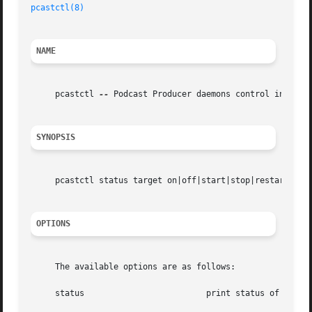
pcastctl(8)
NAME
     pcastctl 
--
 Podcast Producer daemons control interfac
SYNOPSIS
     pcastctl status target on|off|start|stop|restart

OPTIONS
     The available options are as follows:

     status			    print status of running daemons
