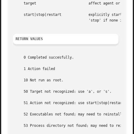
     target			    affect agent or server daemon

     start|stop|restart 	    explicitly start/stop/restart daemon.  Note that 'restart' will kill all instances of a given daemon, as will

				    'stop' if none is specified in the pid file.

RETURN VALUES
     0 Completed succesfully.

     1 Action failed

     10 Not run as root.

     50 Target not recognized: use 'a', or 's'.

     51 Action not recognized: use start|stop|restart

     52 Executables not found; may need to reinstall Podca
     53 Process directory not found; may need to reinstall