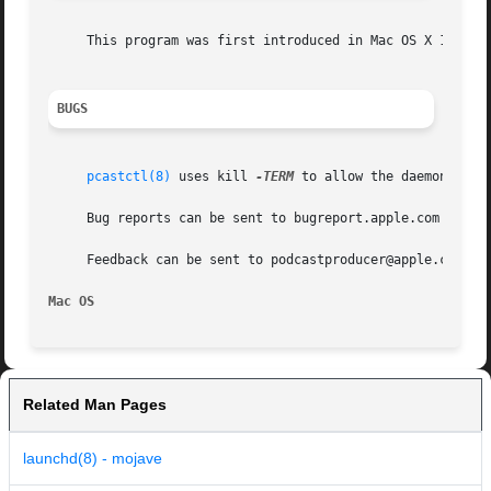
     This program was first introduced in Mac OS X 10.5 "
BUGS
pcastctl(8)
 uses kill 
-TERM
 to allow the daemons a c
     Bug reports can be sent to bugreport.apple.com

     Feedback can be sent to podcastproducer@apple.com

Mac OS
Related Man Pages
launchd(8) - mojave