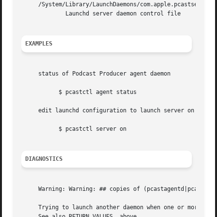
     /System/Library/LaunchDaemons/com.apple.pcastserverd.
	     Launchd server daemon control file

EXAMPLES
     status of Podcast Producer agent daemon

	   $ pcastctl agent status

     edit launchd configuration to launch server on system
	   $ pcastctl server on

DIAGNOSTICS
     Warning: Warning: ## copies of (pcastagentd|pcastserv
     Trying to launch another daemon when one or more alre
     See also RETURN VALUES, above.
