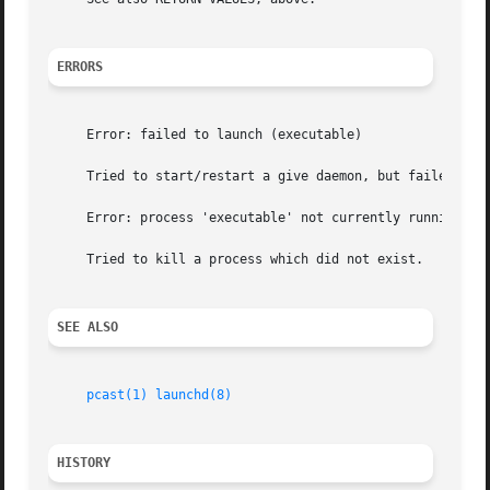
ERRORS
     Error: failed to launch (executable)

     Tried to start/restart a give daemon, but failed.

     Error: process 'executable' not currently running

     Tried to kill a process which did not exist.

SEE ALSO
pcast(1)
launchd(8)
HISTORY