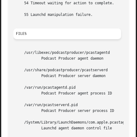
     54 Timeout waiting for action to complete.

     55 Launchd manipulation failure.

FILES
     /usr/libexec/podcastproducer/pcastagentd

	     Podcast Producer agent daemon

     /usr/share/podcastproducer/pcastserverd

	     Podcast Producer server daemon

     /var/run/pcastagentd.pid

	     Podcast Producer agent process ID

     /var/run/pcastserverd.pid

	     Podcast Producer server process ID

     /System/Library/LaunchDaemons/com.apple.pcastagentd.p
	     Launchd agent daemon control file
