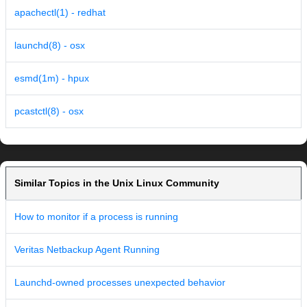
apachectl(1) - redhat
launchd(8) - osx
esmd(1m) - hpux
pcastctl(8) - osx
Similar Topics in the Unix Linux Community
How to monitor if a process is running
Veritas Netbackup Agent Running
Launchd-owned processes unexpected behavior