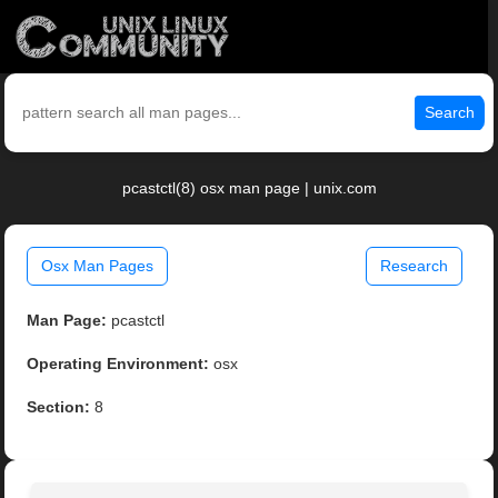
Search
pcastctl(8) osx man page | unix.com
Osx Man Pages
Research
Man Page:
pcastctl
Operating Environment:
osx
Section:
8