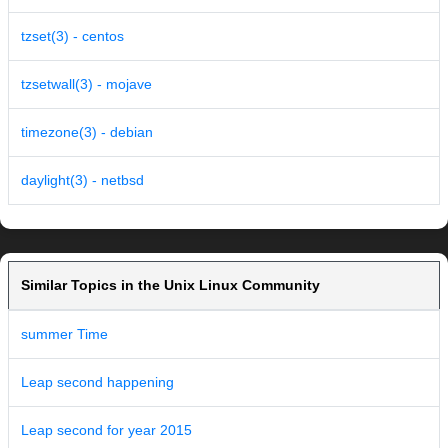
tzset(3) - centos
tzsetwall(3) - mojave
timezone(3) - debian
daylight(3) - netbsd
Similar Topics in the Unix Linux Community
summer Time
Leap second happening
Leap second for year 2015