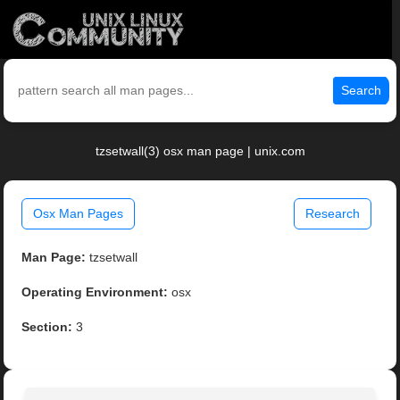
Search
tzsetwall(3) osx man page | unix.com
Osx Man Pages
Research
Man Page:
tzsetwall
Operating Environment:
osx
Section:
3