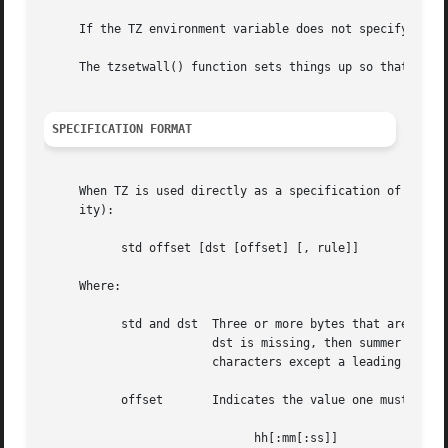
     If the TZ environment variable does not specify a 
tz
     The tzsetwall() function sets things up so that local
SPECIFICATION FORMAT
     When TZ is used directly as a specification of the ti
     ity):

	   std offset [dst [offset] [, rule]]

     Where:

	   std and dst	Three or more bytes that are the designation for the standard (std) or summer (dst) time zone.	Only std is required; if

			dst is missing, then summer time does not apply in this locale.  Upper and lowercase letters are explicitly allowed.  Any

			characters except a leading colon (':'), digits, comma (','), minus ('-'), plus ('+'), and ASCII NUL are allowed.

	   offset	Indicates the value one must add to the local time to arrive at Coordinated Universal Time.  The offset has the form:

			      hh[:mm[:ss]]
