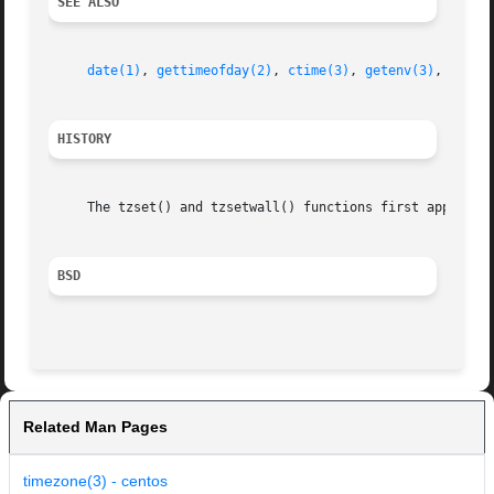
SEE ALSO
date(1)
, 
gettimeofday(2)
, 
ctime(3)
, 
getenv(3)
, 
time(
HISTORY
     The tzset() and tzsetwall() functions first appeared 
BSD
Related Man Pages
timezone(3) - centos