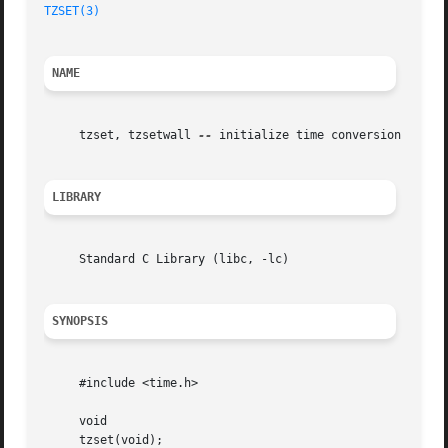
TZSET(3)
NAME
     tzset, tzsetwall 
--
 initialize time conversion inform
LIBRARY
     Standard C Library (libc, -lc)

SYNOPSIS
     #include <time.h>

     void

     tzset(void);
