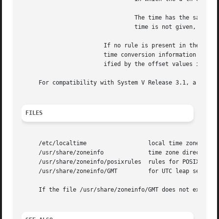
				 The time has the same format as offset except that no leading sign ('-') or ('+') is allowed.	The default, if

				 time is not given, is 02:00:00.

			If no rule is present in the TZ 
			time conversion information directory are used, with the standard and summer time offsets from UTC replaced by those spec-

			ified by the offset values in TZ.

     For compatibility with System V Release 3.1, a semico
FILES
     /etc/localtime		     local time zone file

     /usr/share/zoneinfo	     time zone directory

     /usr/share/zoneinfo/posixrules  rules for POSIX-style
     /usr/share/zoneinfo/GMT	     for UTC leap seconds

     If the file /usr/share/zoneinfo/GMT does not exist, U