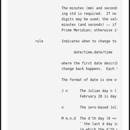
			The minutes (mm) and seconds (ss) are optional.  The hour (hh) is required and may be a single digit.  The offset follow-

			ing std is required.  If no offset follows dst, summer time is assumed to be one hour ahead of standard time.  One or more

			digits may be used; the value is always interpreted as a decimal number.  The hour must be between zero and 24, and the

			minutes (and seconds) 
--
 if prese
			Prime Meridian; otherwise it shall be west (which may be indicated by an optional preceding ('+')).

	   rule 	Indicates when to change to and back from summer time.	The rule has the form:

			      date/time,date/time

			where the first date describes when the change from standard to summer time occurs and the second date describes when the

			change back happens.  Each time field describes when, in current local time, the change to the other time is made.

			The format of date is one of the following:

			J n	 The Julian day n (1
				 February 28 is day 59 and March 1 is day 60.  It is impossible to explicitly refer to the occasional February 29.

			n	 The zero-based Julian day (0 <= n <= 365 ) .  Leap days are counted, and it is possible to refer to February 29.

			M m.n.d  The d'th day (0 <= d <= 6) of week n of month m of the year (1 <= n <= 5), (1 <= m <= 12), where week 5 means

				 ``the last d day in month m'' which may occur in either the fourth or the fifth week).  Week 1 is the first week

				 in which the d'th day occurs.	Day zero is Sunday.
