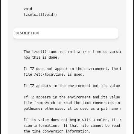
     void

     tzsetwall(void);

DESCRIPTION
     The tzset() function initializes time conversion inf
     how this is done.

     If TZ does not appear in the environment, the best a
     file /etc/localtime, is used.

     If TZ appears in the environment but its value is a n
     If TZ appears in the environment and its value begin
     file from which to read the time conversion informati
     pathname; otherwise, it is used as a pathname relativ
     If its value does not begin with a colon, it is first
     sion information.	If that file cannot be read, the value is then interpreted as a direct specification (the format is described below) of

     the time conversion information.
