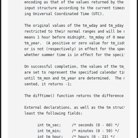
     encoding as that of the values returned by the 
time(
     input structure according to the current timezone se
     ing Universal Coordinated Time (UTC).

     The original values of the tm_wday and tm_yday compon
     restricted to their normal ranges and will be normal
     means 1 hour before midnight, tm_mday of 0 means the
     tm_year.  (A positive or zero value for tm_isdst caus
     or is not (respectively) in effect for the specified 
     whether summer time is in effect for the specified ti
     On successful completion, the values of the tm_wday a
     are set to represent the specified calendar time, but
     until tm_mon and tm_year are determined.  The mktime(
     sented, it returns -1;

     The difftime() function returns the difference betwee
     External declarations, as well as the tm structure de
     least the following fields:

	   int tm_sec;	   /* seconds (0 - 60) */

	   int tm_min;	   /* minutes (0 - 59) */

	   int tm_hour;    /* hours (0 - 23) */
