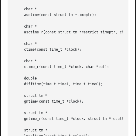
     char *

     asctime(const struct tm *timeptr);

     char *

     asctime_r(const struct tm *restrict timeptr, char *re
     char *

     ctime(const time_t *clock);

     char *

     ctime_r(const time_t *clock, char *buf);

     double

     difftime(time_t time1, time_t time0);

     struct tm *

     gmtime(const time_t *clock);

     struct tm *

     gmtime_r(const time_t *clock, struct tm *result);

     struct tm *
