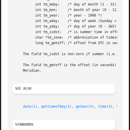
	   int tm_mday;    /* day of month (1 - 31) */

	   int tm_mon;	   /* month of year (0 - 11) */

	   int tm_year;    /* year - 1900 */

	   int tm_wday;    /* day of week (Sunday = 0) */

	   int tm_yday;    /* day of year (0 - 365) */

	   int tm_isdst;   /* is summer time in effect? */

	   char *tm_zone;  /* abbreviation of timezone name */

	   long tm_gmtoff; /* offset from UTC in seconds */

     The field tm_isdst is non-zero if summer (i.e., Dayli
     The field tm_gmtoff is the offset (in seconds) of the
     Meridian.

SEE ALSO
date(1)
, 
gettimeofday(2)
, 
getenv(3)
, 
time(3)
, 
tzset(
STANDARDS