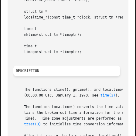
     localtime(const time_t *clock);

     struct tm *

     localtime_r(const time_t *clock, struct tm *result);

     time_t

     mktime(struct tm *timeptr);

     time_t

     timegm(struct tm *timeptr);

DESCRIPTION
     The functions ctime(), gmtime(), and localtime() all 
     (00:00:00 UTC, January 1, 1970; see 
time(3)
).

     The function localtime() converts the time value poin
     tains the broken-out time information for the value a
     Time).  Time zone adjustments are performed as speci
tzset(3)
 to initialize time conversion information, 
     After filling in the tm structure, localtime() sets t