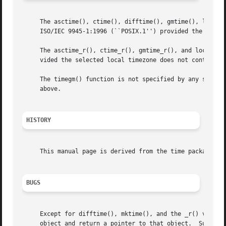
     The asctime(), ctime(), difftime(), gmtime(), localti
     ISO/IEC 9945-1:1996 (``POSIX.1'') provided the selec
     The asctime_r(), ctime_r(), gmtime_r(), and localtime
     vided the selected local timezone does not contain a 
     The timegm() function is not specified by any standar
     above.

HISTORY
     This manual page is derived from the time package con
BUGS
     Except for difftime(), mktime(), and the _r() variant
     object and return a pointer to that object.  Subseque