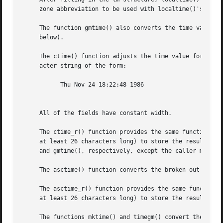
     zone abbreviation to be used with localtime()'s retur
     The function gmtime() also converts the time value, b
     below).

     The ctime() function adjusts the time value for the current time zone, 
     acter string of the form:

	   Thu Nov 24 18:22:48 1986

     All of the fields have constant width.

     The ctime_r() function provides the same functionalit
     at least 26 characters long) to store the result.	The localtime_r() and gmtime_r() functions provide the same functionality as localtime()

     and gmtime(), respectively, except the caller must pr
     The asctime() function converts the broken-out time i
     The asctime_r() function provides the same functional
     at least 26 characters long) to store the result.

     The functions mktime() and timegm() convert the broke