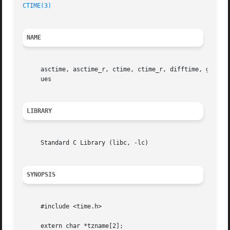
CTIME(3)
NAME
     asctime, asctime_r, ctime, ctime_r, difftime, gmtime
     ues

LIBRARY
     Standard C Library (libc, -lc)

SYNOPSIS
     #include <time.h>

     extern char *tzname[2];
