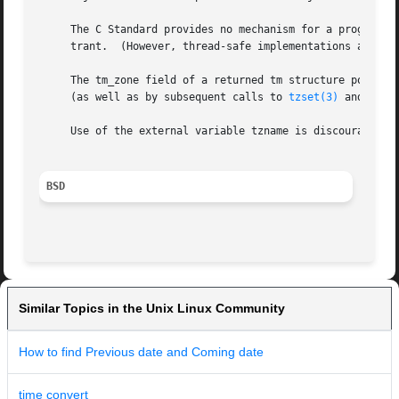
     The C Standard provides no mechanism for a program to
     trant.  (However, thread-safe implementations are pro
     The tm_zone field of a returned tm structure points t
     (as well as by subsequent calls to 
tzset(3)
 and 
tzse
     Use of the external variable tzname is discouraged; t
BSD
Similar Topics in the Unix Linux Community
How to find Previous date and Coming date
time convert