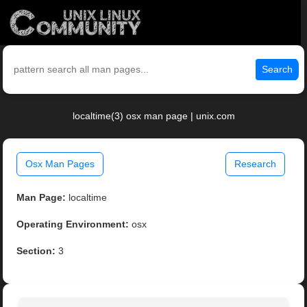
Search
localtime(3) osx man page | unix.com
Osx Man Pages
Research
Man Page:
localtime
Operating Environment:
osx
Section:
3