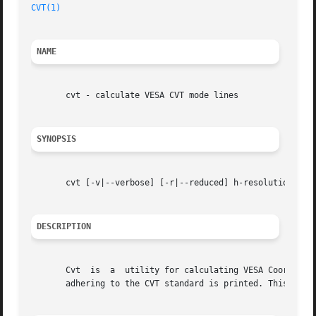
CVT(1)
NAME
       cvt - calculate VESA CVT mode lines

SYNOPSIS
       cvt [-v|--verbose] [-r|--reduced] h-resolution v-re
DESCRIPTION
       Cvt  is	a  utility for calculating VESA Coordinated Video Timing modes.  Given the desired horizontal and vertical resolutions, a modeline

       adhering to the CVT standard is printed. This mode