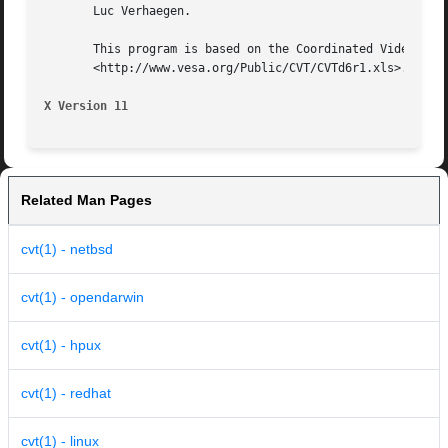
       Luc Verhaegen.

       This program is based on the Coordinated Video Timi
       <http://www.vesa.org/Public/CVT/CVTd6r1.xls>. CVT i
X Version 11
Related Man Pages
cvt(1) - netbsd
cvt(1) - opendarwin
cvt(1) - hpux
cvt(1) - redhat
cvt(1) - linux