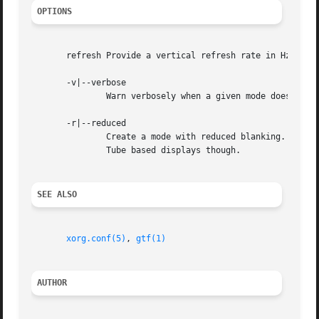
OPTIONS
       refresh Provide a vertical refresh rate in Hz.  The
       -v|--verbose

	       Warn verbosely when a given mode does not completely correspond with CVT standards.

       -r|--reduced

	       Create a mode with reduced blanking.  This allows for higher frequency signals, with a lower or equal dotclock. Not for Cathode Ray

	       Tube based displays though.

SEE ALSO
xorg.conf(5)
, 
gtf(1)
AUTHOR