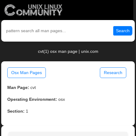
Search
cvt(1) osx man page | unix.com
Osx Man Pages
Research
Man Page:
cvt
Operating Environment:
osx
Section:
1