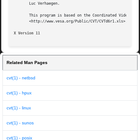
       Luc Verhaegen.

       This program is based on the Coordinated Video Timi
       <http://www.vesa.org/Public/CVT/CVTd6r1.xls>. CVT i
X Version 11
Related Man Pages
cvt(1) - netbsd
cvt(1) - hpux
cvt(1) - linux
cvt(1) - sunos
cvt(1) - posix