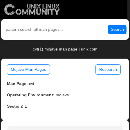
Search
cvt(1) mojave man page | unix.com
Mojave Man Pages
Research
Man Page:
cvt
Operating Environment:
mojave
Section:
1