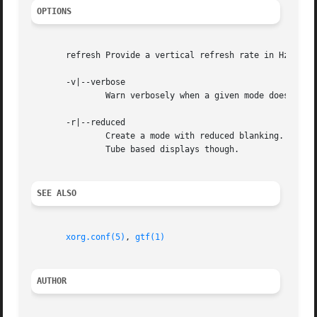
OPTIONS
       refresh Provide a vertical refresh rate in Hz.  The
       -v|--verbose

	       Warn verbosely when a given mode does not completely correspond with CVT standards.

       -r|--reduced

	       Create a mode with reduced blanking.  This allows for higher frequency signals, with a lower or equal dotclock. Not for Cathode Ray

	       Tube based displays though.

SEE ALSO
xorg.conf(5)
, 
gtf(1)
AUTHOR