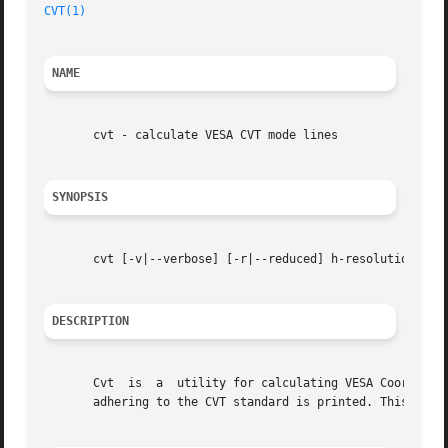
CVT(1)
NAME
       cvt - calculate VESA CVT mode lines

SYNOPSIS
       cvt [-v|--verbose] [-r|--reduced] h-resolution v-re
DESCRIPTION
       Cvt  is	a  utility for calculating VESA Coordinated Video Timing modes.  Given the desired horizontal and vertical resolutions, a modeline

       adhering to the CVT standard is printed. This mode