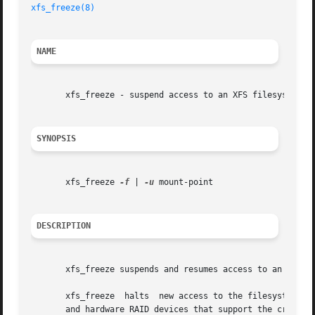
xfs_freeze(8)
NAME
       xfs_freeze - suspend access to an XFS filesystem

SYNOPSIS
       xfs_freeze 
-f
 | 
-u
 mount-point

DESCRIPTION
       xfs_freeze suspends and resumes access to an XFS f
       xfs_freeze  halts  new access to the filesystem and
       and hardware RAID devices that support the creation