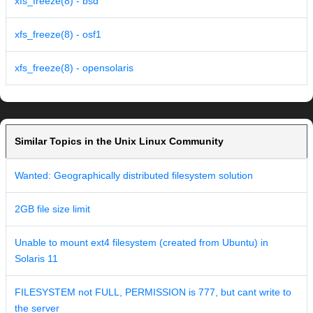
xfs_freeze(8) - bsd
xfs_freeze(8) - osf1
xfs_freeze(8) - opensolaris
Similar Topics in the Unix Linux Community
Wanted: Geographically distributed filesystem solution
2GB file size limit
Unable to mount ext4 filesystem (created from Ubuntu) in
Solaris 11
FILESYSTEM not FULL, PERMISSION is 777, but cant write to
the server