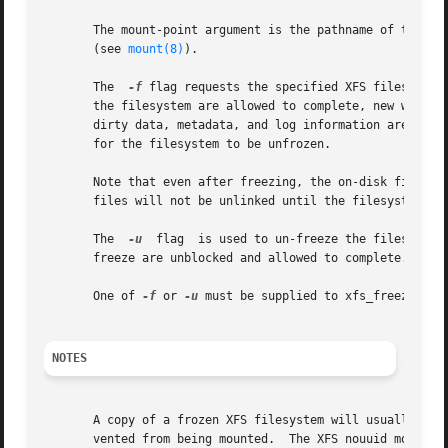
       The mount-point argument is the pathname of the directo
       (see 
mount(8)
).

       The  
-f
 flag requests the specified XFS filesystem to be frozen from new modifi
       the filesystem are allowed to complete, new write system calls are ha
       dirty data, metadata, and log information are writt
       for the filesystem to be unfrozen.

       Note that even after freezing, the on-disk filesystem can c
       files will not be unlinked until the filesystem is 
       The  
-u
	flag  is used to un-freeze the filesystem and allow operations to continue.  Any filesystem modifications that were blocked by the

       freeze are unblocked and allowed to complete.

       One of 
-f
 or 
-u
 must be supplied to xfs_freeze.

NOTES
       A copy of a frozen XFS filesystem will usually have
       vented from being mounted.  The XFS nouuid mount op