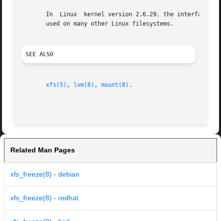
       In  Linux  kernel version 2.6.29, the interface whi
       used on many other Linux filesystems.

SEE ALSO
xfs(5)
, 
lvm(8)
, 
mount(8)
.

Related Man Pages
xfs_freeze(8) - debian
xfs_freeze(8) - redhat