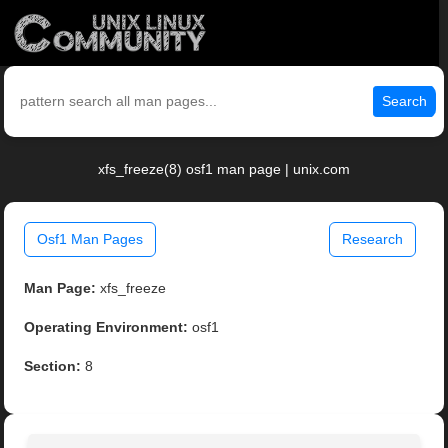
Search
xfs_freeze(8) osf1 man page | unix.com
Osf1 Man Pages
Research
Man Page:
xfs_freeze
Operating Environment:
osf1
Section:
8