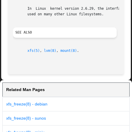
       In  Linux  kernel version 2.6.29, the interface whi
       used on many other Linux filesystems.

SEE ALSO
xfs(5)
, 
lvm(8)
, 
mount(8)
.

Related Man Pages
xfs_freeze(8) - debian
xfs_freeze(8) - sunos