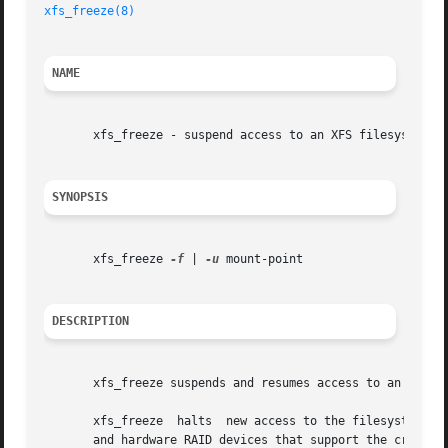
xfs_freeze(8)
NAME
       xfs_freeze - suspend access to an XFS filesystem

SYNOPSIS
       xfs_freeze 
-f
 | 
-u
 mount-point

DESCRIPTION
       xfs_freeze suspends and resumes access to an XFS f
       xfs_freeze  halts  new access to the filesystem and
       and hardware RAID devices that support the creation