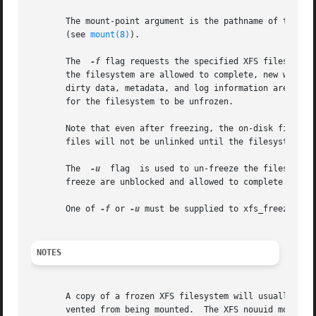
       The mount-point argument is the pathname of the directo
       (see 
mount(8)
).

       The  
-f
 flag requests the specified XFS filesystem to be frozen from new modifi
       the filesystem are allowed to complete, new write system calls are ha
       dirty data, metadata, and log information are writt
       for the filesystem to be unfrozen.

       Note that even after freezing, the on-disk filesystem can c
       files will not be unlinked until the filesystem is 
       The  
-u
	flag  is used to un-freeze the filesystem and allow operations to continue.  Any filesystem modifications that were blocked by the

       freeze are unblocked and allowed to complete.

       One of 
-f
 or 
-u
 must be supplied to xfs_freeze.

NOTES
       A copy of a frozen XFS filesystem will usually have
       vented from being mounted.  The XFS nouuid mount op