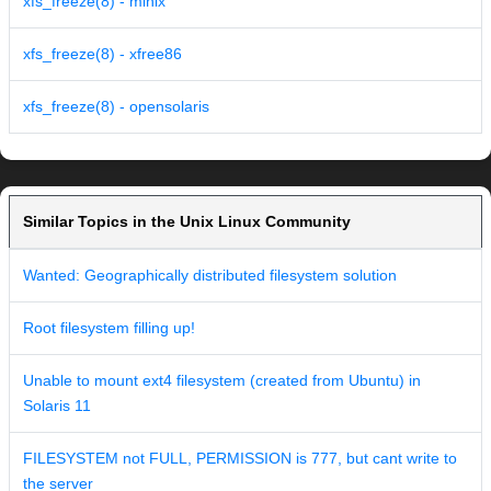
xfs_freeze(8) - minix
xfs_freeze(8) - xfree86
xfs_freeze(8) - opensolaris
Similar Topics in the Unix Linux Community
Wanted: Geographically distributed filesystem solution
Root filesystem filling up!
Unable to mount ext4 filesystem (created from Ubuntu) in
Solaris 11
FILESYSTEM not FULL, PERMISSION is 777, but cant write to
the server