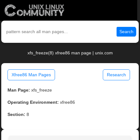
Search
xfs_freeze(8) xfree86 man page | unix.com
Xfree86 Man Pages
Research
Man Page:
xfs_freeze
Operating Environment:
xfree86
Section:
8