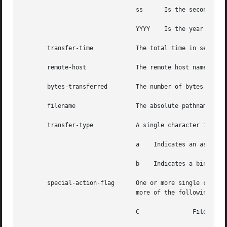
				ss	Is the seconds

				YYYY	Is the year

       transfer-time		The total time in seconds for the transfer

       remote-host		The remote host name

       bytes-transferred	The number of bytes transferred

       filename 		The absolute pathname of the transferred file

       transfer-type		A single character indicating the type of transfer:

				a    Indicates an ascii transfer

				b    Indicates a binary transfer

       special-action-flag	One or more single character flags that indicate any special action taken. The special-action-flag can have one of

				more of the following values:

				C		File was compressed
