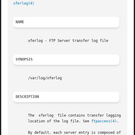
xferlog(4)
NAME
       xferlog - FTP Server transfer log file

SYNOPSIS
       /var/log/xferlog

DESCRIPTION
       The  xferlog  file contains transfer logging infor
       location of the log file. See 
ftpaccess(4)
.

       By default, each server entry is composed of a sing