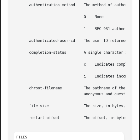
       authentication-method	The method of authentication used. authentication-method can have one of the following values:

				0    None

				1    RFC 931 authentication

       authenticated-user-id	The user ID returned by the authentication method. A * is used if an authenticated user ID is not available.

       completion-status	A single character indicating the status of the transfer. completion-status can have one of the following values:

				c    Indicates complete transfer

				i    Indicates incomplete transfer

       chroot-filename		The pathname of the transferred file relative to the chroot point. This will differ from the  filename	field  for

				anonymous and guest users.

       file-size		The size, in bytes, of the file on the server.

       restart-offset		The offset, in bytes, at which the file transfer was restarted (0 when no restart offset was specified).

FILES