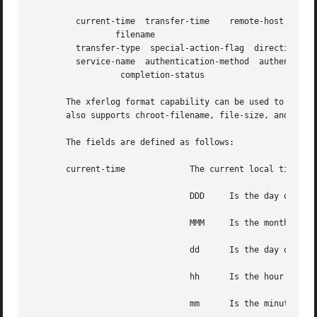
	 current-time  transfer-time	remote-host  bytes-transferred	

		 filename

	 transfer-type	special-action-flag  direction access-mode  username

	 service-name  authentication-method  authenticated-user-id 

		  completion-status

       The xferlog format capability can be used to customi
       also supports chroot-filename, file-size, and rest
       The fields are defined as follows:

       current-time		The current local time in the form DDD MMM dd hh:mm:ss YYYY, where:

				DDD	Is the day of the week

				MMM	Is the month

				dd	Is the day of the month

				hh	Is the hour

				mm	Is the minutes
