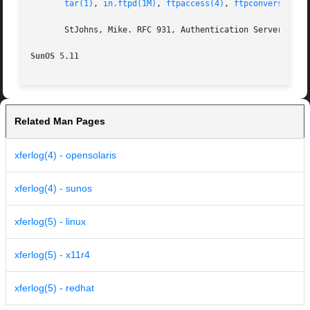
tar(1)
, 
in.ftpd(1M)
, 
ftpaccess(4)
, 
ftpconversions(
       StJohns, Mike. RFC 931, Authentication Server. Netw
SunOS 5.11
Related Man Pages
xferlog(4) - opensolaris
xferlog(4) - sunos
xferlog(5) - linux
xferlog(5) - x11r4
xferlog(5) - redhat