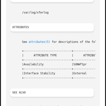
       /var/log/xferlog

ATTRIBUTES
       See 
attributes(5)
 for descriptions of the following
       +-----------------------------+--------------------
       |      ATTRIBUTE TYPE	     |	    ATTRIBUTE VALUE	   |

       +-----------------------------+--------------------
       |Availability		     |SUNWftpr			   |

       +-----------------------------+--------------------
       |Interface Stability	     |External			   |

       +-----------------------------+--------------------
SEE ALSO