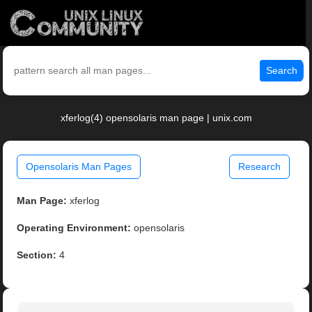
Search
xferlog(4) opensolaris man page | unix.com
Opensolaris Man Pages
Research
Man Page:
xferlog
Operating Environment:
opensolaris
Section:
4