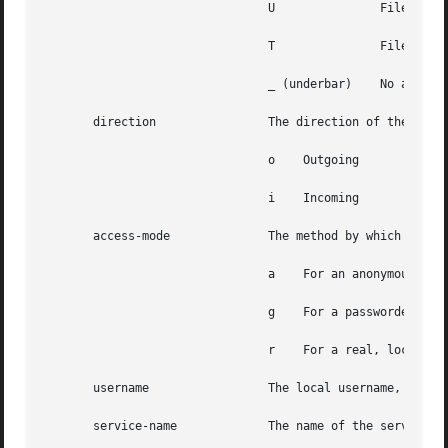
				U		File was uncompressed

				T		File
				_ (underbar)	No action was taken.

       direction		The direction of the transfer. direction can have one of the following values:

				o    Outgoing

				i    Incoming

       access-mode		The method by which the user is logged in. access-mode can have one of the following values:

				a    For an anonymous user.

				g    For a passworded 
				r    For a real, locally authenticated user

       username 		The local username, or if anonymous, the ID string given

       service-name		The name of the service invoked, usually ftp
