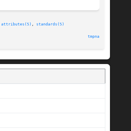
 
attributes(5)
, 
standards(5)
  18 May 2004 							
tmpnam(3C)