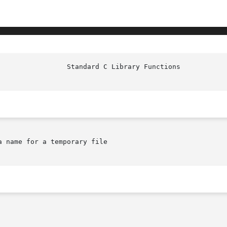
						   
 name for a temporary file
