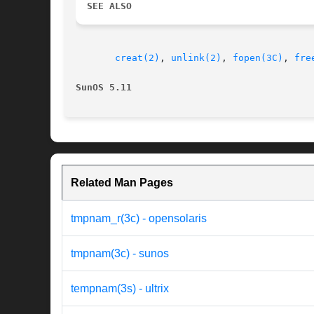
SEE ALSO
creat(2)
, 
unlink(2)
, 
fopen(3C)
, 
fre
SunOS 5.11
Related Man Pages
tmpnam_r(3c) - opensolaris
tmpnam(3c) - sunos
tempnam(3s) - ultrix