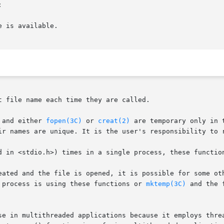


 file name each time they are called.

 and either 
fopen(3C)
 or 
creat(2)
 are temporary only in 
ir names are unique. It is the user's responsibility to r
d in <stdio.h>) times in a single process, these function
 process is using these functions or 
mktemp(3C)
 and the f
se in multithreaded applications because it employs threa