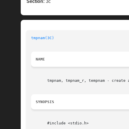
Section:
3c
tmpnam(3C)
NAME
       tmpnam, tmpnam_r, tempnam - create a
SYNOPSIS
       #include <stdio.h>
