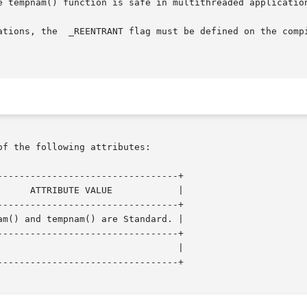
e tempnam() function is safe in multithreaded application
ns, the  _REENTRANT flag must be defined on the compile line.
of the following attributes:

--------------------------------+

--------------------------------+

--------------------------------+

--------------------------------+
