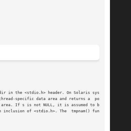
ir in the <stdio.h> header. On Solaris systems,

hread-specific data area and returns a  pointer

area. If s is not NULL, it is assumed to be the

 inclusion of <stdio.h>. The  tmpnam() function
