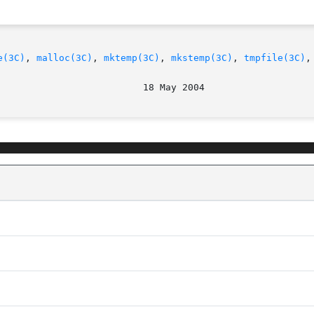
e(3C)
, 
malloc(3C)
, 
mktemp(3C)
, 
mkstemp(3C)
, 
tmpfile(3C)
,
							  