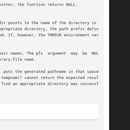
inter, the function returns NULL.

ir points to the name of the directory in which

propriate directory, the path prefix defined as

d. If, however, the TMPDIR environment variable

r names. The pfx  argument  may  be  NULL	or

rary-file name.

, puts the generated pathname in that space, and

tempnam() cannot return the expected result for

find an appropriate directory was successful, a
