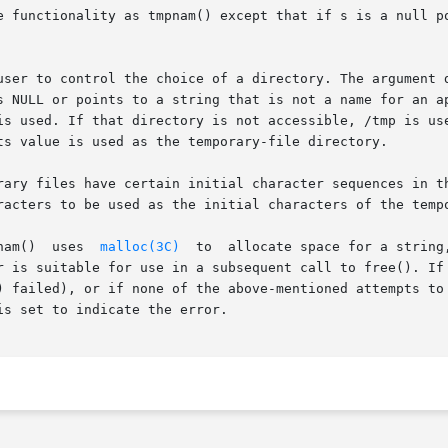
e functionality as tmpnam() except that if s is a null po
user to control the choice of a directory. The argument d
s NULL or points to a string that is not a name for an ap
is used. If that directory is not accessible, /tmp is use
ts value is used as the temporary-file directory.

ary files have certain initial character sequences in thei
racters to be used as the initial characters of the tempo
nam()  uses  
malloc(3C)
  to  allocate space for a string
r is suitable for use in a subsequent call to free(). If 
) failed), or if none of the above-mentioned attempts to 
s set to indicate the error.
