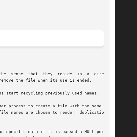
the  sense  that  they  reside  in  a  directory

emove the file when its use is ended.

s start recycling previously used names.

ile names are chosen to render  duplication	by

d-specific data if it is passed a NULL pointer.
