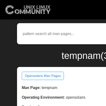
tempnam(3
Opensolaris Man Pages
Man Page:
tempnam
Operating Environment:
opensolaris