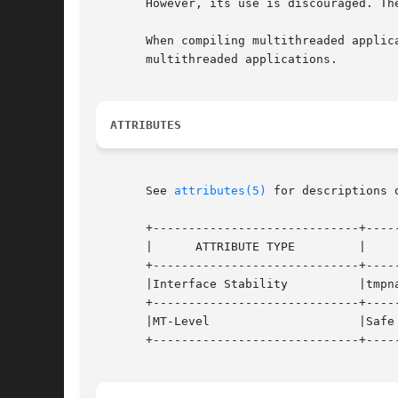
       However, its use is discouraged. Th
       When compiling multithreaded applicatio
       multithreaded applications.

ATTRIBUTES
       See 
attributes(5)
 for descriptions 
       +-----------------------------+-----
       |      ATTRIBUTE TYPE	     |		ATTRIBUTE VALUE 	   |

       +-----------------------------+-----
       |Interface Stability	     |tmpnam() and tempnam() are Standard. |

       +-----------------------------+-----
       |MT-Level		     |Safe				   |

       +-----------------------------+-----