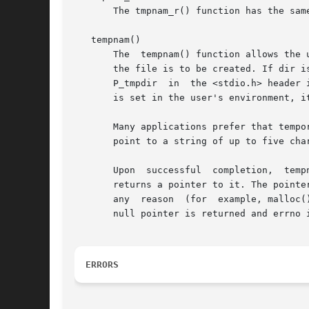
       The tmpnam_r() function has the sam
   tempnam()

       The  tempnam() function allows the 
       the file is to be created. If dir i
       P_tmpdir  in  the <stdio.h> header 
       is set in the user's environment, i
       Many applications prefer that tempor
       point to a string of up to five cha
       Upon  successful  completion,  temp
       returns a pointer to it. The pointe
       any  reason  (for  example, malloc(
       null pointer is returned and errno i
ERRORS