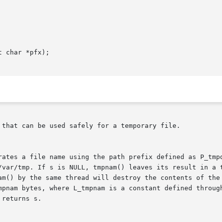
 char *pfx);

 that can be used safely for a temporary file.

rates a file name using the path prefix defined as P_tmpd
/var/tmp. If s is NULL, tmpnam() leaves its result in a t
am() by the same thread will destroy the contents of the 
mpnam bytes, where L_tmpnam is a constant defined through
returns s.
