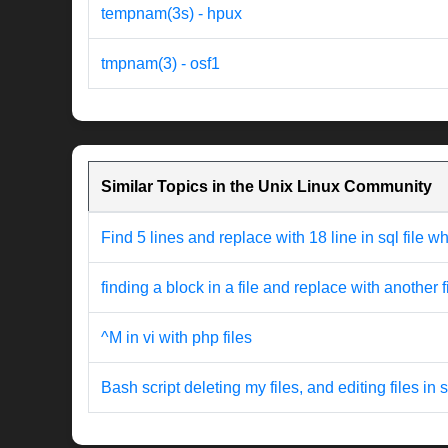
tempnam(3s) - hpux
tmpnam(3) - osf1
Similar Topics in the Unix Linux Community
Find 5 lines and replace with 18 line in sql file w
finding a block in a file and replace with another f
^M in vi with php files
Bash script deleting my files, and editing files in