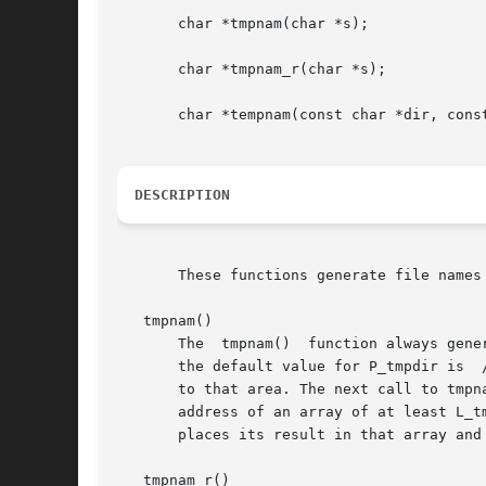
       char *tmpnam(char *s);

       char *tmpnam_r(char *s);

       char *tempnam(const char *dir, const
DESCRIPTION
       These functions generate file names
   tmpnam()

       The  tmpnam()  function always gene
       the default value for P_tmpdir is  
       to that area. The next call to tmpn
       address of an array of at least L_t
       places its result in that array and 
   tmpnam_r()
