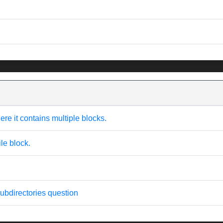
here it contains multiple blocks.
ile block.
 subdirectories question