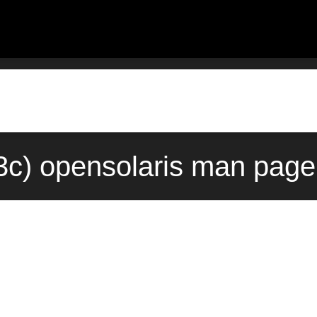
c) opensolaris man page 