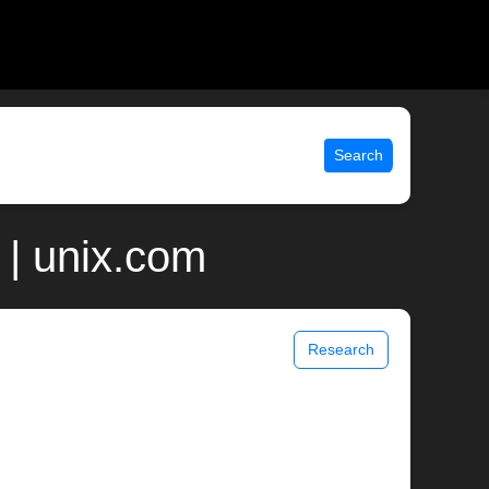
Search
| unix.com
Research