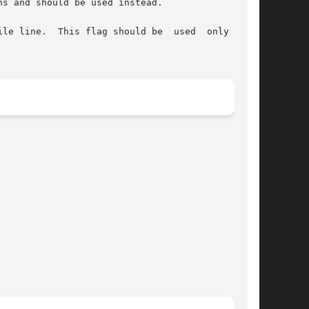
s and should be used instead.

  This flag should be  used	only  with
