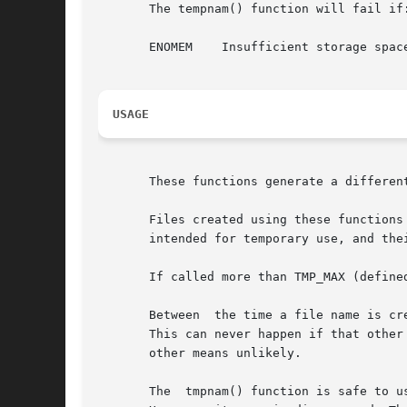
       The tempnam() function will fail if:
       ENOMEM	 Insufficient storage space is available.

USAGE
       These functions generate a different
       Files created using these functions
       intended for temporary use, and the
       If called more than TMP_MAX (define
       Between	the time a file name is created and the file is opened, it is possible for some other process to create a file with the same name.

       This can never happen if that other
       other means unlikely.

       The  tmpnam() function is safe to u