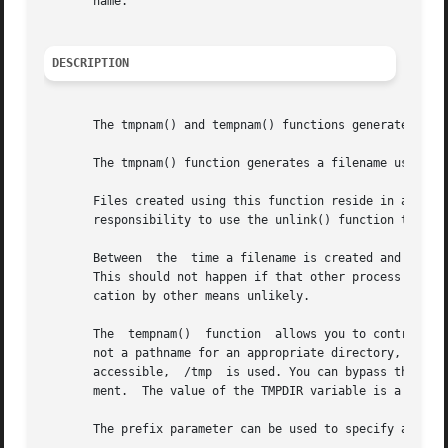
       name.

DESCRIPTION
       The tmpnam() and tempnam() functions generate filen
       The tmpnam() function generates a filename using th
       Files created using this function reside in a directory intende
       responsibility to use the unlink() function to remo
       Between	the  time a filename is created and the file is opened, it is possible for some other process to create a file with the same name.

       This should not happen if that other process uses t
       cation by other means unlikely.

       The  tempnam()  function  allows you to control the
       not a pathname for an appropriate directory, the pa
       accessible,  /tmp  is used. You can bypass the sele
       ment.  The value of the TMPDIR variable is a pathna
       The prefix parameter can be used to specify a prefi