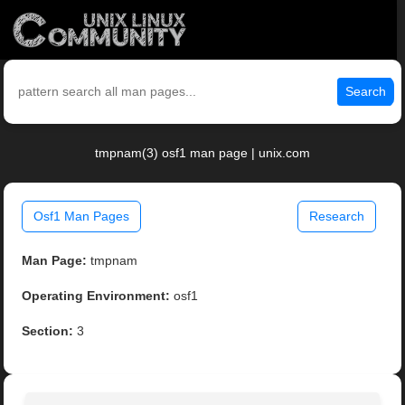
Search
tmpnam(3) osf1 man page | unix.com
Osf1 Man Pages
Research
Man Page:
tmpnam
Operating Environment:
osf1
Section:
3