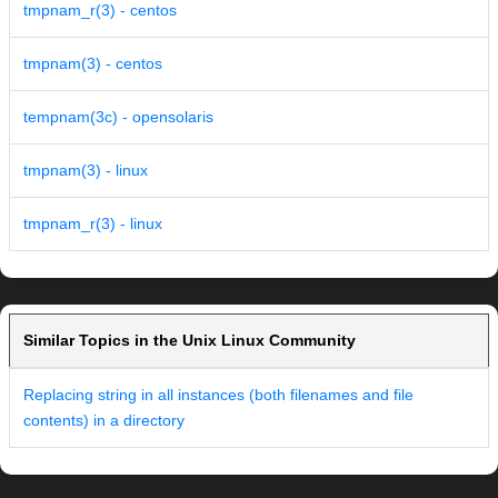
tmpnam_r(3) - centos
tmpnam(3) - centos
tempnam(3c) - opensolaris
tmpnam(3) - linux
tmpnam_r(3) - linux
Similar Topics in the Unix Linux Community
Replacing string in all instances (both filenames and file
contents) in a directory