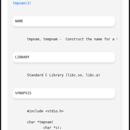
tmpnam(3)
NAME
       tmpnam, tempnam -  Construct the name for a tempora
LIBRARY
       Standard C Library (libc.so, libc.a)

SYNOPSIS
       #include <stdio.h>

       char *tmpnam(

	       char *s);
