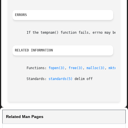
ERRORS
       If the tempnam() function fails, errno may be set t
RELATED INFORMATION
       Functions: 
fopen(3)
, 
free(3)
, 
malloc(3)
, 
mktemp(3)
       Standards: 
standards(5)
 delim off

Related Man Pages