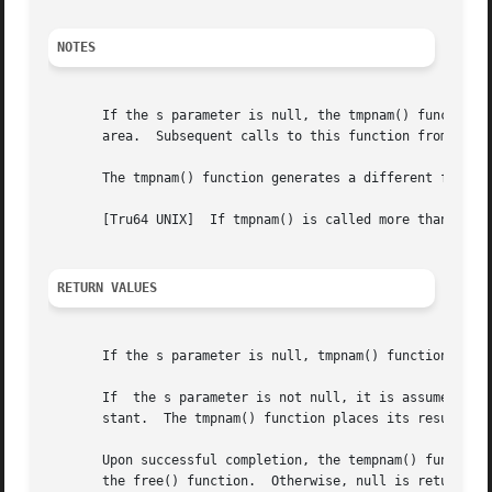
NOTES
       If the s parameter is null, the tmpnam() function p
       area.  Subsequent calls to this function from the s
       The tmpnam() function generates a different filenam
       [Tru64 UNIX]  If tmpnam() is called more than TMP_M
RETURN VALUES
       If the s parameter is null, tmpnam() function place
       If  the s parameter is not null, it is assumed to b
       stant.  The tmpnam() function places its results in
       Upon successful completion, the tempnam() function r
       the free() function.  Otherwise, null is returned a