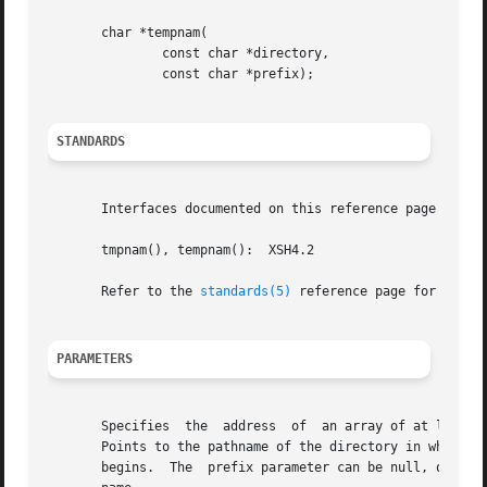
       char *tempnam(

	       const char *directory,

	       const char *prefix);

STANDARDS
       Interfaces documented on this reference page confor
       tmpnam(), tempnam():  XSH4.2

       Refer to the 
standards(5)
 reference page for more 
PARAMETERS
       Specifies  the  address	of  an array of at least the number of bytes specified by L_tmpnam, a constant defined in the stdio.h header file.

       Points to the pathname of the directory in which th
       begins.	The  prefix parameter can be null, or it can point to a string of up to 5 bytes to be used as the beginning of the temporary file-
