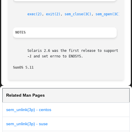
exec(2)
, 
exit(2)
, 
sem_close(3C)
, 
sem_open(3C)
, 
att
NOTES
       Solaris 2.6 was the first release to support the As
-1
 and set errno to ENOSYS.

SunOS 5.11
Related Man Pages
sem_unlink(3p) - centos
sem_unlink(3p) - suse