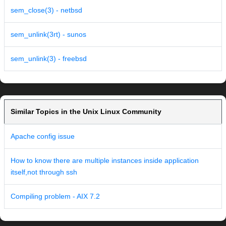
sem_close(3) - netbsd
sem_unlink(3rt) - sunos
sem_unlink(3) - freebsd
Similar Topics in the Unix Linux Community
Apache config issue
How to know there are multiple instances inside application
itself,not through ssh
Compiling problem - AIX 7.2