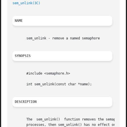
sem_unlink(3C)
NAME
       sem_unlink - remove a named semaphore

SYNOPSIS
       #include <semaphore.h>

       int sem_unlink(const char *name);

DESCRIPTION
       The  sem_unlink()  function removes the semaphore n
       processes, then sem_unlink() has no effect on the state of the  semaphore.   If	one  or  