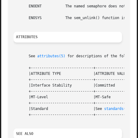
       ENOENT		The named semaphore does not exist.

       ENOSYS		The sem_unlink() function is not supported by the system.

ATTRIBUTES
       See 
attributes(5)
 for descriptions of the following
       +-----------------------------+--------------------
       |ATTRIBUTE TYPE		     |ATTRIBUTE VALUE		   |

       +-----------------------------+--------------------
       |Interface Stability	     |Committed 		   |

       +-----------------------------+--------------------
       |MT-Level		     |MT-Safe			   |

       +-----------------------------+--------------------
       |Standard		     |See 
standards(5)
. 	   |

       +-----------------------------+--------------------
SEE ALSO