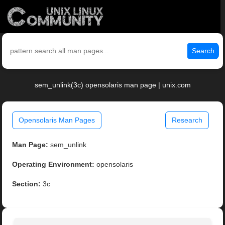
Search
sem_unlink(3c) opensolaris man page | unix.com
Opensolaris Man Pages
Research
Man Page:
sem_unlink
Operating Environment:
opensolaris
Section:
3c