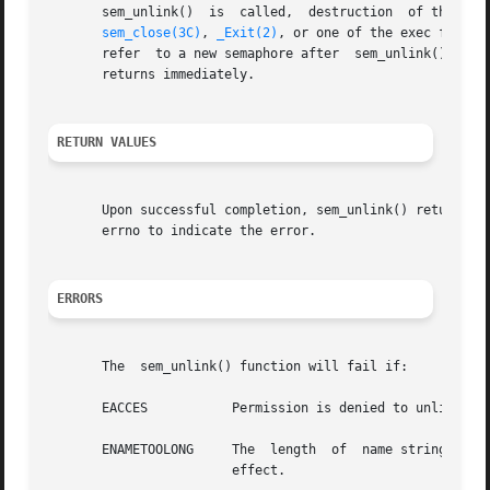
       sem_unlink()  is  called,  destruction  of the sema
sem_close(3C)
, 
_Exit(2)
, or one of the exec functi
       refer  to a new semaphore after	sem_unlink() is called.  The sem_unlink() call does not block until all references have been destroyed; it

       returns immediately.

RETURN VALUES
       Upon successful completion, sem_unlink() returns 0
       errno to indicate the error.

ERRORS
       The  sem_unlink() function will fail if:

       EACCES		Permission is denied to unlink the named semaphore.

       ENAMETOOLONG	The  length  of  name string exceeds PATH_MAX, or a pathname component is longer than NAME_MAX while _POSIX_NO_TRUNC is in

			effect.
