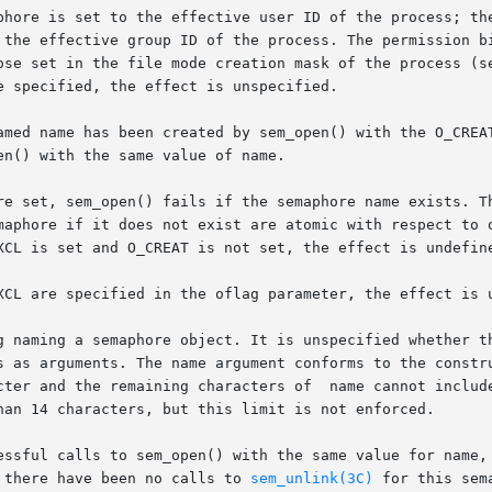
hose set in the file mode creation mask of the process (s
XCL are specified in the oflag parameter, the effect is u
g naming a semaphore object. It is unspecified whether th
s as arguments. The name argument conforms to the constru
name cannot include any slash characters.  For	maximum  portabil-

han 14 characters, but this limit is not enforced.

essful calls to sem_open() with the same value for name, 
 there have been no calls to 
sem_unlink(3C)
 for this sema