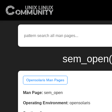
sem_open(3
Opensolaris Man Pages
Man Page:
sem_open
Operating Environment:
opensolaris