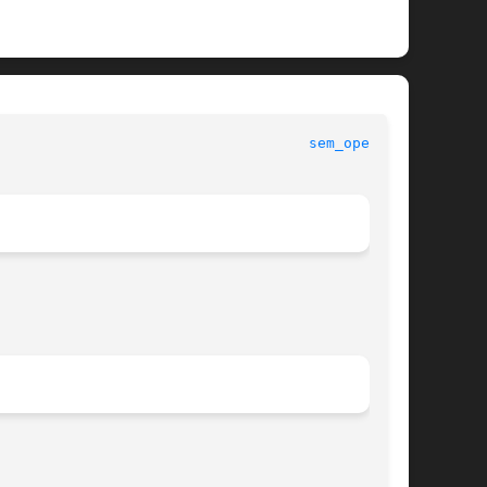
						   Standard C Library Functions 					      
sem_open(3C)