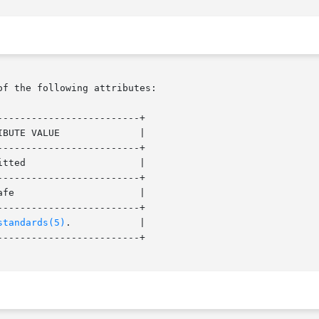
of the following attributes:

------------------------+

------------------------+

------------------------+

------------------------+

standards(5)
. 	   |

------------------------+
