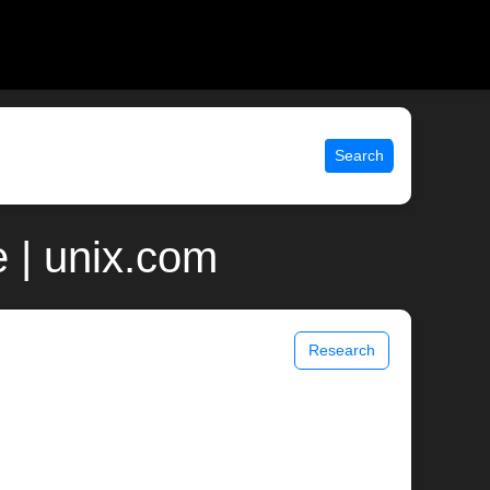
Search
 | unix.com
Research