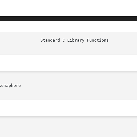
emaphore
