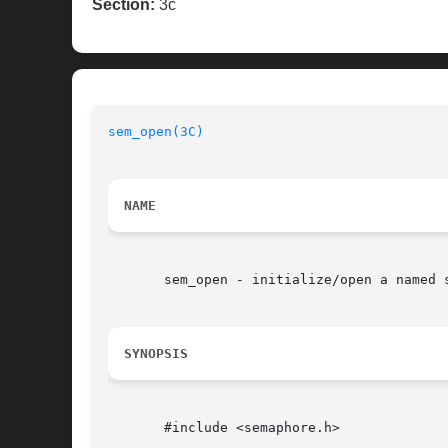
Section:
3c
sem_open(3C)
NAME
       sem_open - initialize/open a named s
SYNOPSIS
       #include <semaphore.h>
