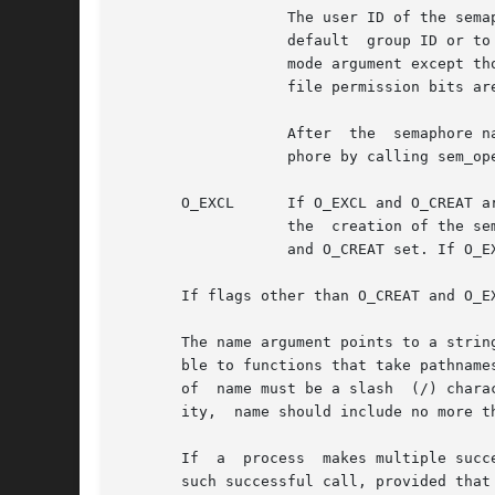
		   The user ID of the semaphore is set to the effective user ID of the process; the group ID of the semaphore is set to  a  system

		   default  group ID or to the effective group ID of the process. The permission bits of the semaphore are set to the value of the

		   mode argument except t
		   file permission bits are specified, the effect is unspecified.

		   After  the  semaphore named name has been created by sem_open() with the O_CREAT flag, other processes can connect to the sema-

		   phore by calling sem_open() with the same value of name.

       O_EXCL	   If O_EXCL and O_CREAT are set, sem_open() fails if the semaphore name exists. The check for the existence of the semaphore  and

		   the	creation of the semaphore if it does not exist are atomic with respect to other processes executing sem_open() with O_EXCL

		   and O_CREAT set. If O_EXCL is set and O_CREAT is not set, the effect is undefined.

       If flags other than O_CREAT and O_E
       The name argument points to a strin
       ble to functions that take pathname
       of  name must be a slash  (/) character and the remaining characters of	
       ity,  name should include no more t
       If  a  process  makes multiple succ
       such successful call, provided that