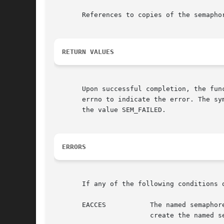
       References to copies of the semaphor
RETURN VALUES
       Upon successful completion, the fun
       errno to indicate the error. The sy
       the value SEM_FAILED.

ERRORS
       If any of the following conditions 
       EACCES		The named semaphore exists and the O_RDWR permissions are denied, or the named semaphore does not exist and permission	to

			create the named semaphore is denied.
