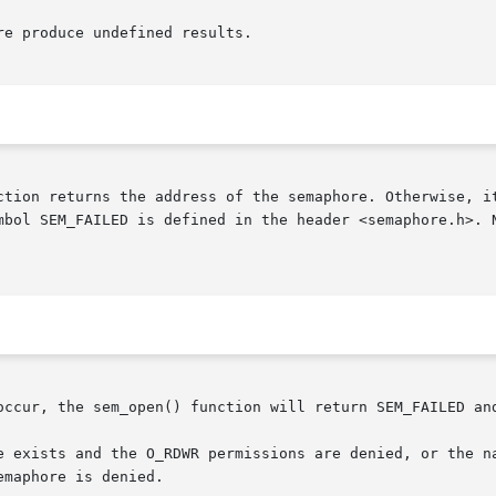
e produce undefined results.

ction returns the address of the semaphore. Otherwise, it
mbol SEM_FAILED is defined in the header <semaphore.h>. N
occur, the sem_open() function will return SEM_FAILED and