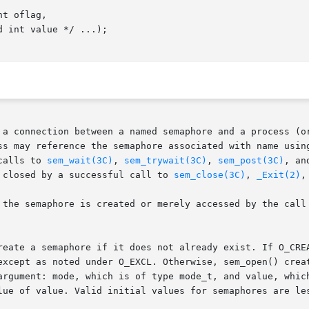
t oflag,

 a connection between a named semaphore and a process (or
ss may reference the semaphore associated with name using
calls to 
sem_wait(3C)
, 
sem_trywait(3C)
, 
sem_post(3C)
, an
 closed by a successful call to 
sem_close(3C)
, 
_Exit(2)
,
the semaphore is created or merely accessed by the call to