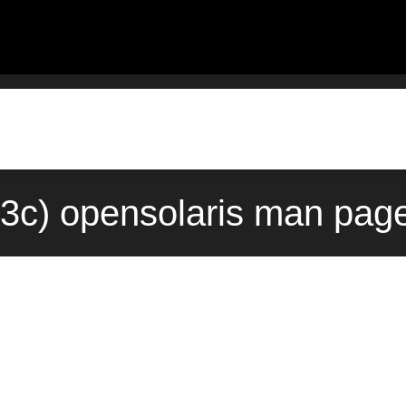
c) opensolaris man page