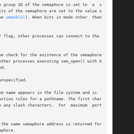
ee 
umask(2)
). When bits in mode other  than  the

nspecified.

e name appears in the file system and is  visi-

ction rules for a pathname. The first character

the same semaphore address is returned for each

phore.
