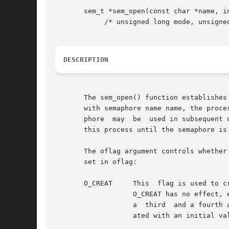
       sem_t *sem_open(const char *name, in
	    /* unsigned long mode, unsigned int value */ ...);

DESCRIPTION
       The sem_open() function establishes
       with semaphore name name, the proce
       phore  may  be  used in subsequent 
       this process until the semaphore is
       The oflag argument controls whether 
       set in oflag:

       O_CREAT	   This  flag is used to create a semaphore if it does not already exist. If O_CREAT is set and the semaphore already exists, then

		   O_CREAT has no effect, except as noted under O_EXCL. Otherwise, sem_open() creates a named semaphore. The O_CREAT flag requires

		   a  third  and a fourth argument: mode, which is of type mode_t, and value, which is of type unsigned int. The semaphore is cre-

		   ated with an initial value of value. Valid initial values for semaphores are less than or equal to SEM_VALUE_MAX.
