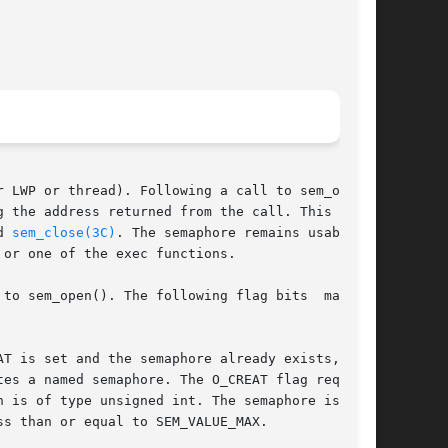
 LWP or thread). Following a call to sem_open()

 the address returned from the call. This sema-

d 
sem_close(3C)
. The semaphore remains usable by

 or one of the exec functions.

 sem_open(). The following flag bits  may	be
