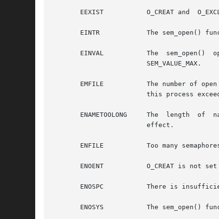
       EEXIST		O_CREAT and  O_EXCL are set and the named semaphore already exists.

       EINTR		The sem_open() function was interrupted by a signal.

       EINVAL		The  sem_open()  operation  is	not  supported	for  the given name, or O_CREAT was set in oflag and value is greater than

			SEM_VALUE_MAX.

       EMFILE		The number of open semaphore descriptors in this process exceeds  SEM_NSEMS_MAX, or the number of open file descriptors in

			this process exceeds  OPEN_MAX.

       ENAMETOOLONG	The  length  of  name string exceeds PATH_MAX, or a pathname component is longer than NAME_MAX while _POSIX_NO_TRUNC is in

			effect.

       ENFILE		Too many semaphores are currently open in the system.

       ENOENT		O_CREAT is not set and the named semaphore does not exist.

       ENOSPC		There is insufficient space for the creation of the new named semaphore.

       ENOSYS		The sem_open() function is not supported by the system.
