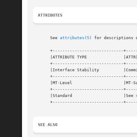
ATTRIBUTES
       See 
attributes(5)
 for descriptions 
       +-----------------------------+-----
       |ATTRIBUTE TYPE		     |ATTRIBUTE VALUE		   |

       +-----------------------------+-----
       |Interface Stability	     |Committed 		   |

       +-----------------------------+-----
       |MT-Level		     |MT-Safe			   |

       +-----------------------------+-----
       |Standard		     |See 
       +-----------------------------+-----
SEE ALSO