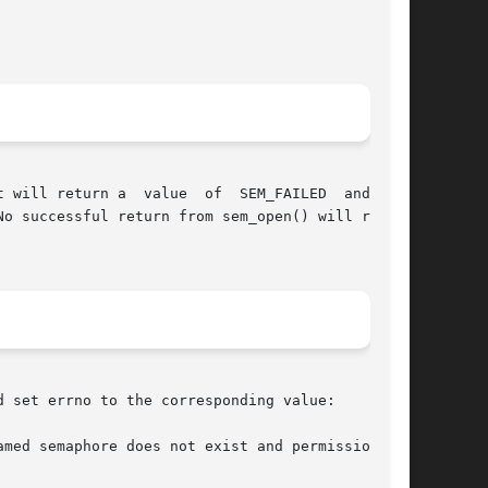
 will return a  value  of  SEM_FAILED  and  set

o successful return from sem_open() will return

 set errno to the corresponding value:
