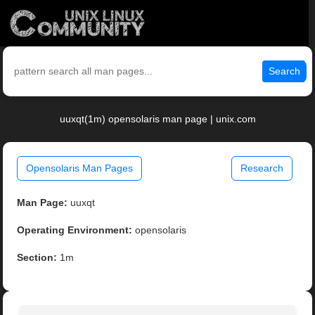
Search
uuxqt(1m) opensolaris man page | unix.com
Opensolaris Man Pages
Research
Man Page:
uuxqt
Operating Environment:
opensolaris
Section:
1m