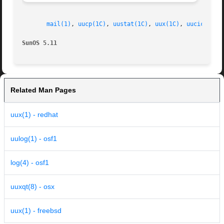
mail(1)
, 
uucp(1C)
, 
uustat(1C)
, 
uux(1C)
, 
uucico(1M)
SunOS 5.11
Related Man Pages
uux(1) - redhat
uulog(1) - osf1
log(4) - osf1
uuxqt(8) - osx
uux(1) - freebsd