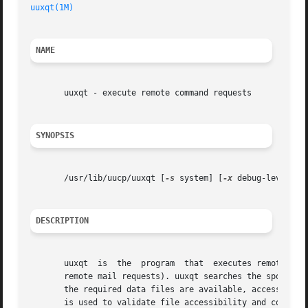
uuxqt(1M)
NAME
       uuxqt - execute remote command requests

SYNOPSIS
       /usr/lib/uucp/uuxqt [
-s
 system] [
-x
 debug-level]

DESCRIPTION
       uuxqt  is  the  program	that  executes remote job requests from remote systems generated by the use of the uux command. (mail uses uux for

       remote mail requests). uuxqt searches the spool dir
       the required data files are available, accessible, 
       is used to validate file accessibility and command 