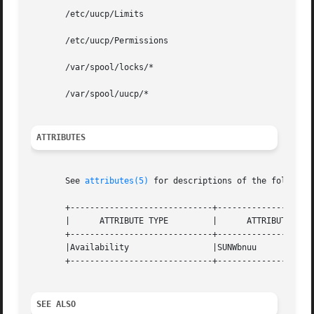
       /etc/uucp/Limits

       /etc/uucp/Permissions

       /var/spool/locks/*

       /var/spool/uucp/*

ATTRIBUTES
       See 
attributes(5)
 for descriptions of the following
       +-----------------------------+--------------------
       |      ATTRIBUTE TYPE	     |	    ATTRIBUTE VALUE	   |

       +-----------------------------+--------------------
       |Availability		     |SUNWbnuu			   |

       +-----------------------------+--------------------
SEE ALSO