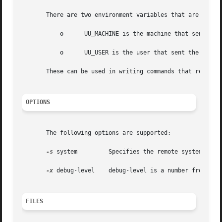
       There are two environment variables that are set be
	   o	  UU_MACHINE is the machine that sent the job (the previous one).

	   o	  UU_USER is the user that sent the job.

       These can be used in writing commands that remote s
OPTIONS
       The following options are supported:

-s
 system	 Specifies the remote system name.

-x
 debug-level	 debug-level is a number from 0 to 9. Higher numbers give more detailed debugging information.

FILES