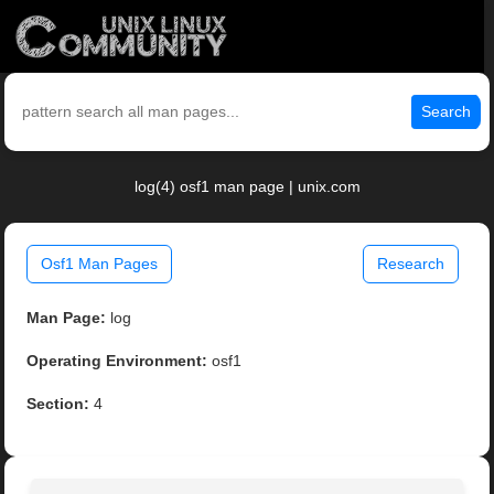
Search
log(4) osf1 man page | unix.com
Osf1 Man Pages
Research
Man Page:
log
Operating Environment:
osf1
Section:
4