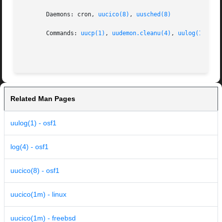
       Daemons: cron, 
uucico(8)
, 
uusched(8)
       Commands: 
uucp(1)
, 
uudemon.cleanu(4)
, 
uulog(1)
, 
uu
Related Man Pages
uulog(1) - osf1
log(4) - osf1
uucico(8) - osf1
uucico(1m) - linux
uucico(1m) - freebsd