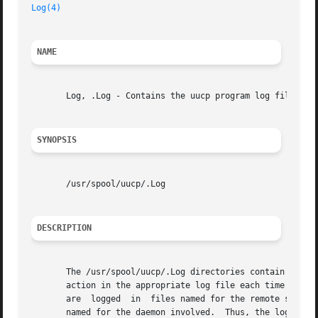
Log(4)
NAME
       Log, .Log - Contains the uucp program log files

SYNOPSIS
       /usr/spool/uucp/.Log

DESCRIPTION
       The /usr/spool/uucp/.Log directories contain uucp p
       action in the appropriate log file each time you use the networking utilities faci
       are  logged  in	files named for the remote system concerned.  The files are stored in a subdirectory of the /usr/spool/uucp/.Log directory

       named for the daemon involved.  Thus, the log files