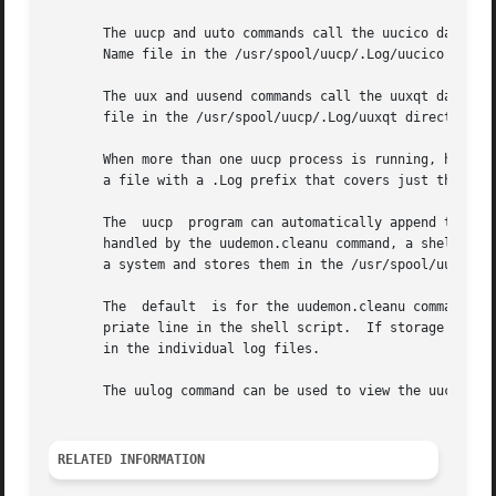
       The uucp and uuto commands call the uucico daemon. 
       Name file in the /usr/spool/uucp/.Log/uucico direct
       The uux and uusend commands call the uuxqt daemon. 
       file in the /usr/spool/uucp/.Log/uuxqt directory on
       When more than one uucp process is running, however
       a file with a .Log prefix that covers just the sing
       The  uucp  program can automatically append the tem
       handled by the uudemon.cleanu command, a shell proc
       a system and stores them in the /usr/spool/uucp/.Ol
       The  default  is for the uudemon.cleanu command to 
       priate line in the shell script.  If storage space 
       in the individual log files.

       The uulog command can be used to view the uucp prog
RELATED INFORMATION