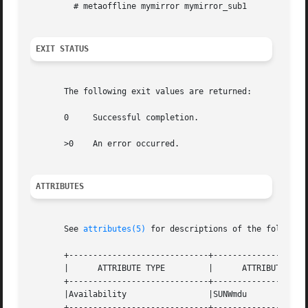
	 # metaoffline mymirror mymirror_sub1

EXIT STATUS
       The following exit values are returned:

       0     Successful completion.

       >0    An error occurred.

ATTRIBUTES
       See 
attributes(5)
 for descriptions of the following
       +-----------------------------+--------------------
       |      ATTRIBUTE TYPE	     |	    ATTRIBUTE VALUE	   |

       +-----------------------------+--------------------
       |Availability		     |SUNWmdu			   |

       +-----------------------------+--------------------