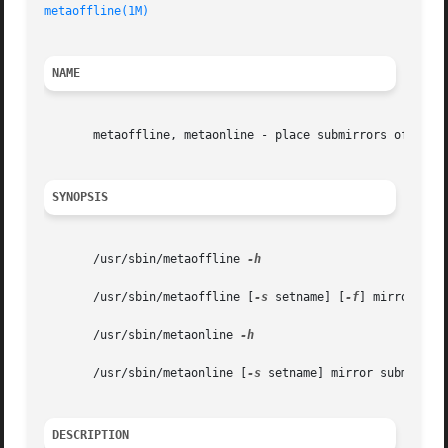
metaoffline(1M)
NAME
       metaoffline, metaonline - place submirrors offline 
SYNOPSIS
       /usr/sbin/metaoffline 
-h

       /usr/sbin/metaoffline [
-s
 setname] [
-f
] mirror subm
       /usr/sbin/metaonline 
-h

       /usr/sbin/metaonline [
-s
 setname] mirror submirror

DESCRIPTION