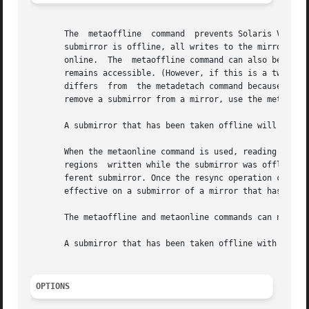
       The  metaoffline  command  prevents Solaris Volume 
       submirror is offline, all writes to the mirror will
       online.	The  metaoffline command can also be used to perform online backups: one submirror is taken offline and backed up while the mirror

       remains accessible. (However, if this is a two-way 
       differs	from  the metadetach command because it does not sever the logical association between the submirror and the mirror. To completely

       remove a submirror from a mirror, use the metadetac
       A submirror that has been taken offline will only r
       When the metaonline command is used, reading from a
       regions	written while the submirror was offline. Writes are directed to the submirror during resync. Reads, however, will come from a dif-

       ferent submirror. Once the resync operation complet
       effective on a submirror of a mirror that has been 
       The metaoffline and metaonline commands can not be 
       A submirror that has been taken offline with the me
OPTIONS