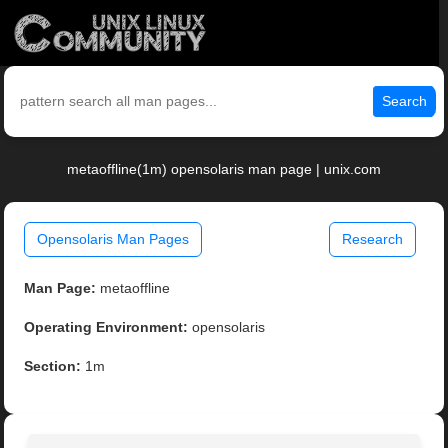
Search
metaoffline(1m) opensolaris man page | unix.com
Opensolaris Man Pages
Research
Man Page:
metaoffline
Operating Environment:
opensolaris
Section:
1m