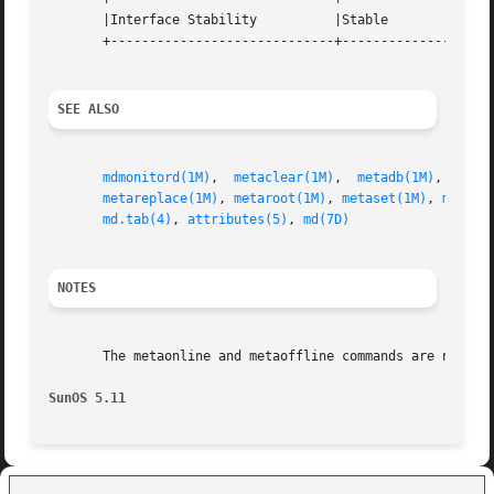
       |Interface Stability	     |Stable			   |

       +-----------------------------+--------------------
SEE ALSO
mdmonitord(1M)
,	
metaclear(1M)
,	
metadb(1M)
,  
meta
metareplace(1M)
, 
metaroot(1M)
, 
metaset(1M)
, 
metass
md.tab(4)
, 
attributes(5)
, 
md(7D)
NOTES
       The metaonline and metaoffline commands are not app
SunOS 5.11