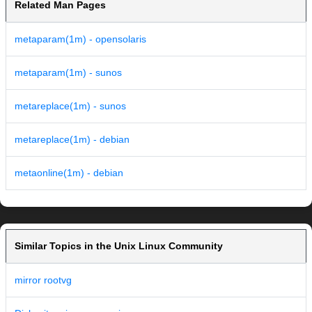
Related Man Pages
metaparam(1m) - opensolaris
metaparam(1m) - sunos
metareplace(1m) - sunos
metareplace(1m) - debian
metaonline(1m) - debian
Similar Topics in the Unix Linux Community
mirror rootvg