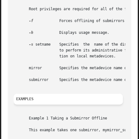
       Root privileges are required for all of the follow
-f
	     Forces offlining of submirrors that have slices requiring maintenance.

-h
	     Displays usage message.

-s
 setname    Specifies	the  name 
		     to perform its administrative function within the specified diskset. Without this option, the command will perform its  func-

		     tion on local metadevices.

       mirror	     Specifies the metadevice name of the mirror from which the submirror will be either taken offline or put online.

       submirror     Specifies the metadevice name of the 
EXAMPLES
       Example 1 Taking a Submirror Offline

       This example takes one submirror, mymirror_sub1, of