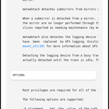
       mirror.

       metadetach detaches submirrors from mirrors and log
       When a submirror is detached from a mirror, it is n
       the mirror are no longer performed through the mirr
       slices reported as needing maintenance (by metasta
       metadetach also detaches the logging device from a trans. T
       have  been  replaced  by UFS logging. Existing tran
mount_ufs(1M)
 for more information about UFS loggin
       Detaching the logging device from a busy trans dev
       actually detached until the trans is idle. The tran
OPTIONS
       Root privileges are required for all of the follow
       The following options are supported:

-A
 alignment    Set  the  value	of the soft partition extent alignment. Use this option when it is important specify a starting offset for
