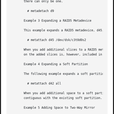
       there can only be one.

	 # metadetach d9

       Example 3 Expanding a RAID5 Metadevice

       This example expands a RAID5 metadevice, d45, by at
	 # metattach d45 /dev/dsk/c3t0d0s2

       When you add additional slices to a RAID5 metadevic
       on the added slices is, however, included in the ov
       Example 4 Expanding a Soft Partition

       The following example expands a soft partition, d42
	 # metattach d42 all

       When you add additional space to a soft partition, t
       contiguous with the existing soft partition.

       Example 5 Adding Space to Two-Way Mirror
