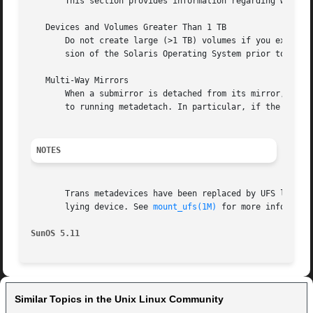
       This section provides information regarding warning
   Devices and Volumes Greater Than 1 TB

       Do not create large (>1 TB) volumes if you expect t
       sion of the Solaris Operating System prior to Solar
   Multi-Way Mirrors

       When a submirror is detached from its mirror, the d
       to running metadetach. In particular, if the 
-f
 op
NOTES
       Trans metadevices have been replaced by UFS logging
       lying device. See 
mount_ufs(1M)
 for more informatio
SunOS 5.11
Similar Topics in the Unix Linux Community