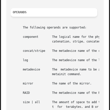
OPERANDS
       The following operands are supported:

       component	The logical name for the physical slice (partition) on a disk drive, such as /dev/dsk/c0t0d0s2, being added  to  the  con-

			catenation, stripe, concatenation of stripes, or RAID5 metadevice.

       concat/stripe	The metadevice name of the concatenation, stripe, or concatenation of stripes.

       log		The metadevice name of the logging device to be attached to the trans metadevice.

       metadevice	The  metadevice name to be attached to the mirror as a submirror. This metadevice must have been previously created by the

			metainit command.

       mirror		The name of the mirror.

       RAID		The metadevice name of the RAID5 metadevice.

       size | all	The amount of space to add to the soft partition in K or k for kilobytes, M or m for megabytes, G or g for gigabytes, T or

			t  for	terabytes, and B or b for blocks (sectors). All values represent powers of 2, and upper and lower case options are
