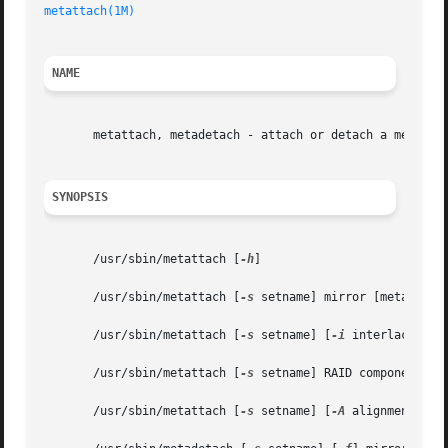
metattach(1M)
NAME
       metattach, metadetach - attach or detach a metadevi
SYNOPSIS
       /usr/sbin/metattach [
-h
]

       /usr/sbin/metattach [
-s
 setname] mirror [metadevice
       /usr/sbin/metattach [
-s
 setname] [
-i
 interlace] con
       /usr/sbin/metattach [
-s
 setname] RAID component...

       /usr/sbin/metattach [
-s
 setname] [
-A
 alignment] sof