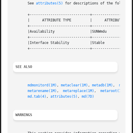
       See 
attributes(5)
 for descriptions of the following
       +-----------------------------+--------------------
       |      ATTRIBUTE TYPE	     |	    ATTRIBUTE VALUE	   |

       +-----------------------------+--------------------
       |Availability		     |SUNWmdu			   |

       +-----------------------------+--------------------
       |Interface Stability	     |Stable			   |

       +-----------------------------+--------------------
SEE ALSO
mdmonitord(1M)
, 
metaclear(1M)
, 
metadb(1M)
,  
metahs
metarename(1M)
,	
metareplace(1M)
,  
metaroot(1M)
,  
md.tab(4)
, 
attributes(5)
, 
md(7D)
WARNINGS