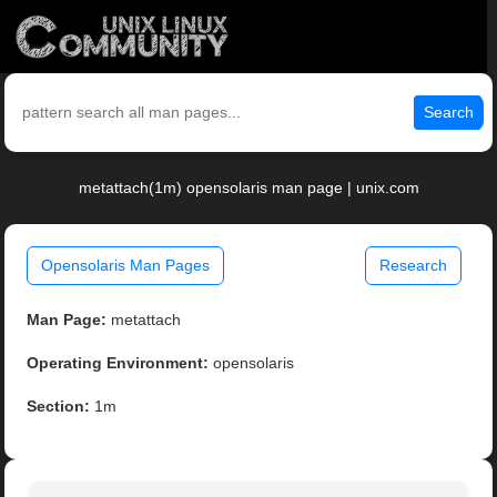
Search
metattach(1m) opensolaris man page | unix.com
Opensolaris Man Pages
Research
Man Page:
metattach
Operating Environment:
opensolaris
Section:
1m