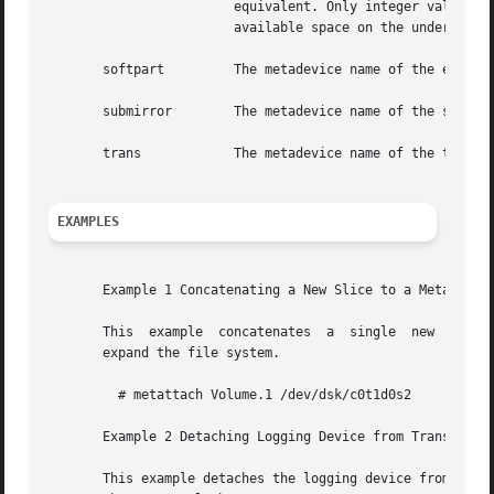
			equivalent. Only integer values are permitted. The literal all specifies that the soft partition should grow to occupy all

			available space on the underlying volume.

       softpart 	The metadevice name of the existing soft partition.

       submirror	The metadevice name of the submirror to be detached from the mirror.

       trans		The metadevice name of the trans metadevice (not the master or logging device).

EXAMPLES
       Example 1 Concatenating a New Slice to a Metadevice
       This  example  concatenates  a  single  new  slice
       expand the file system.

	 # metattach Volume.1 /dev/dsk/c0t1d0s2

       Example 2 Detaching Logging Device from Trans Metad
       This example detaches the logging device from a tran