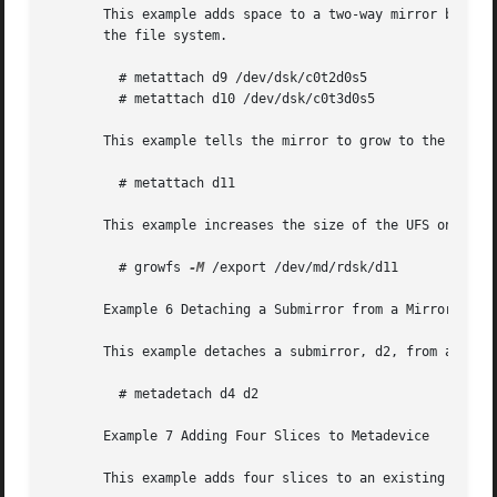
       This example adds space to a two-way mirror by add
       the file system.

	 # metattach d9 /dev/dsk/c0t2d0s5

	 # metattach d10 /dev/dsk/c0t3d0s5

       This example tells the mirror to grow to the size o
	 # metattach d11

       This example increases the size of the UFS on the d
	 # growfs 
-M
 /export /dev/md/rdsk/d11

       Example 6 Detaching a Submirror from a Mirror

       This example detaches a submirror, d2, from a mirro
	 # metadetach d4 d2

       Example 7 Adding Four Slices to Metadevice

       This example adds four slices to an existing metad