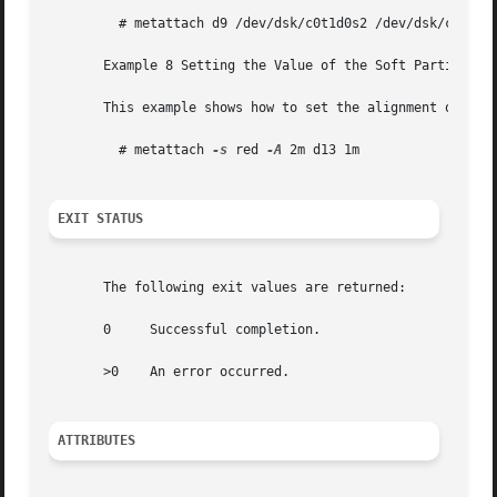
	 # metattach d9 /dev/dsk/c0t1d0s2 /dev/dsk/c0t2d0s2	 /dev/dsk/c0t3d0s2 /dev/dsk/c0t4d0s2

       Example 8 Setting the Value of the Soft Partition E
       This example shows how to set the alignment of the 
	 # metattach 
-s
 red 
-A
 2m d13 1m

EXIT STATUS
       The following exit values are returned:

       0     Successful completion.

       >0    An error occurred.

ATTRIBUTES