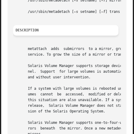
       /usr/sbin/metadetach [
-s
 setname] [
-f
] mirror submi
       /usr/sbin/metadetach [
-s
 setname] [
-f
] trans

DESCRIPTION
       metattach  adds	submirrors  to a mirror, grows metadevices, or grows soft partitions. Growing metadevices can be done without interrupting

       service. To grow the size of a mirror or trans, the
       Solaris Volume Manager supports storage devices and
       nel.  Support  for large volumes is automatic. If a
       and without user intervention.

       If a system with large volumes is rebooted under a 
       umes  cannot  be  accessed,  modified or deleted, a
       this situation are also unavailable. If a system wi
       release,  Solaris Volume Manager does not start. Yo
       sion of the Solaris Operating System.

       Solaris Volume Manager supports one-to-four-way mir
       rors  beneath  the mirror. Once a new metadevice is