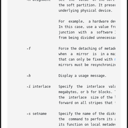
		       the soft partition. It preserves the data alignment between the metadevice address space  and  the  address  space  of  the

		       underlying physical device.

		       For  example,  a hardware device that does checksumming should not have its I/O requests divided by Solaris Volume Manager.

		       In this case, use a value from the hardware configuration as the value for the alignment. When using this  option  in  con-

		       junction  with  a  software I/O load, the alignment value corresponds to the I/O load of the application. This prevents I/O

		       from being divided unnecessarily and affecting performance.

-f
	       Force the detaching of metadevices that have components that need maintenance or are busy. You can  use	this  option  only

		       when  a	mirror	is
		       that can only be fixed with 
metasy
		       mirrors must be resynchronized before one of them can be detached.

-h
	       Display a usage message.

-i
 interlace    Specify	the  interlace	value  for  stripes,  where  size  is  a specified value followed by either k for kilobytes, m for

		       megabytes, or b for blocks. The units can be either uppercase or lowercase. If size is not specified, the size defaults	to

		       the  interlace  size of the last stripe of the metadevice. When an interlace size change is made on a stripe, it is carried

		       forward on all stripes that follow.

-s
 setname      Specify the name of the diskset on
		       the  command to perform its administrative function within the specified diskset. Without this option, the command performs

		       its function on local metadevices.
