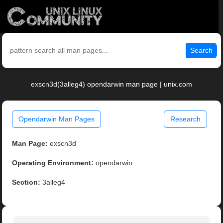
Search
exscn3d(3alleg4) opendarwin man page | unix.com
Opendarwin Man Pages
Research
Man Page:
exscn3d
Operating Environment:
opendarwin
Section:
3alleg4