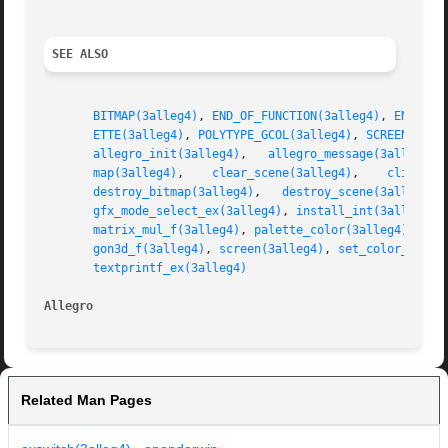
SEE ALSO
BITMAP(3alleg4)
, 
END_OF_FUNCTION(3alleg4)
, 
END_OF_
ETTE(3alleg4)
, 
POLYTYPE_GCOL(3alleg4)
, 
SCREEN_H(3a
allegro_init(3alleg4)
,	
allegro_message(3alleg4)
,
map(3alleg4)
,	
clear_scene(3alleg4)
,	 
clip3d_f
destroy_bitmap(3alleg4)
,   
destroy_scene(3alleg4)
,
gfx_mode_select_ex(3alleg4)
, 
install_int(3alleg4)
,
matrix_mul_f(3alleg4)
, 
palette_color(3alleg4)
, 
per
gon3d_f(3alleg4)
, 
screen(3alleg4)
, 
set_color_depth
textprintf_ex(3alleg4)
Allegro 
Related Man Pages