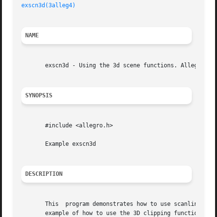
exscn3d(3alleg4)
NAME
       exscn3d - Using the 3d scene functions. Allegro gam
SYNOPSIS
       #include <allegro.h>

       Example exscn3d

DESCRIPTION
       This  program demonstrates how to use scanline sort
       example of how to use the 3D clipping function. The