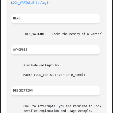
LOCK_VARIABLE(3alleg4)
NAME
       LOCK_VARIABLE - Locks the memory of a variable used
SYNOPSIS
       #include <allegro.h>

       Macro LOCK_VARIABLE(variable_name);

DESCRIPTION
       Due  to interrupts, you are required to lock all th
       detailed explanation and usage example.
