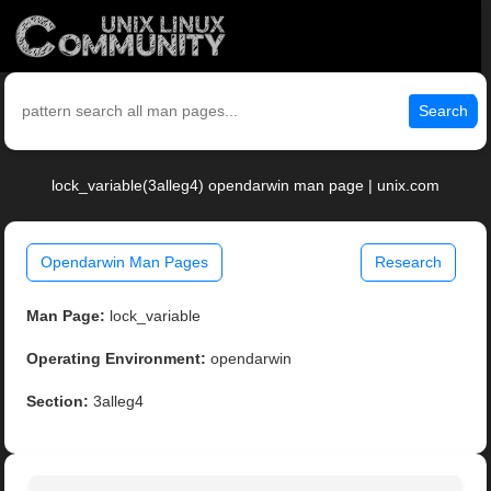
Search
lock_variable(3alleg4) opendarwin man page | unix.com
Opendarwin Man Pages
Research
Man Page:
lock_variable
Operating Environment:
opendarwin
Section:
3alleg4