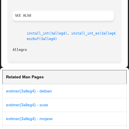
SEE ALSO
install_int(3alleg4)
, 
install_int_ex(3alleg4)
, 
exs
exzbuf(3alleg4)
Allegro 
Related Man Pages
extimer(3alleg4) - debian
extimer(3alleg4) - suse
extimer(3alleg4) - mojave