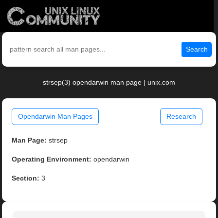
Search
strsep(3) opendarwin man page | unix.com
Opendarwin Man Pages
Research
Man Page:
strsep
Operating Environment:
opendarwin
Section:
3