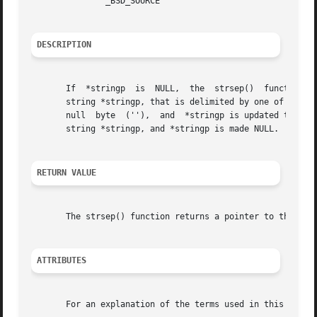
	       _BSD_SOURCE

DESCRIPTION
       If  *stringp  is  NULL,	the  strsep()  function returns NULL and does nothing else.  Otherwise, this function finds the first token in the

       string *stringp, that is delimited by one of the by
       null  byte  (''),  and  *stringp is updated to poin
       string *stringp, and *stringp is made NULL.

RETURN VALUE
       The strsep() function returns a pointer to the toke
ATTRIBUTES
       For an explanation of the terms used in this secti