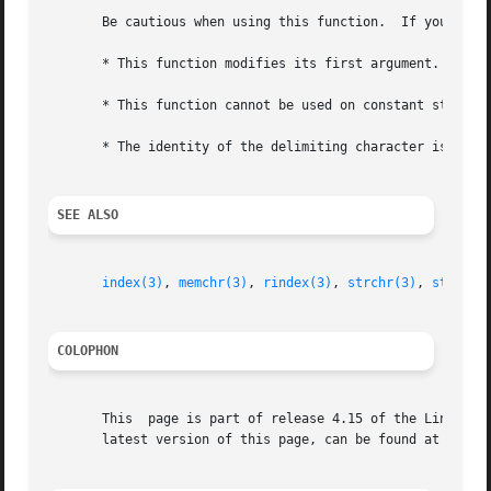
       Be cautious when using this function.  If you do us
       * This function modifies its first argument.

       * This function cannot be used on constant strings.
       * The identity of the delimiting character is lost.
SEE ALSO
index(3)
, 
memchr(3)
, 
rindex(3)
, 
strchr(3)
, 
string(
COLOPHON
       This  page is part of release 4.15 of the Linux man
       latest version of this page, can be found at https: