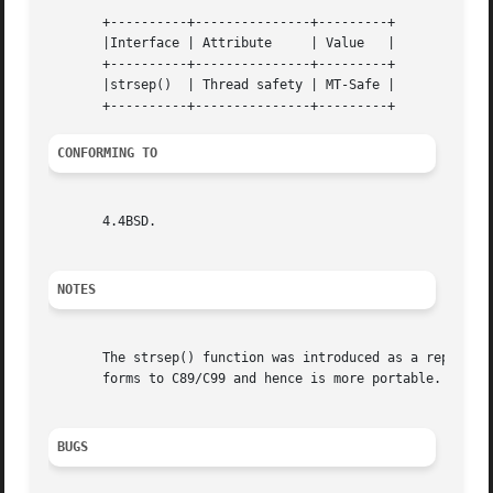
       +----------+---------------+---------+

       |Interface | Attribute	  | Value   |

       +----------+---------------+---------+

       |strsep()  | Thread safety | MT-Safe |

CONFORMING TO
       4.4BSD.

NOTES
       The strsep() function was introduced as a replacem
       forms to C89/C99 and hence is more portable.

BUGS