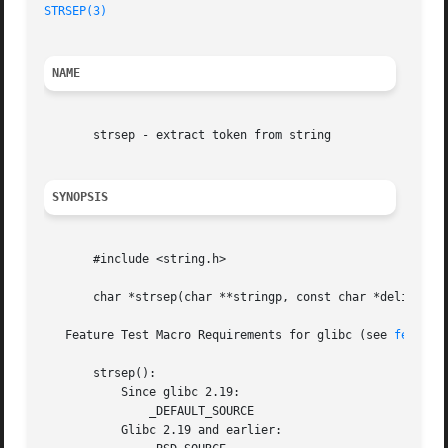
STRSEP(3)
NAME
       strsep - extract token from string

SYNOPSIS
       #include <string.h>

       char *strsep(char **stringp, const char *delim);

   Feature Test Macro Requirements for glibc (see 
feature
       strsep():

	   Since glibc 2.19:

	       _DEFAULT_SOURCE

	   Glibc 2.19 and earlier:
