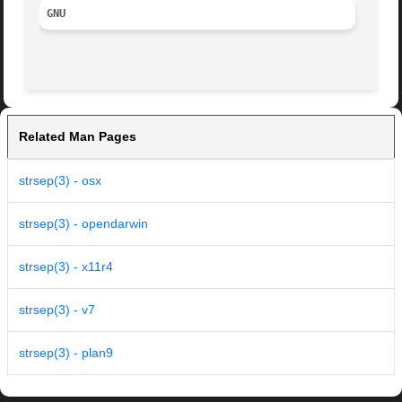
GNU
Related Man Pages
strsep(3) - osx
strsep(3) - opendarwin
strsep(3) - x11r4
strsep(3) - v7
strsep(3) - plan9