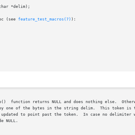
har *delim);

bc (see 
feature_test_macros(7)
):

by one of the bytes in the string delim.  This token is t
 updated to point past the token.  In case no delimiter w
e NULL.
