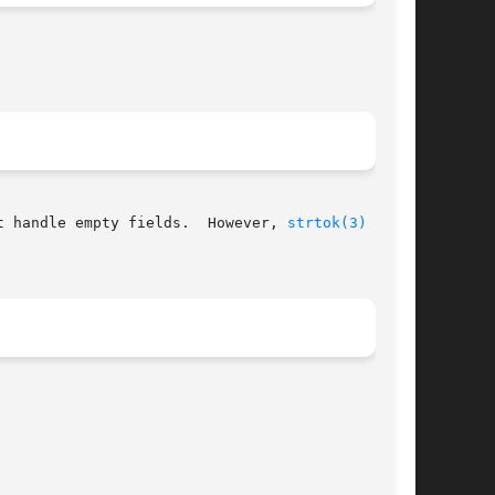
t handle empty fields.  However, 
strtok(3)
  con-
