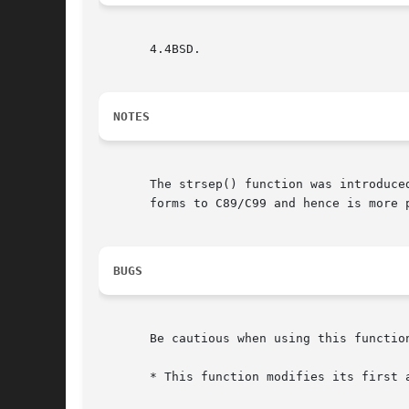
       4.4BSD.

NOTES
       The strsep() function was introduce
       forms to C89/C99 and hence is more p
BUGS
       Be cautious when using this function
       * This function modifies its first a