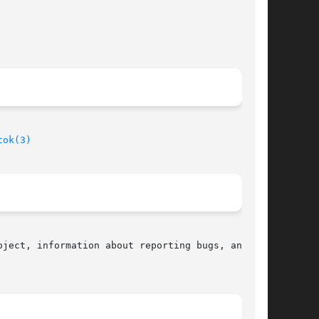
tok(3)
ject, information about reporting bugs, and the
