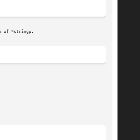
 of *stringp.
