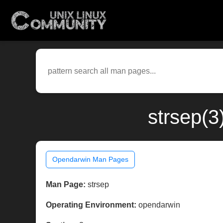
strsep(3
Opendarwin Man Pages
Man Page:
strsep
Operating Environment:
opendarwin