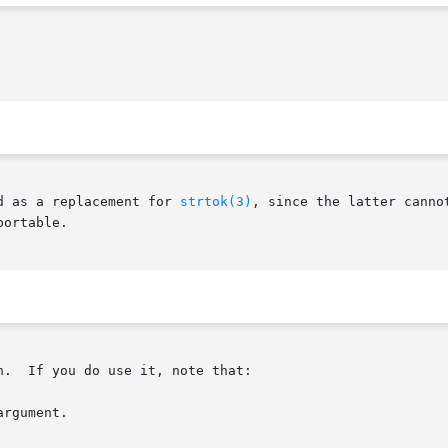
d as a replacement for 
strtok(3)
, since the latter canno
ortable.

.  If you do use it, note that:

rgument.
