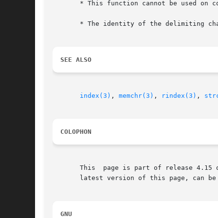
       * This function cannot be used on co
       * The identity of the delimiting cha
SEE ALSO
index(3)
, 
memchr(3)
, 
rindex(3)
, 
str
COLOPHON
       This  page is part of release 4.15 
       latest version of this page, can be
GNU