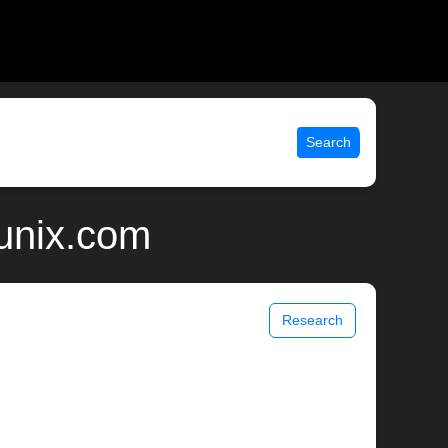
Search
 unix.com
Research