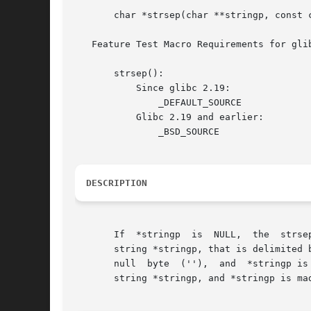
       char *strsep(char **stringp, const c
   Feature Test Macro Requirements for gli
       strsep():

	   Since glibc 2.19:

	       _DEFAULT_SOURCE

	   Glibc 2.19 and earlier:

	       _BSD_SOURCE

DESCRIPTION
       If  *stringp  is  NULL,	the  strsep()  function returns NULL and does nothing else.  Otherwise, this function finds the first token in the

       string *stringp, that is delimited 
       null  byte  (''),  and  *stringp is
       string *stringp, and *stringp is mad