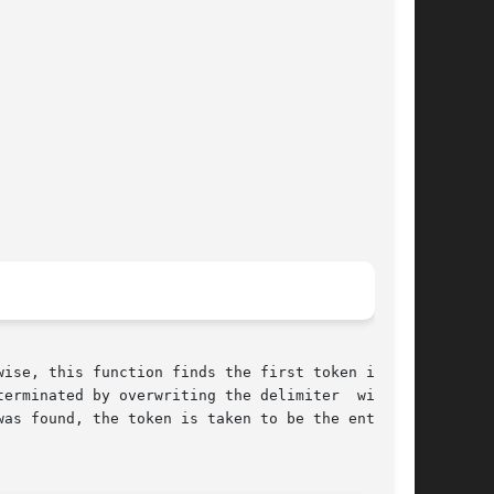
erminated by overwriting the delimiter  with  a

as found, the token is taken to be the entire
