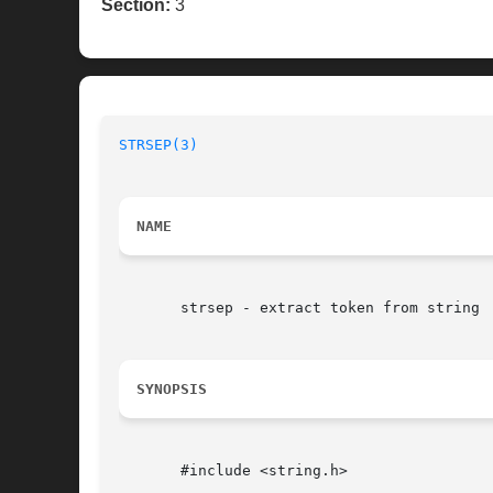
Section:
3
STRSEP(3)
NAME
       strsep - extract token from string

SYNOPSIS
       #include <string.h>
