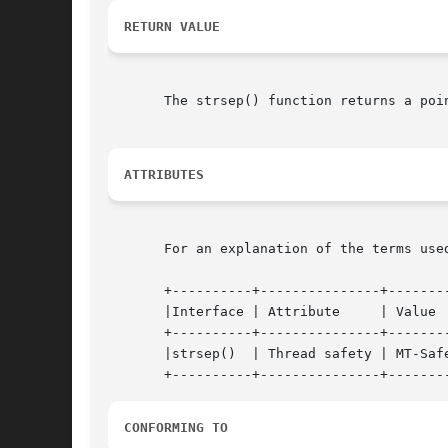
RETURN VALUE
       The strsep() function returns a poi
ATTRIBUTES
       For an explanation of the terms use
       +----------+---------------+--------
       |Interface | Attribute	  | Value   |

       +----------+---------------+--------
       |strsep()  | Thread safety | MT-Safe
CONFORMING TO