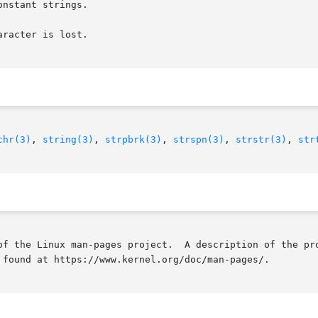
nstant strings.

racter is lost.

chr(3)
, 
string(3)
, 
strpbrk(3)
, 
strspn(3)
, 
strstr(3)
, 
str
of the Linux man-pages project.  A description of the pro
 found at https://www.kernel.org/doc/man-pages/.
