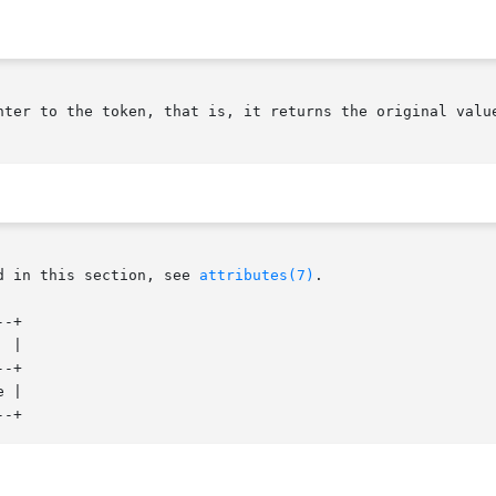
nter to the token, that is, it returns the original value
d in this section, see 
attributes(7)
.

-+

-+

 |
