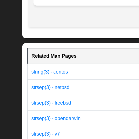
Related Man Pages
string(3) - centos
strsep(3) - netbsd
strsep(3) - freebsd
strsep(3) - opendarwin
strsep(3) - v7