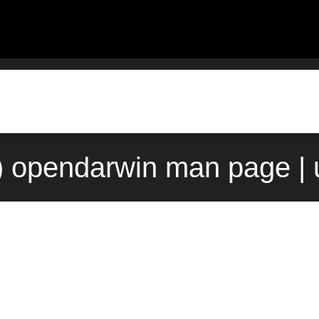
) opendarwin man page |