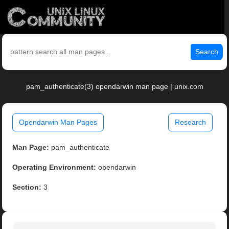
Search
pam_authenticate(3) opendarwin man page | unix.com
Opendarwin Man Pages
Research
Man Page:
pam_authenticate
Operating Environment:
opendarwin
Section:
3