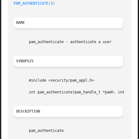
PAM_AUTHENTICATE(3)
NAME
       pam_authenticate - authenticate a user

SYNOPSIS
       #include <security/pam_appl.h>

       int pam_authenticate(pam_handle_t *pamh, int  flags
DESCRIPTION
       pam_authenticate
