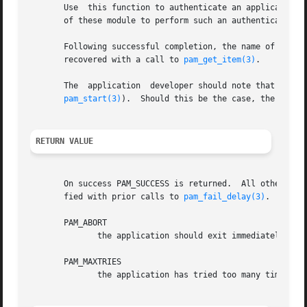
       Use  this function to authenticate an applicant use
       of these module to perform such an authentication. 
       Following successful completion, the name of the aut
       recovered with a call to 
pam_get_item(3)
.

       The  application  developer should note that the mo
pam_start(3)
).  Should this be the case, the user-
RETURN VALUE
       On success PAM_SUCCESS is returned.  All other retu
       fied with prior calls to 
pam_fail_delay(3)
.  Speci
       PAM_ABORT

	      the application should exit immediately. Of
       PAM_MAXTRIES

	      the application has tried too many times to authenticate the user, authentication should not be attempted again.
