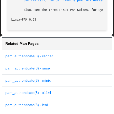
pam_start(3)
, 
pam_get_item(3)
pam_fail_delay(3)
 an
       Also, see the three Linux-PAM Guides, for System ad
Linux-PAM 0.55
Related Man Pages
pam_authenticate(3) - redhat
pam_authenticate(3) - suse
pam_authenticate(3) - minix
pam_authenticate(3) - x11r4
pam_authenticate(3) - bsd