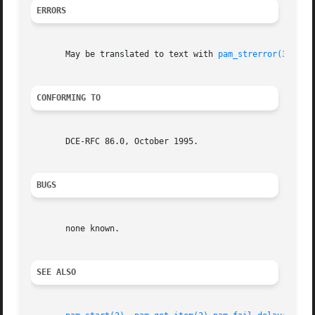
ERRORS
       May be translated to text with 
pam_strerror(3)
.

CONFORMING TO
       DCE-RFC 86.0, October 1995.

BUGS
       none known.

SEE ALSO