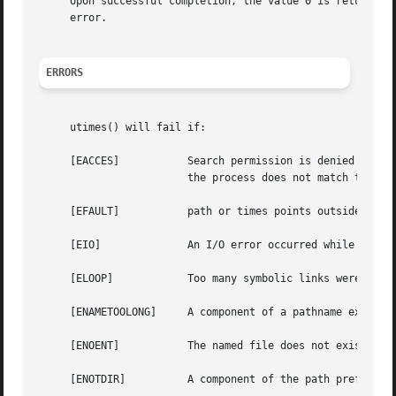
     Upon successful completion, the value 0 is returned;
     error.

ERRORS
     utimes() will fail if:

     [EACCES]		Search permission is denied for a component of the path prefix; or the times argument is NULL and the effective user ID of

			the process does not match the owner of the file, and is not the super-user, and write access is denied.

     [EFAULT]		path or times points outside the process's allocated address space.

     [EIO]		An I/O error occurred while reading or writing the affected inode.

     [ELOOP]		Too many symbolic links were encountered in translating the pathname.

     [ENAMETOOLONG]	A component of a pathname exceeded NAME_MAX characters, or an entire path name exceeded PATH_MAX characters.

     [ENOENT]		The named file does not exist.

     [ENOTDIR]		A component of the path prefix is not a directory.
