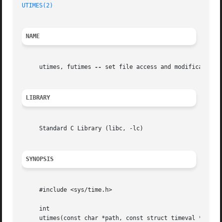
UTIMES(2)
NAME
     utimes, futimes 
--
 set file access and modification t
LIBRARY
     Standard C Library (libc, -lc)

SYNOPSIS
     #include <sys/time.h>

     int

     utimes(const char *path, const struct timeval *times)