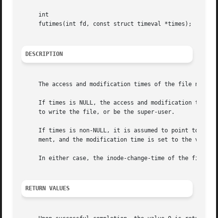
     int

     futimes(int fd, const struct timeval *times);

DESCRIPTION
     The access and modification times of the file named b
     If times is NULL, the access and modification times a
     to write the file, or be the super-user.

     If times is non-NULL, it is assumed to point to an ar
     ment, and the modification time is set to the value o
     In either case, the inode-change-time of the file is 
RETURN VALUES