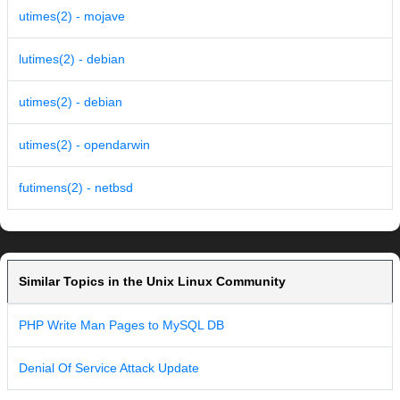
utimes(2) - mojave
lutimes(2) - debian
utimes(2) - debian
utimes(2) - opendarwin
futimens(2) - netbsd
Similar Topics in the Unix Linux Community
PHP Write Man Pages to MySQL DB
Denial Of Service Attack Update