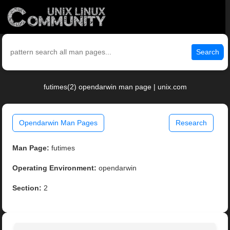
Search
futimes(2) opendarwin man page | unix.com
Opendarwin Man Pages
Research
Man Page:
futimes
Operating Environment:
opendarwin
Section:
2