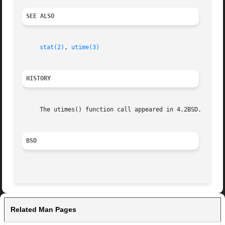
SEE ALSO
stat(2)
, 
utime(3)
HISTORY
     The utimes() function call appeared in 4.2BSD.  The f
BSD
Related Man Pages