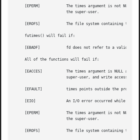
     [EPERM]		The times argument is not NULL and the calling process's effective user ID does not match the owner of the file and is not

			the super-user.

     [EROFS]		The file system containing the file is mounted read-only.

     futimes() will fail if:

     [EBADF]		fd does not refer to a valid descriptor.

     All of the functions will fail if:

     [EACCES]		The times argument is NULL and the effective user ID of the process does not match the owner of the file, and is not the

			super-user, and write access is denied.

     [EFAULT]		times points outside the process's allocated address space.

     [EIO]		An I/O error occurred while reading or writing the affected inode.

     [EPERM]		The times argument is not NULL and the calling process's effective user ID does not match the owner of the file and is not

			the super-user.

     [EROFS]		The file system containing the file is mounted read-only.
