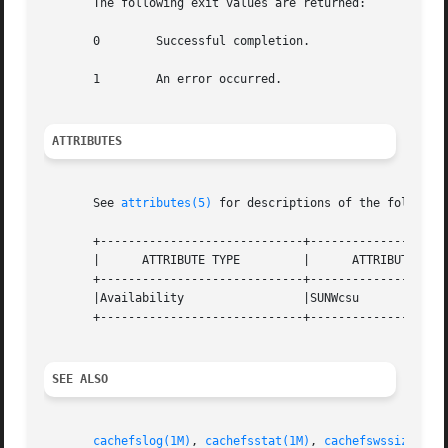
       The following exit values are returned:

       0	Successful completion.

       1	An error occurred.

ATTRIBUTES
       See 
attributes(5)
 for descriptions of the following
       +-----------------------------+--------------------
       |      ATTRIBUTE TYPE	     |	    ATTRIBUTE VALUE	   |

       +-----------------------------+--------------------
       |Availability		     |SUNWcsu			   |

       +-----------------------------+--------------------
SEE ALSO
cachefslog(1M)
, 
cachefsstat(1M)
, 
cachefswssize(1M)