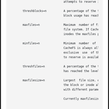
			       attempts to reserve is available. The default is 0.

       threshblocks=n	       A percentage of the total blocks in the front file system beyond which CacheFS  cannot  claim  resources  once  its

			       block usage has reached the level specified by minblocks. The default is 85.

       maxfiles=n	       Maximum	number of files that CacheFS can use, expressed as a percentage of the total number of inodes in the front

			       file system. If CacheFS does not have exclusive use of the front file system, there is no guarantee  that  all  the

			       inodes the maxfiles parameter allows is available. The default is 90.

       minfiles=n	       Minimum	number	of  files,  expressed as a percentage of the total number of inodes in the front file system, that

			       CacheFS is always allowed to use without limitation by its internal control mechanisms. If CacheFS  does  not  have

			       exclusive  use  of the front file system, there is no guarantee that all the inodes the minfiles parameter attempts

			       to reserve is available. The default is 0.

       threshfiles=n	       A percentage of the total inodes in the front file system beyond which CacheFS cannot claim inodes once	its  usage

			       has reached the level specified by minfiles. The default is 85.

       maxfilesize=n	       Largest	file size, expressed in megabytes, that CacheFS is allowed to cache. The default is 3. You cannot decrease

			       the block or inode allotment for a cache. To decrease the size of a cache, you must remove it and create  it  again

			       with different parameters.

			       Currently maxfilesize is ignored by cachefs, therefore, setting it has no effect.
