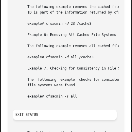
       The following example removes the cached file syste
       ID is part of the information returned by cfsadmin 
       example# cfsadmin 
-d
 23 /cache3

       Example 6: Removing All Cached File Systems

       The following example removes all cached file syste
       example# cfsadmin 
-d
 all /cache3

       Example 7: Checking for Consistency in File Systems
       The  following  example	checks for consistency all file systems mounted with demandconst enabled. No errors are reported if no demandconst

       file systems were found.

       example# cfsadmin 
-s
 all

EXIT STATUS