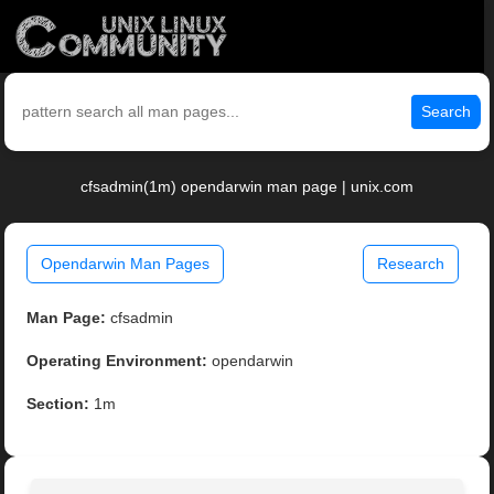
Search
cfsadmin(1m) opendarwin man page | unix.com
Opendarwin Man Pages
Research
Man Page:
cfsadmin
Operating Environment:
opendarwin
Section:
1m