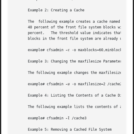
       Example 2: Creating a Cache

       The  following example creates a cache named /cache
       40 percent of the front file system blocks without i
       percent.   The threshold value indicates that after
       blocks in the front file system are already used.

       example# cfsadmin 
-c
 -o maxblocks=60,minblocks=40,t
       Example 3: Changing the maxfilesize Parameter

       The following example changes the maxfilesize param
       example# cfsadmin 
-u
 -o maxfilesize=2 /cache2

       Example 4: Listing the Contents of a Cache Director
       The following example lists the contents of a cache
       example# cfsadmin 
-l
 /cache3

       Example 5: Removing a Cached File System
