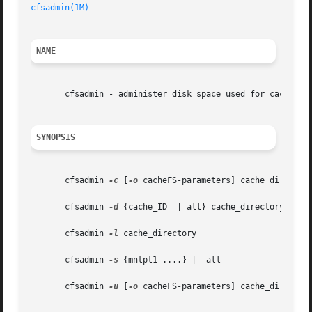
cfsadmin(1M)
NAME
       cfsadmin - administer disk space used for caching f
SYNOPSIS
       cfsadmin 
-c
 [
-o
 cacheFS-parameters] cache_directory
       cfsadmin 
-d
 {cache_ID  | all} cache_directory

       cfsadmin 
-l
 cache_directory

       cfsadmin 
-s
 {mntpt1 ....} |  all

       cfsadmin 
-u
 [
-o
 cacheFS-parameters] cache_directory