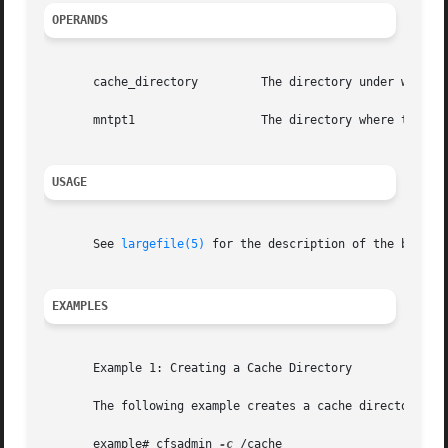
OPERANDS
       cache_directory	       The directory under which the cache is actually stored.

       mntpt1		       The directory where the CacheFS is mounted.

USAGE
       See 
largefile(5)
 for the description of the behavi
EXAMPLES
       Example 1: Creating a Cache Directory

       The following example creates a cache directory nam
       example# cfsadmin 
-c
 /cache
