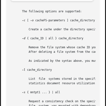
       The following options are supported:

-c
 [ 
-o
 cacheFS-parameters ] cache_directory

	   Create a cache under the directory specified by cache_directory. This directory must not exist prior to cache creation.

-d
 { cache_ID | all } cache_directory

	   Remove the file system whose cache ID you specify and release its resources, or remove all file systems in the cache by specifying all.

	   After deleting a file system from the cache, y
	   As indicated by the syntax above, you must supply either a cache_ID or all, in addition to cache_directory.

-l
 cache_directory

	   List  file  systems stored in the specified cache, as well as statistics about them. Each cached file system is listed by cache ID. The

	   statistics document resource utilization and cache resource parameters.

-s
 { mntpt1 ... } | all

	   Request a consistency check on the specified f
	   file  system  was mounted with demandconst ena