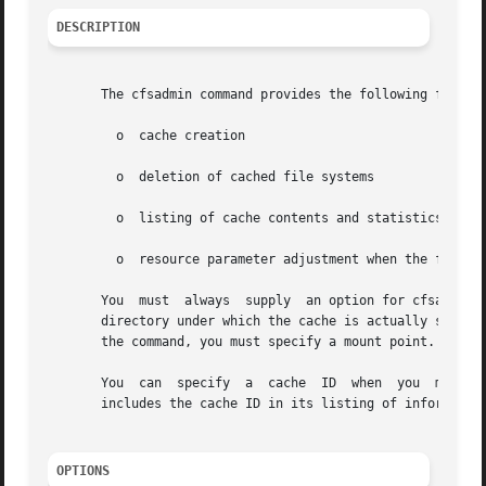
DESCRIPTION
       The cfsadmin command provides the following functio
	 o  cache creation

	 o  deletion of cached file systems

	 o  listing of cache contents and statistics

	 o  resource parameter adjustment when the file system is unmounted.

       You  must  always  supply  an option for cfsadmin.
       directory under which the cache is actually stored
       the command, you must specify a mount point.

       You  can  specify
       includes the cache ID in its listing of information
OPTIONS