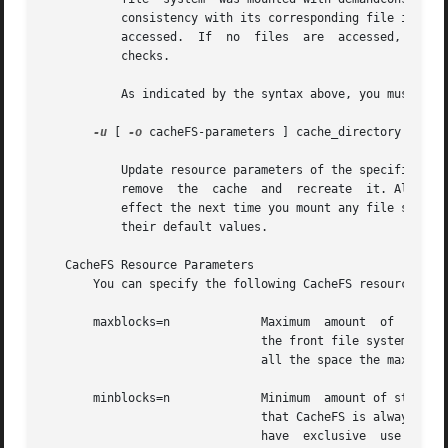
	   consistency with its corresponding file in the back file system. Note that the consistency check is performed file by file as files are

	   accessed.  If  no  files  are  accessed, no checks are performed. Use of this option does not result in a sudden "storm" of consistency

	   checks.

	   As indicated by the syntax above, you must supply one or more mount points, or all.

-u
 [ 
-o
 cacheFS-parameters ] cache_directory

	   Update resource parameters of the specified cache directory. Parameter values can only be increased. To decrease the values,  you  must

	   remove  the	cache  and  recreate  it. All file systems in the cache directory must be unmounted when you use this option. Changes take

	   effect the next time you mount any file system
	   their default values.

   CacheFS Resource Parameters

       You can specify the following CacheFS resource par
       maxblocks=n	       Maximum	amount	of  storage space that CacheFS can use, expressed as a percentage of the total number of blocks in

			       the front file system. If CacheFS does not have exclusive use of the front file system, there is no guarantee  that

			       all the space the maxblocks parameter allows is available. The default is 90.

       minblocks=n	       Minimum	amount of storage space, expressed as a percentage of the total number of blocks in the front file system,

			       that CacheFS is always allowed to use without limitation by its internal control mechanisms.  If CacheFS  does  not

			       have  exclusive	use  of  the  front  file system, there is no guarantee that all the space the minblocks parameter
