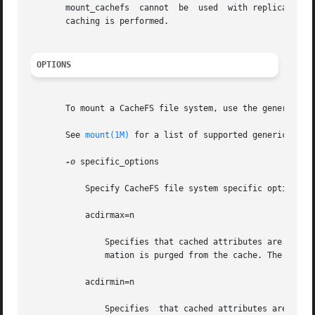
       mount_cachefs  cannot  be  used	with replicated NFS mounts. mount_cachefs creates a pass through when used with an NFS version 4 mount. No

       caching is performed.

OPTIONS
       To mount a CacheFS file system, use the generic mo
       See 
mount(1M)
 for a list of supported generic_optio
-o
 specific_options

	   Specify CacheFS file system specific options in a comma-separated list with no intervening spaces.

	   acdirmax=n

	       Specifies that cached attributes are held for no more than n seconds after directory update. After n seconds, all directory  infor-

	       mation is purged from the cache. The default value is 30 seconds.

	   acdirmin=n

	       Specifies  that cached attributes are held for at least n seconds after directory update. After n seconds, CacheFS checks to see if
