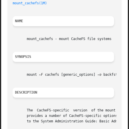
mount_cachefs(1M)
NAME
       mount_cachefs - mount CacheFS file systems

SYNOPSIS
       mount 
-F
 cachefs [generic_options] 
-o
 backfstype=f
DESCRIPTION
       The  CacheFS-specific  version  of the mount comman
       provides a number of CacheFS-specific options for c
       to the System Administration Guide: Basic Administr