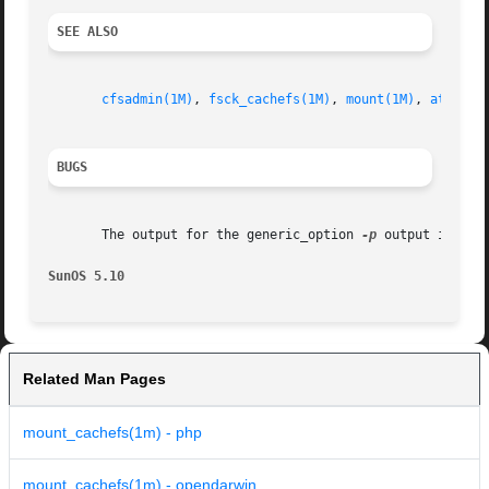
SEE ALSO
cfsadmin(1M)
, 
fsck_cachefs(1M)
, 
mount(1M)
, 
attribu
BUGS
       The output for the generic_option 
-p
 output is inco
SunOS 5.10
Related Man Pages
mount_cachefs(1m) - php
mount_cachefs(1m) - opendarwin