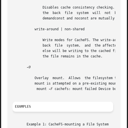
	       Disables cache consistency checking. By default, periodic consistency checking is enabled. Specify noconst only when you know  that

	       the  back  file	
	       demandconst and noconst are mutually exclusive.

	   write-around | non-shared

	       Write modes for CacheFS. The write-around mode (the default) handles writes the same as NFS does; that is, writes are made  to  the

	       back  file  system,  and  the affected file is purged from the cache. You can use the non-shared mode when you are sure that no one

	       else will be writing to the cached file system. In this mode, all writes are made to both the front and the back file  system,  and

	       the file remains in the cache.

-O

	   Overlay  mount.  Allows  the filesystem to be mounted over an existing mount point, making the underlying filesystem inaccessible. If a

	   mount is attempted on a pre-existing mount point without setting this flag, mount will fail with the error:

	    mount 
-F
 cachefs: mount failed Device busy.

EXAMPLES
       Example 1: CacheFS-mounting a File System
