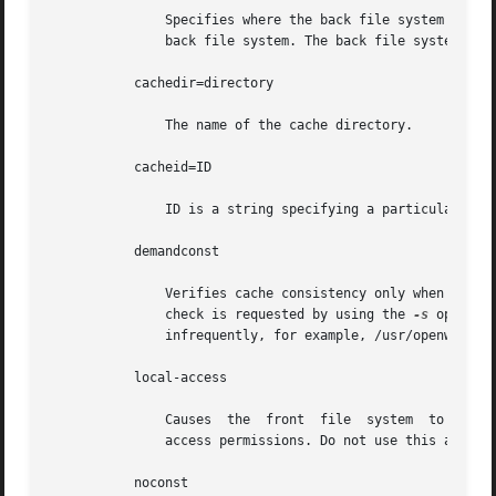
	       Specifies where the back file system is already mounted. If this argument is not supplied, CacheFS determines a mount point for the

	       back file system. The back file system must be read-only.

	   cachedir=directory

	       The name of the cache directory.

	   cacheid=ID

	       ID is a string specifying a particular instance of a cache. If you do not specify a cache ID, CacheFS will construct one.

	   demandconst

	       Verifies cache consistency only when explicitly requested, rather than the periodic checking that is done by default. A consistency

	       check is requested by using the 
-s
 option 
	       infrequently, for example, /usr/openwin. demandconst and noconst are mutually exclusive.

	   local-access

	       Causes  the  front  file  system  to interpret the mode bits used for access checking instead of having the back file system verify

	       access permissions. Do not use this argument with secure NFS.

	   noconst
