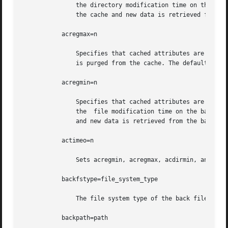
	       the directory modification time on the back file system has changed. If it has, all information about the directory is purged  from

	       the cache and new data is retrieved from the back file system. The default value is 30 seconds.

	   acregmax=n

	       Specifies that cached attributes are held for no more than n seconds after file modification. After n seconds, all file information

	       is purged from the cache. The default value is 30 seconds.

	   acregmin=n

	       Specifies that cached attributes are held for at least n seconds after file modification. After n seconds, CacheFS checks to see if

	       the  file modification time on the back file system has changed. If it has, all information about the file is purged from the cache

	       and new data is retrieved from the back file system. The default value is 30 seconds.

	   actimeo=n

	       Sets acregmin, acregmax, acdirmin, and acdirmax to n.

	   backfstype=file_system_type

	       The file system type of the back file system (can be nfs or hsfs).

	   backpath=path
