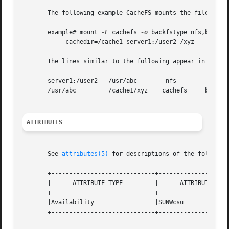
       The following example CacheFS-mounts the file syste
       example# mount 
-F
 cachefs 
-o
 backfstype=nfs,backpat
	    cachedir=/cache1 server1:/user2 /xyz

       The lines similar to the following appear in the /e
       server1:/user2	/usr/abc	nfs

       /usr/abc 	/cache1/xyz    cachefs	   backfstype=nfs

ATTRIBUTES
       See 
attributes(5)
 for descriptions of the following
       +-----------------------------+--------------------
       |      ATTRIBUTE TYPE	     |	    ATTRIBUTE VALUE	   |

       +-----------------------------+--------------------
       |Availability		     |SUNWcsu			   |

       +-----------------------------+--------------------