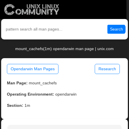
Search
mount_cachefs(1m) opendarwin man page | unix.com
Opendarwin Man Pages
Research
Man Page:
mount_cachefs
Operating Environment:
opendarwin
Section:
1m