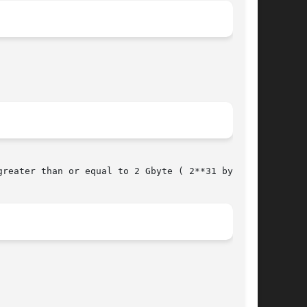
reater than or equal to 2 Gbyte ( 2**31 bytes).
