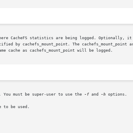
cified by cachefs_mount_point. The cachefs_mount_point ar
ame cache as cachefs_mount_point will be logged.

. You must be super-user to use the 
-f
 and 
-h
 options.

 to be used.
