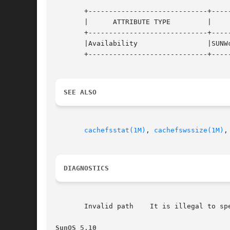
       +-----------------------------+-----
       |      ATTRIBUTE TYPE	     |	    ATTRIBUTE VALUE	   |

       +-----------------------------+-----
       |Availability		     |SUNWcsu			   |

       +-----------------------------+-----
SEE ALSO
cachefsstat(1M)
, 
cachefswssize(1M)
,
DIAGNOSTICS
       Invalid path    It is illegal to spe
SunOS 5.10