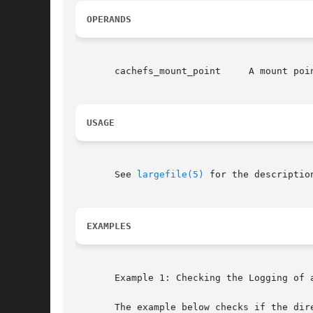
OPERANDS
       cachefs_mount_point     A mount poin
USAGE
       See 
largefile(5)
 for the descriptio
EXAMPLES
       Example 1: Checking the Logging of a
       The example below checks if the dire