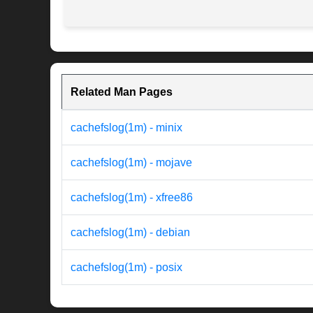
Related Man Pages
cachefslog(1m) - minix
cachefslog(1m) - mojave
cachefslog(1m) - xfree86
cachefslog(1m) - debian
cachefslog(1m) - posix