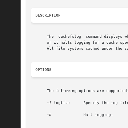
DESCRIPTION
       The  cachefslog	command displays where CacheFS statistics are being logged. Optionally, it sets where CacheFS statistics are being logged,

       or it halts logging for a cache spe
       All file systems cached under the s
OPTIONS
       The following options are supported
-f
 logfile      Specify the log file
-h
	       Halt logging.
