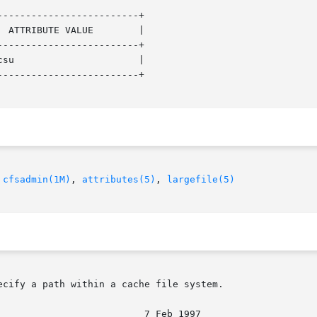
------------------------+

------------------------+

------------------------+

 
cfsadmin(1M)
, 
attributes(5)
, 
largefile(5)
cify a path within a cache file system.
