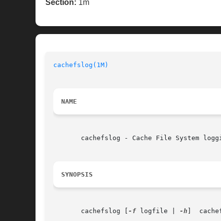
Section:
1m
cachefslog(1M)
NAME
       cachefslog - Cache File System loggi
SYNOPSIS
       cachefslog [
-f
 logfile | 
-h
]  cache