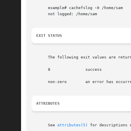
       example# cachefslog 
-h
 /home/sam

       not logged: /home/sam

EXIT STATUS
       The following exit values are return
       0	       success

       non-zero        an error has occurre
ATTRIBUTES
       See 
attributes(5)
 for descriptions 