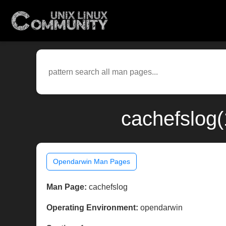
cachefslog
Opendarwin Man Pages
Man Page:
cachefslog
Operating Environment:
opendarwin