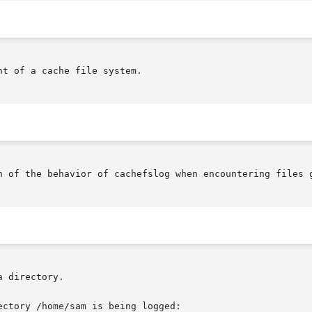
t of a cache file system.

n of the behavior of cachefslog when encountering files g
 directory.

ctory /home/sam is being logged:
