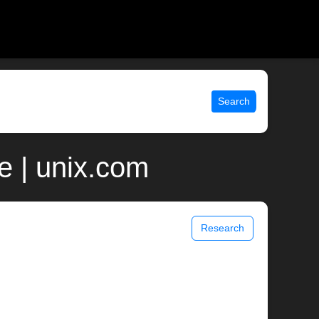
Search
 | unix.com
Research