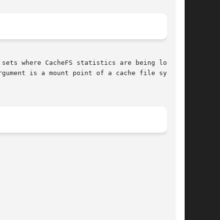
gument is a mount point of a cache file system.
