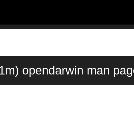
(1m) opendarwin man page