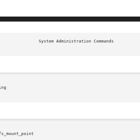
ng

fs_mount_point
