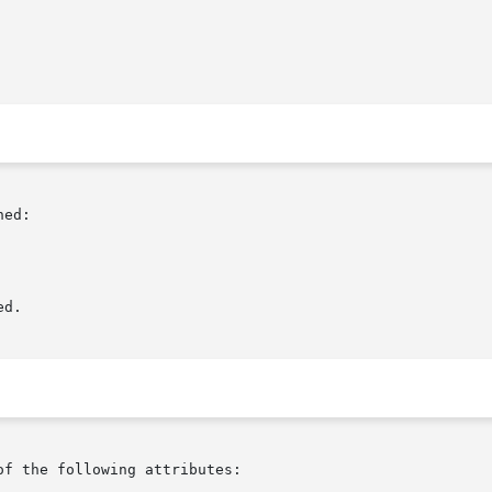
ed:

d.

of the following attributes:
