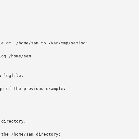
e of  /home/sam to /var/tmp/samlog:

og /home/sam

 logfile.

e of the previous example:

directory.

the /home/sam directory:
