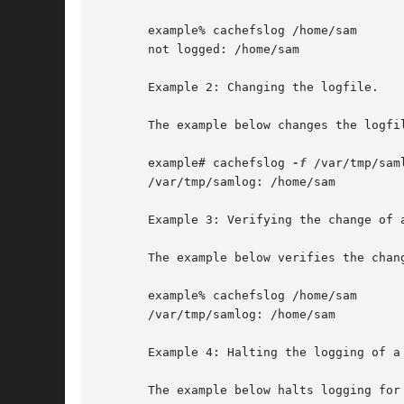
       example% cachefslog /home/sam

       not logged: /home/sam

       Example 2: Changing the logfile.

       The example below changes the logfil
       example# cachefslog 
-f
 /var/tmp/saml
       /var/tmp/samlog: /home/sam

       Example 3: Verifying the change of a
       The example below verifies the chang
       example% cachefslog /home/sam

       /var/tmp/samlog: /home/sam

       Example 4: Halting the logging of a 
       The example below halts logging for 